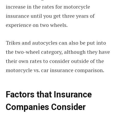
increase in the rates for motorcycle
insurance until you get three years of
experience on two wheels.
Trikes and autocycles can also be put into
the two-wheel category, although they have
their own rates to consider outside of the
motorcycle vs. car insurance comparison.
Factors that Insurance
Companies Consider