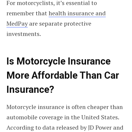
For motorcyclists, it’s essential to
remember that
health insurance and
MedPay
are separate protective
investments.
Is Motorcycle Insurance
More Affordable Than Car
Insurance?
Motorcycle insurance is often cheaper than
automobile coverage in the United States.
According to data released by JD Power and