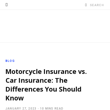
Search
for:
BLOG
Motorcycle Insurance vs.
Car Insurance: The
Differences You Should
Know
JANUARY 27, 2023
10 MINS READ