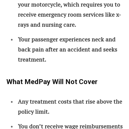
your motorcycle, which requires you to
receive emergency room services like x-
rays and nursing care.
Your passenger experiences neck and
back pain after an accident and seeks
treatment.
What MedPay Will Not Cover
Any treatment costs that rise above the
policy limit.
You don’t receive wage reimbursements