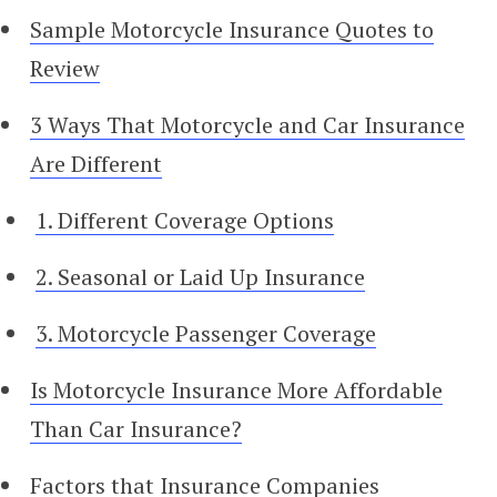
Sample Motorcycle Insurance Quotes to
Review
3 Ways That Motorcycle and Car Insurance
Are Different
1. Different Coverage Options
2. Seasonal or Laid Up Insurance
3. Motorcycle Passenger Coverage
Is Motorcycle Insurance More Affordable
Than Car Insurance?
Factors that Insurance Companies