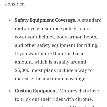
consider.
Safety Equipment Coverage.
A standard
motorcycle insurance policy could
cover your helmet, body armor, boots,
and other safety equipment for riding.
If you want more than the basic
amount, which is usually around
$3,000, most plans include a way to
increase the maximum coverage.
Custom Equipment.
Motorcyclists love
to trick out their rides with chrome,