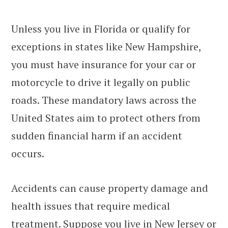
Unless you live in Florida or qualify for
exceptions in states like New Hampshire,
you must have insurance for your car or
motorcycle to drive it legally on public
roads. These mandatory laws across the
United States aim to protect others from
sudden financial harm if an accident
occurs.
Accidents can cause property damage and
health issues that require medical
treatment. Suppose you live in New Jersey or