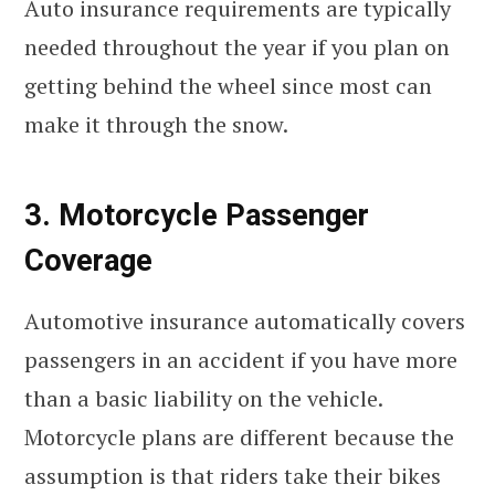
Auto insurance requirements are typically
needed throughout the year if you plan on
getting behind the wheel since most can
make it through the snow.
3. Motorcycle Passenger
Coverage
Automotive insurance automatically covers
passengers in an accident if you have more
than a basic liability on the vehicle.
Motorcycle plans are different because the
assumption is that riders take their bikes