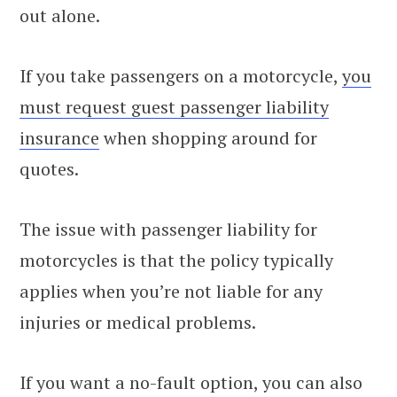
out alone.
If you take passengers on a motorcycle,
you
must request guest passenger liability
insurance
when shopping around for
quotes.
The issue with passenger liability for
motorcycles is that the policy typically
applies when you’re not liable for any
injuries or medical problems.
If you want a no-fault option, you can also