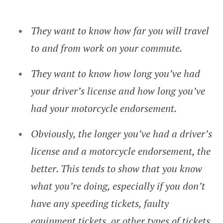
They want to know how far you will travel
to and from work on your commute.
They want to know how long you’ve had
your driver’s license and how long you’ve
had your motorcycle endorsement.
Obviously, the longer you’ve had a driver’s
license and a motorcycle endorsement, the
better. This tends to show that you know
what you’re doing, especially if you don’t
have any speeding tickets, faulty
equipment tickets, or other types of tickets