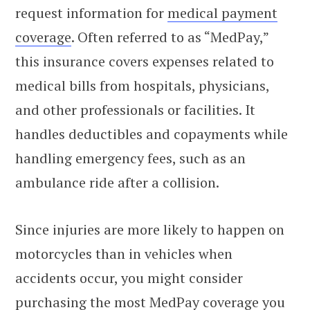
request information for
medical payment
coverage
. Often referred to as “MedPay,”
this insurance covers expenses related to
medical bills from hospitals, physicians,
and other professionals or facilities. It
handles deductibles and copayments while
handling emergency fees, such as an
ambulance ride after a collision.
Since injuries are more likely to happen on
motorcycles than in vehicles when
accidents occur, you might consider
purchasing the most MedPay coverage you