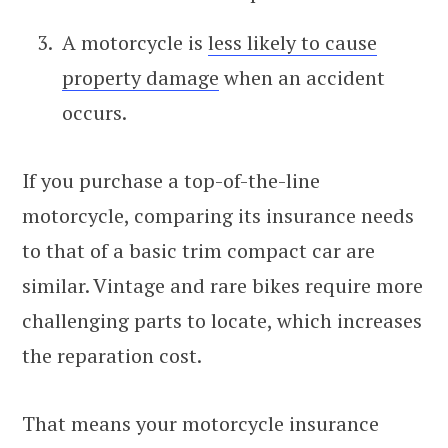
A motorcycle is
less likely to cause
property damage
when an accident
occurs.
If you purchase a top-of-the-line
motorcycle, comparing its insurance needs
to that of a basic trim compact car are
similar. Vintage and rare bikes require more
challenging parts to locate, which increases
the reparation cost.
That means your motorcycle insurance