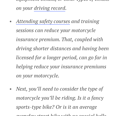
on your
driving record
.
Attending safety courses
and training
sessions can reduce your motorcycle
insurance premium. That, coupled with
driving shorter distances and having been
licensed for a longer period, can go far in
helping reduce your insurance premiums
on your motorcycle.
Next, you’ll need to consider the type of
motorcycle you’ll be riding. Is it a fancy
sports-type bike? Or is it an average
everyday street bike with no special bells