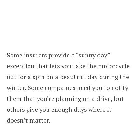
Some insurers provide a “sunny day”
exception that lets you take the motorcycle
out for a spin on a beautiful day during the
winter. Some companies need you to notify
them that you’re planning on a drive, but
others give you enough days where it
doesn’t matter.