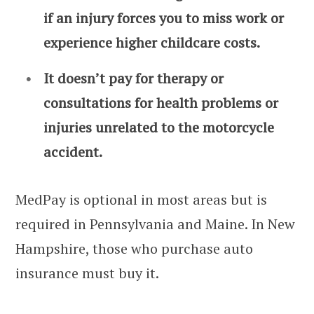
if an injury forces you to miss work or
experience higher childcare costs.
It doesn’t pay for therapy or
consultations for health problems or
injuries unrelated to the motorcycle
accident.
MedPay is optional in most areas but is
required in Pennsylvania and Maine. In New
Hampshire, those who purchase auto
insurance must buy it.