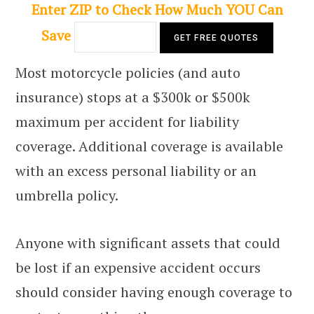
Enter ZIP to Check How Much YOU Can
Save
Most motorcycle policies (and auto
insurance) stops at a $300k or $500k
maximum per accident for liability
coverage. Additional coverage is available
with an excess personal liability or an
umbrella policy.
Anyone with significant assets that could
be lost if an expensive accident occurs
should consider having enough coverage to