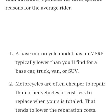
reasons for the average rider.
A base motorcycle model has an MSRP
typically lower than you’ll find for a
base car, truck, van, or SUV.
Motorcycles are often cheaper to repair
than other vehicles or cost less to
replace when yours is totaled. That
tends to lower the reparation costs.