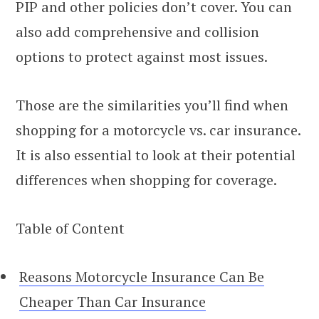
PIP and other policies don’t cover. You can
also add comprehensive and collision
options to protect against most issues.
Those are the similarities you’ll find when
shopping for a motorcycle vs. car insurance.
It is also essential to look at their potential
differences when shopping for coverage.
Table of Content
Reasons Motorcycle Insurance Can Be
Cheaper Than Car Insurance