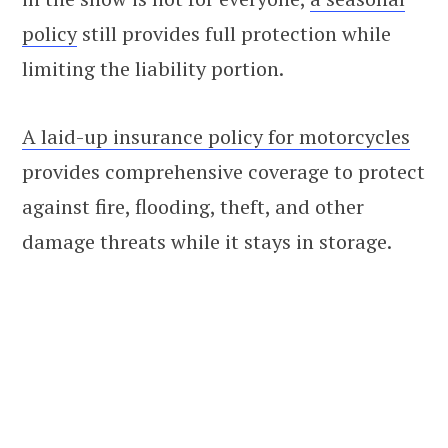
policy
still provides full protection while
limiting the liability portion.
A laid-up insurance policy for motorcycles
provides comprehensive coverage to protect
against fire, flooding, theft, and other
damage threats while it stays in storage.