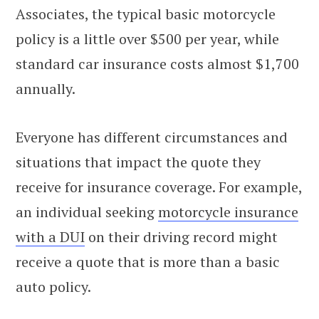
Associates, the typical basic motorcycle
policy is a little over $500 per year, while
standard car insurance costs almost $1,700
annually.
Everyone has different circumstances and
situations that impact the quote they
receive for insurance coverage. For example,
an individual seeking
motorcycle insurance
with a DUI
on their driving record might
receive a quote that is more than a basic
auto policy.