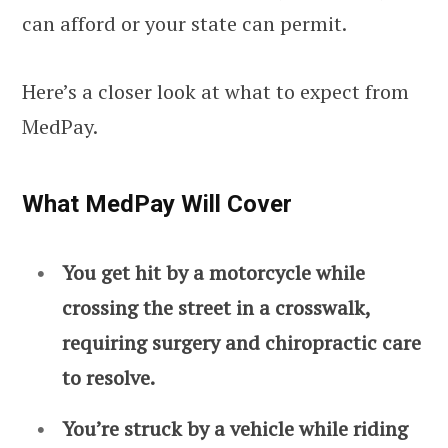
can afford or your state can permit.
Here’s a closer look at what to expect from
MedPay.
What MedPay Will Cover
You get hit by a motorcycle while
crossing the street in a crosswalk,
requiring surgery and chiropractic care
to resolve.
You’re struck by a vehicle while riding