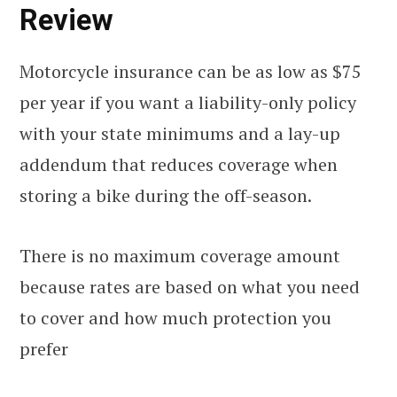
Review
Motorcycle insurance can be as low as $75
per year if you want a liability-only policy
with your state minimums and a lay-up
addendum that reduces coverage when
storing a bike during the off-season.
There is no maximum coverage amount
because rates are based on what you need
to cover and how much protection you
prefer