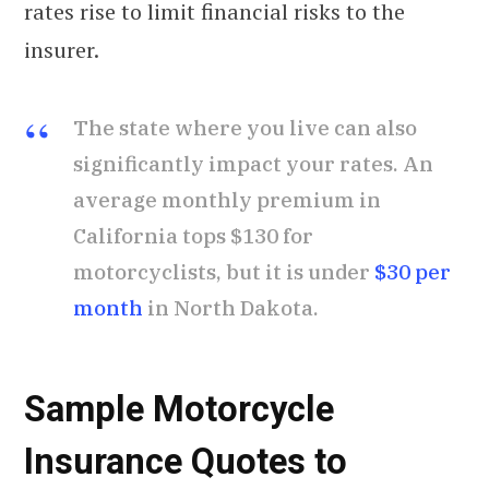
rates rise to limit financial risks to the
insurer.
The state where you live can also
significantly impact your rates. An
average monthly premium in
California tops $130 for
motorcyclists, but it is under
$30 per
month
in North Dakota.
Sample Motorcycle
Insurance Quotes to