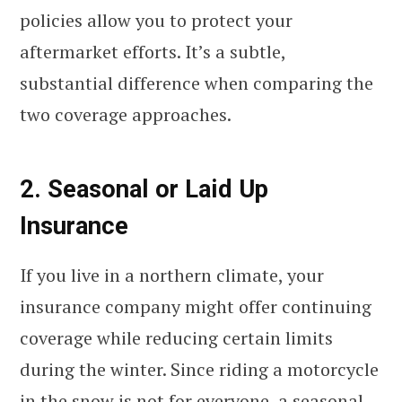
policies allow you to protect your
aftermarket efforts. It’s a subtle,
substantial difference when comparing the
two coverage approaches.
2. Seasonal or Laid Up
Insurance
If you live in a northern climate, your
insurance company might offer continuing
coverage while reducing certain limits
during the winter. Since riding a motorcycle
in the snow is not for everyone,
a seasonal