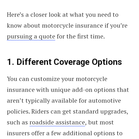
Here’s a closer look at what you need to
know about motorcycle insurance if you’re
pursuing a quote
for the first time.
1. Different Coverage Options
You can customize your motorcycle
insurance with unique add-on options that
aren’t typically available for automotive
policies. Riders can get standard upgrades,
such as
roadside assistance
, but most
insurers offer a few additional options to