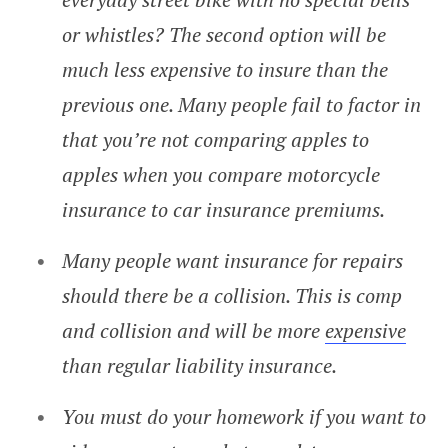
or whistles? The second option will be
much less expensive to insure than the
previous one. Many people fail to factor in
that you’re not comparing apples to
apples when you compare motorcycle
insurance to car insurance premiums.
Many people want insurance for repairs
should there be a collision. This is comp
and collision and will be more
expensive
than regular liability insurance.
You must do your homework if you want to