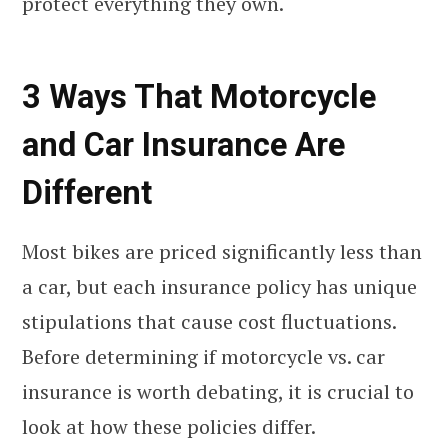
protect everything they own.
3 Ways That Motorcycle
and Car Insurance Are
Different
Most bikes are priced significantly less than
a car, but each insurance policy has unique
stipulations that cause cost fluctuations.
Before determining if motorcycle vs. car
insurance is worth debating, it is crucial to
look at how these policies differ.