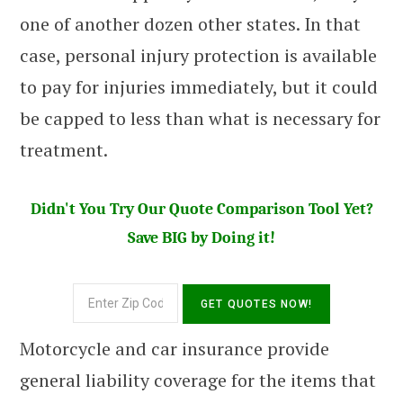
one of another dozen other states. In that
case, personal injury protection is available
to pay for injuries immediately, but it could
be capped to less than what is necessary for
treatment.
Didn't You Try Our Quote Comparison Tool Yet?
Save BIG by Doing it!
Motorcycle and car insurance provide
general liability coverage for the items that