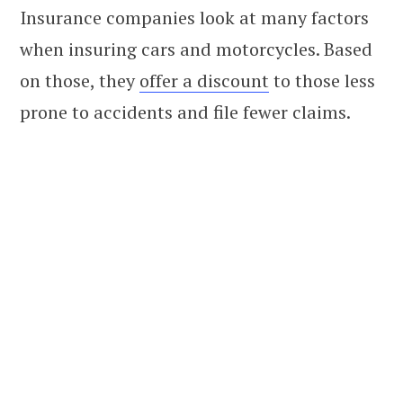
Insurance companies look at many factors
when insuring cars and motorcycles. Based
on those, they
offer a discount
to those less
prone to accidents and file fewer claims.