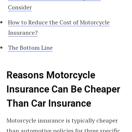
Consider
How to Reduce the Cost of Motorcycle
Insurance?
The Bottom Line
Reasons Motorcycle
Insurance Can Be Cheaper
Than Car Insurance
Motorcycle insurance is typically cheaper
than automotive policies for three specific