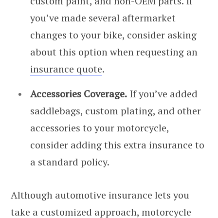
custom paint, and non-OEM parts. If
you’ve made several aftermarket
changes to your bike, consider asking
about this option when requesting an
insurance quote
.
Accessories Coverage.
If you’ve added
saddlebags, custom plating, and other
accessories to your motorcycle,
consider adding this extra insurance to
a standard policy.
Although automotive insurance lets you
take a customized approach, motorcycle