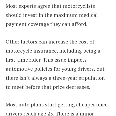
Most experts agree that motorcyclists
should invest in the maximum medical
payment coverage they can afford.
Other factors can increase the cost of
motorcycle insurance, including
being a
first-time rider
. This issue impacts
automotive policies for
young drivers
, but
there isn’t always a three-year stipulation
to meet before that price decreases.
Most auto plans start getting cheaper once
drivers reach age 25. There is a minor