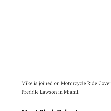
Mike is joined on Motorcycle Ride Cove
Freddie Lawson in Miami.