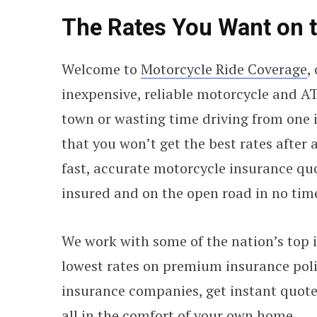
The Rates You Want on 
Welcome to
Motorcycle Ride Coverage
,
inexpensive, reliable motorcycle and AT
town or wasting time driving from one 
that you won’t get the best rates after
fast, accurate motorcycle insurance qu
insured and on the open road in no tim
We work with some of the nation’s top i
lowest rates on premium insurance polic
insurance companies, get instant quote
all in the comfort of your own home.