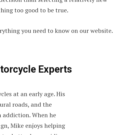
thing too good to be true.
erything you need to know on our website.
torcycle Experts
cles at an early age. His
ural roads, and the
an addiction. When he
ign, Mike enjoys helping