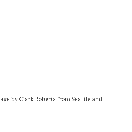
rage by Clark Roberts from Seattle and