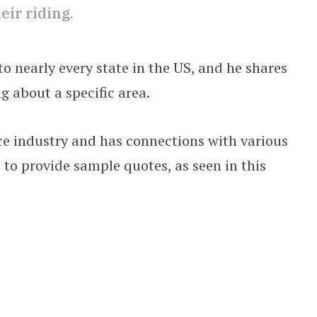
ir riding.
o nearly every state in the US, and he shares
g about a specific area.
e industry and has connections with various
to provide sample quotes, as seen in this