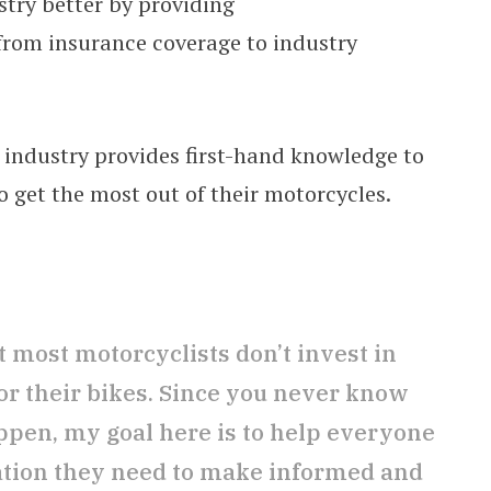
stry better by providing
from insurance coverage to industry
 industry provides first-hand knowledge to
o get the most out of their motorcycles.
 most motorcyclists don’t invest in
or their bikes. Since you never know
en, my goal here is to help everyone
ation they need to make informed and