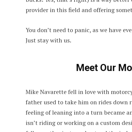
provider in this field and offering some
You don’t need to panic, as we have ev
Just stay with us.
Meet Our Mo
Mike Navarette fell in love with motorcy
father used to take him on rides down r
feeling of leaning into a turn became 
isn’t riding or working on a custom des