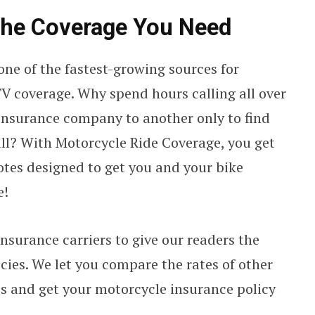
the Coverage You Need
 one of the fastest-growing sources for
V coverage. Why spend hours calling all over
insurance company to another only to find
 all? With Motorcycle Ride Coverage, you get
otes designed to get you and your bike
e!
nsurance carriers to give our readers the
ies. We let you compare the rates of other
s and get your motorcycle insurance policy