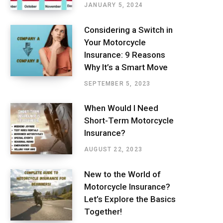
JANUARY 5, 2024
Considering a Switch in
Your Motorcycle
Insurance: 9 Reasons
Why It’s a Smart Move
SEPTEMBER 5, 2023
When Would I Need
Short-Term Motorcycle
Insurance?
AUGUST 22, 2023
New to the World of
Motorcycle Insurance?
Let’s Explore the Basics
Together!