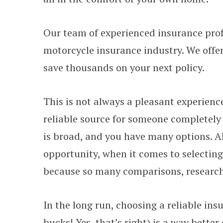
Our team of experienced insurance prof
motorcycle insurance industry. We offer
save thousands on your next policy.
This is not always a pleasant experienc
reliable source for someone completely 
is broad, and you have many options. A
opportunity, when it comes to selectin
because so many comparisons, research
In the long run, choosing a reliable insu
bucks! Yes, that’s right) is a way better