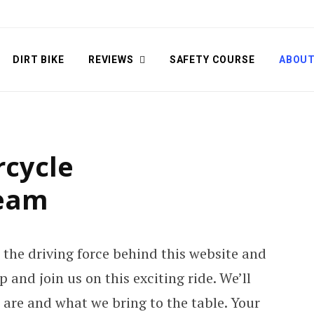
DIRT BIKE
REVIEWS
SAFETY COURSE
ABOU
cycle
Team
 the driving force behind this website and
 and join us on this exciting ride. We’ll
e are and what we bring to the table. Your