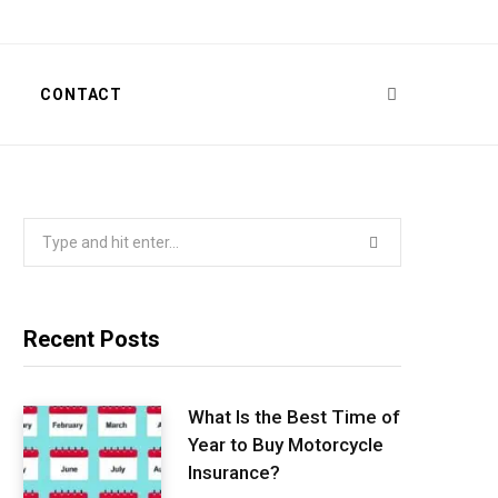
T
CONTACT
Search
for:
Recent Posts
What Is the Best Time of
Year to Buy Motorcycle
Insurance?