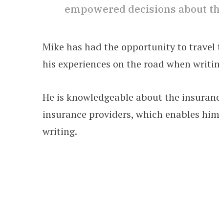
empowered decisions about the
Mike has had the opportunity to travel t
his experiences on the road when writin
He is knowledgeable about the insuranc
insurance providers, which enables him 
writing.