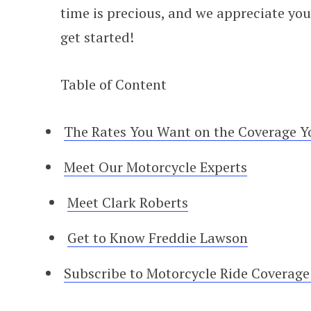
time is precious, and we appreciate you s
get started!
Table of Content
The Rates You Want on the Coverage Y
Meet Our Motorcycle Experts
Meet Clark Roberts
Get to Know Freddie Lawson
Subscribe to Motorcycle Ride Coverag