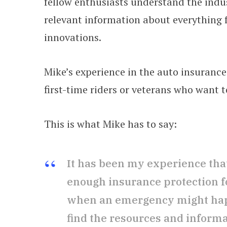
fellow enthusiasts understand the indu
relevant information about everything 
innovations.
Mike’s experience in the auto insurance
first-time riders or veterans who want t
This is what Mike has to say:
It has been my experience that
enough insurance protection f
when an emergency might happ
find the resources and inform