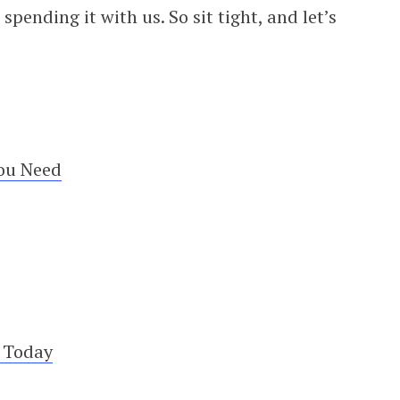
pending it with us. So sit tight, and let’s
ou Need
e Today