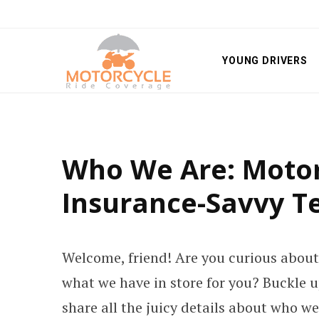
YOUNG DRIVERS
Who We Are: Motor
Insurance-Savvy 
Welcome, friend! Are you curious about
what we have in store for you? Buckle up
share all the juicy details about who w