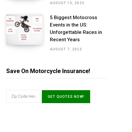
AUGUST 15, 2023
5 Biggest Motocross
Events in the US:
Unforgettable Races in
Recent Years
AUGUST 7, 2023
Save On Motorcycle Insurance!