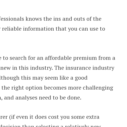
essionals knows the ins and outs of the
 reliable information that you can use to
e to search for an affordable premium from a
new in this industry. The insurance industry
lthough this may seem like a good
g the right option becomes more challenging
, and analyses need to be done.
rer (if even it does cost you some extra
 decision than selecting a relatively new