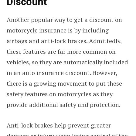
Discount
Another popular way to get a discount on
motorcycle insurance is by including
airbags and anti-lock brakes. Admittedly,
these features are far more common on
vehicles, so they are automatically included
in an auto insurance discount. However,
there is a growing movement to put these
safety features on motorcycles as they
provide additional safety and protection.
Anti-lock brakes help prevent greater
damage or injury when losing control of the