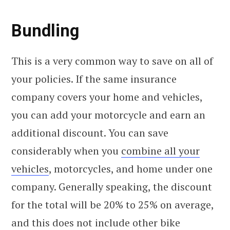
Bundling
This is a very common way to save on all of
your policies. If the same insurance
company covers your home and vehicles,
you can add your motorcycle and earn an
additional discount. You can save
considerably when you
combine all your
vehicles
, motorcycles, and home under one
company. Generally speaking, the discount
for the total will be 20% to 25% on average,
and this does not include other bike