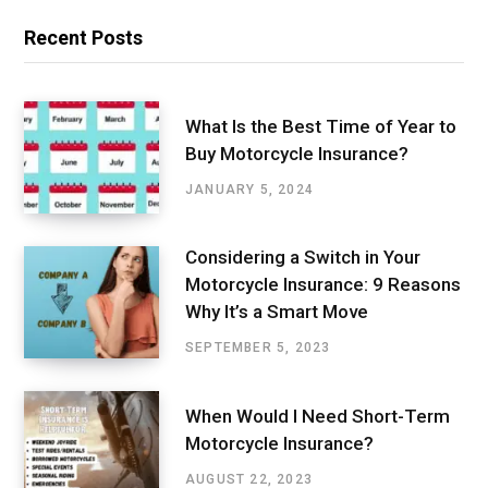
Recent Posts
What Is the Best Time of Year to
Buy Motorcycle Insurance?
JANUARY 5, 2024
Considering a Switch in Your
Motorcycle Insurance: 9 Reasons
Why It’s a Smart Move
SEPTEMBER 5, 2023
When Would I Need Short-Term
Motorcycle Insurance?
AUGUST 22, 2023