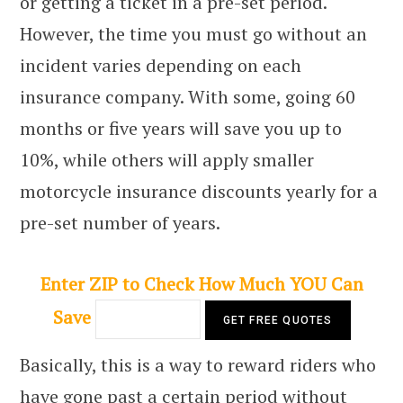
or getting a ticket in a pre-set period.
However, the time you must go without an
incident varies depending on each
insurance company. With some, going 60
months or five years will save you up to
10%, while others will apply smaller
motorcycle insurance discounts yearly for a
pre-set number of years.
Enter ZIP to Check How Much YOU Can
Save
Basically, this is a way to reward riders who
have gone past a certain period without