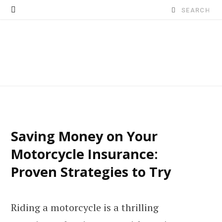
Search
for:
Saving Money on Your
Motorcycle Insurance:
Proven Strategies to Try
Riding a motorcycle is a thrilling