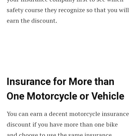
safety course they recognize so that you will
earn the discount.
Insurance for More than
One Motorcycle or Vehicle
You can earn a decent motorcycle insurance
discount if you have more than one bike
and choose to use the same insurance