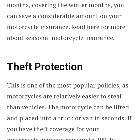
months, covering the
winter months
, you
can save a considerable amount on your
motorcycle insurance.
Read here
for more
about seasonal motorcycle insurance.
Theft Protection
This is one of the most popular policies, as
motorcycles are relatively easier to steal
than vehicles. The motorcycle can be lifted
and placed into a truck or van in seconds. If
you have
theft coverage for your
motorcycle,
you can save up to 20% by