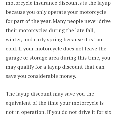
motorcycle insurance discounts is the layup
because you only operate your motorcycle
for part of the year. Many people never drive
their motorcycles during the late fall,
winter, and early spring because it is too
cold. If your motorcycle does not leave the
garage or storage area during this time, you
may qualify for a layup discount that can
save you considerable money.
The layup discount may save you the
equivalent of the time your motorcycle is
not in operation. If you do not drive it for six