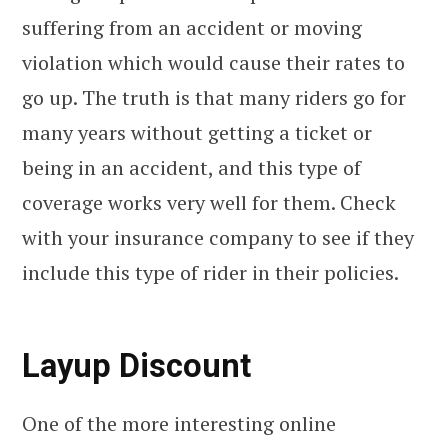
suffering from an accident or moving
violation which would cause their rates to
go up. The truth is that many riders go for
many years without getting a ticket or
being in an accident, and this type of
coverage works very well for them. Check
with your insurance company to see if they
include this type of rider in their policies.
Layup Discount
One of the more interesting online