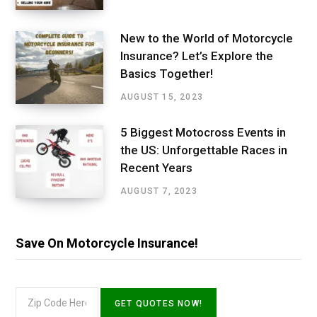
New to the World of Motorcycle
Insurance? Let’s Explore the
Basics Together!
AUGUST 15, 2023
5 Biggest Motocross Events in
the US: Unforgettable Races in
Recent Years
AUGUST 7, 2023
Save On Motorcycle Insurance!