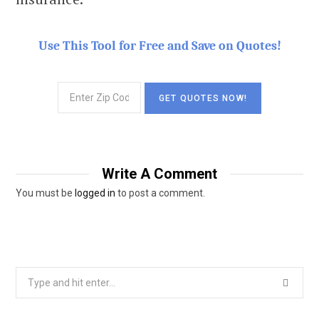
Use This Tool for Free and Save on Quotes!
Write A Comment
You must be
logged in
to post a comment.
Search
for: