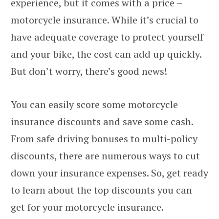
experience, but it comes with a price –
motorcycle insurance. While it’s crucial to
have adequate coverage to protect yourself
and your bike, the cost can add up quickly.
But don’t worry, there’s good news!
You can easily score some motorcycle
insurance discounts and save some cash.
From safe driving bonuses to multi-policy
discounts, there are numerous ways to cut
down your insurance expenses. So, get ready
to learn about the top discounts you can
get for your motorcycle insurance.