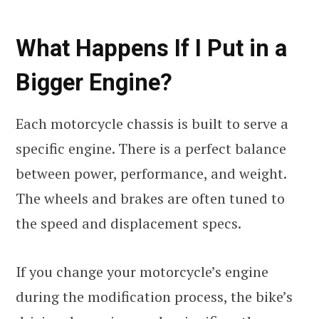
What Happens If I Put in a
Bigger Engine?
Each motorcycle chassis is built to serve a
specific engine. There is a perfect balance
between power, performance, and weight.
The wheels and brakes are often tuned to
the speed and displacement specs.
If you change your motorcycle’s engine
during the modification process, the bike’s