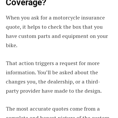
Coverage?
When you ask for a motorcycle insurance
quote, it helps to check the box that you
have custom parts and equipment on your
bike.
That action triggers a request for more
information. You’ll be asked about the
changes you, the dealership, or a third-
party provider have made to the design.
The most accurate quotes come from a
complete and honest picture of the custom