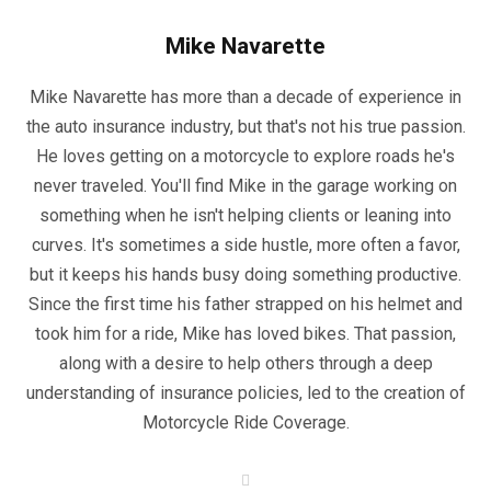
Mike Navarette
Mike Navarette has more than a decade of experience in
the auto insurance industry, but that's not his true passion.
He loves getting on a motorcycle to explore roads he's
never traveled. You'll find Mike in the garage working on
something when he isn't helping clients or leaning into
curves. It's sometimes a side hustle, more often a favor,
but it keeps his hands busy doing something productive.
Since the first time his father strapped on his helmet and
took him for a ride, Mike has loved bikes. That passion,
along with a desire to help others through a deep
understanding of insurance policies, led to the creation of
Motorcycle Ride Coverage.
W