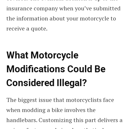
insurance company when you’ve submitted
the information about your motorcycle to
receive a quote.
What Motorcycle
Modifications Could Be
Considered Illegal?
The biggest issue that motorcyclists face
when modding a bike involves the
handlebars. Customizing this part delivers a