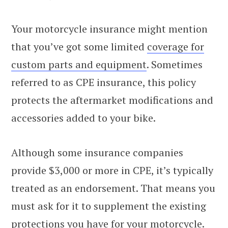
Your motorcycle insurance might mention
that you’ve got some limited
coverage for
custom parts and equipment
. Sometimes
referred to as CPE insurance, this policy
protects the aftermarket modifications and
accessories added to your bike.
Although some insurance companies
provide $3,000 or more in CPE, it’s typically
treated as an endorsement. That means you
must ask for it to supplement the existing
protections you have for your motorcycle.