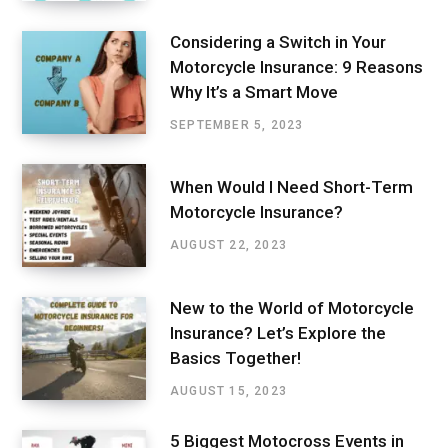
Considering a Switch in Your
Motorcycle Insurance: 9 Reasons
Why It’s a Smart Move
SEPTEMBER 5, 2023
When Would I Need Short-Term
Motorcycle Insurance?
AUGUST 22, 2023
New to the World of Motorcycle
Insurance? Let’s Explore the
Basics Together!
AUGUST 15, 2023
5 Biggest Motocross Events in