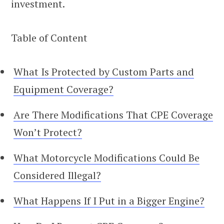
investment.
Table of Content
What Is Protected by Custom Parts and
Equipment Coverage?
Are There Modifications That CPE Coverage
Won’t Protect?
What Motorcycle Modifications Could Be
Considered Illegal?
What Happens If I Put in a Bigger Engine?