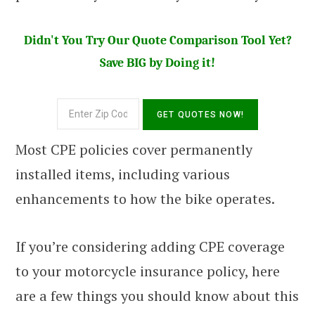
Didn't You Try Our Quote Comparison Tool Yet?
Save BIG by Doing it!
Most CPE policies cover permanently
installed items, including various
enhancements to how the bike operates.
If you’re considering adding CPE coverage
to your motorcycle insurance policy, here
are a few things you should know about this