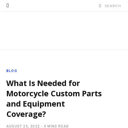
Search
for:
BLOG
What Is Needed for
Motorcycle Custom Parts
and Equipment
Coverage?
AUGUST 23, 2022
4 MINS READ