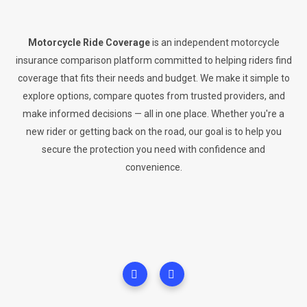
Motorcycle Ride Coverage
is an independent motorcycle
insurance comparison platform committed to helping riders find
coverage that fits their needs and budget. We make it simple to
explore options, compare quotes from trusted providers, and
make informed decisions — all in one place. Whether you're a
new rider or getting back on the road, our goal is to help you
secure the protection you need with confidence and
convenience.