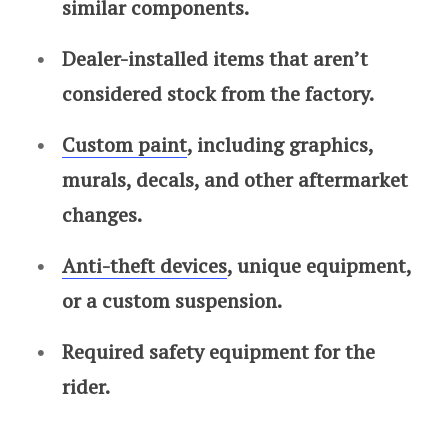
similar components.
Dealer-installed items that aren’t
considered stock from the factory.
Custom paint
, including graphics,
murals, decals, and other aftermarket
changes.
Anti-theft devices
, unique equipment,
or a custom suspension.
Required safety equipment for the
rider.