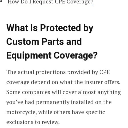
How Do I Request CPE Coverage?
What Is Protected by
Custom Parts and
Equipment Coverage?
The actual protections provided by CPE
coverage depend on what the insurer offers.
Some companies will cover almost anything
you’ve had permanently installed on the
motorcycle, while others have specific
exclusions to review.