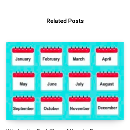
e
b
s
i
t
Related Posts
e