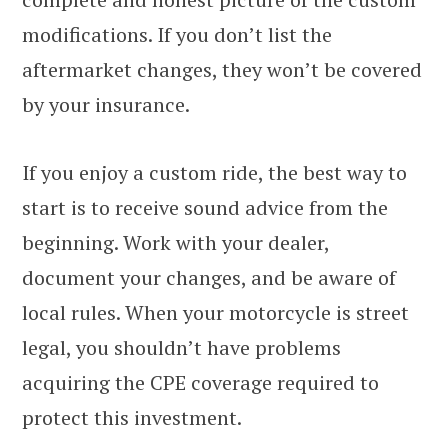
modifications. If you don’t list the
aftermarket changes, they won’t be covered
by your insurance.
If you enjoy a custom ride, the best way to
start is to receive sound advice from the
beginning. Work with your dealer,
document your changes, and be aware of
local rules. When your motorcycle is street
legal, you shouldn’t have problems
acquiring the CPE coverage required to
protect this investment.