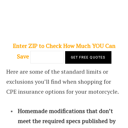
Enter ZIP to Check How Much YOU Can
Save
Here are some of the standard limits or
exclusions you’ll find when shopping for
CPE insurance options for your motorcycle.
Homemade modifications that don’t
meet the required specs published by