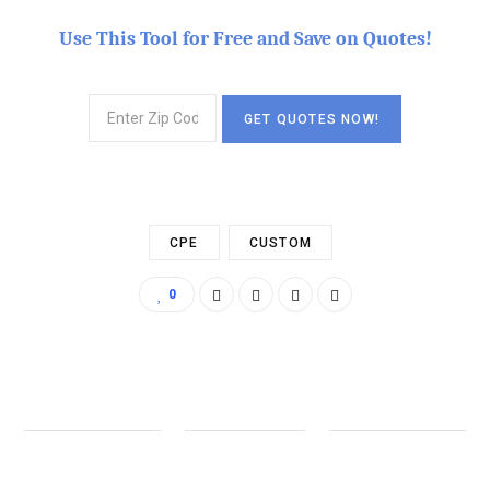
Use This Tool for Free and Save on Quotes!
CPE
CUSTOM
0