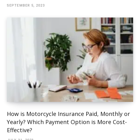
SEPTEMBER 5, 2023
How is Motorcycle Insurance Paid, Monthly or
Yearly? Which Payment Option is More Cost-
Effective?