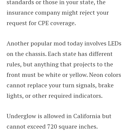
standards or those in your state, the
insurance company might reject your
request for CPE coverage.
Another popular mod today involves LEDs
on the chassis. Each state has different
rules, but anything that projects to the
front must be white or yellow. Neon colors
cannot replace your turn signals, brake
lights, or other required indicators.
Underglow is allowed in California but
cannot exceed 720 square inches.