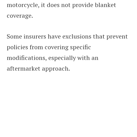
motorcycle, it does not provide blanket
coverage.
Some insurers have exclusions that prevent
policies from covering specific
modifications, especially with an
aftermarket approach.