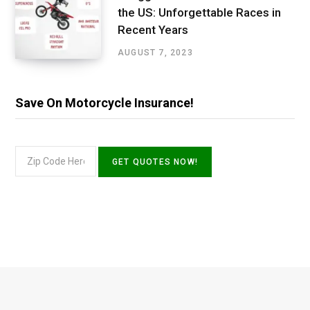
the US: Unforgettable Races in
Recent Years
AUGUST 7, 2023
Save On Motorcycle Insurance!