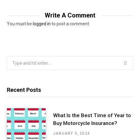
Write A Comment
You must be
logged in
to post a comment.
Search
for:
Recent Posts
What Is the Best Time of Year to
Buy Motorcycle Insurance?
JANUARY 5, 2024