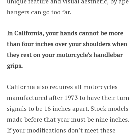
unique feature and visual aesthetic, by ape
hangers can go too far.
In California, your hands cannot be more
than four inches over your shoulders when
they rest on your motorcycle’s handlebar
grips.
California also requires all motorcycles
manufactured after 1973 to have their turn
signals to be 16 inches apart. Stock models
made before that year must be nine inches.
If your modifications don’t meet these