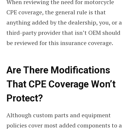
When reviewing the need for motorcycle
CPE coverage, the general rule is that
anything added by the dealership, you, or a
third-party provider that isn’t OEM should
be reviewed for this insurance coverage.
Are There Modifications
That CPE Coverage Won’t
Protect?
Although custom parts and equipment
policies cover most added components to a