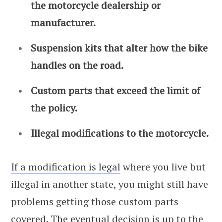
the motorcycle dealership or
manufacturer.
Suspension kits that alter how the bike
handles on the road.
Custom parts that exceed the limit of
the policy.
Illegal modifications to the motorcycle.
If a modification is legal
where you live but
illegal in another state, you might still have
problems getting those custom parts
covered. The eventual decision is up to the