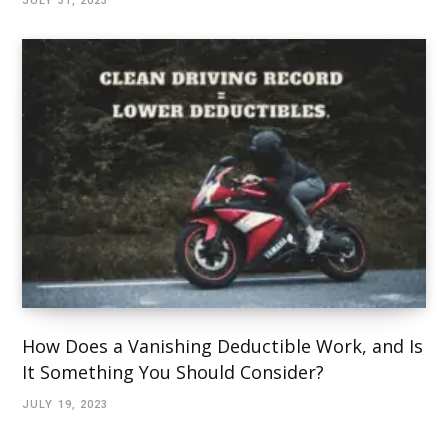
JULY 31, 2023
How Does a Vanishing Deductible Work, and Is
It Something You Should Consider?
JULY 19, 2023