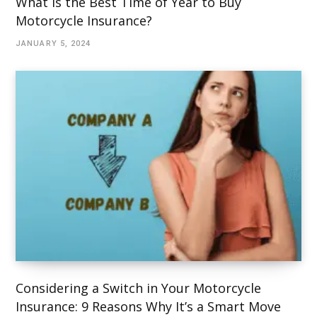
What Is the Best Time of Year to Buy
Motorcycle Insurance?
JANUARY 5, 2024
Considering a Switch in Your Motorcycle
Insurance: 9 Reasons Why It’s a Smart Move