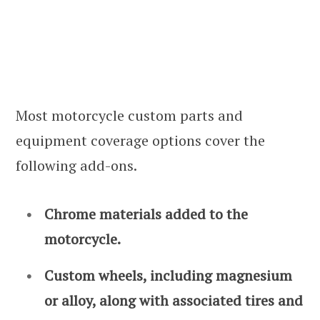
Most motorcycle custom parts and
equipment coverage options cover the
following add-ons.
Chrome materials added to the
motorcycle.
Custom wheels, including magnesium
or alloy, along with associated tires and