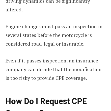
driving dynamics can be significantly
altered.
Engine changes must pass an inspection in
several states before the motorcycle is
considered road-legal or insurable.
Even if it passes inspection, an insurance
company can decide that the modification
is too risky to provide CPE coverage.
How Do I Request CPE