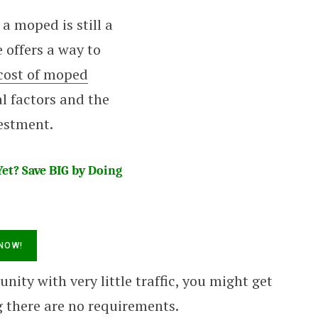
 a moped is still a
 offers a way to
cost of moped
l factors and the
vestment.
et? Save BIG by Doing
nity with very little traffic, you might get
 there are no requirements.