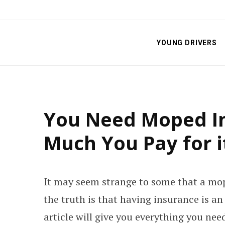
YOUNG DRIVERS
You Need Moped I
Much You Pay for i
It may seem strange to some that a mop
the truth is that having insurance is a
article will give you everything you ne