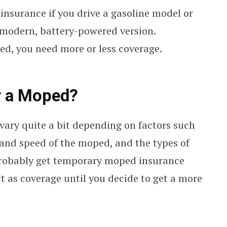
 insurance if you drive a gasoline model or
a modern, battery-powered version.
d, you need more or less coverage.
r a Moped?
vary quite a bit depending on factors such
, and speed of the moped, and the types of
 probably get temporary moped insurance
t as coverage until you decide to get a more