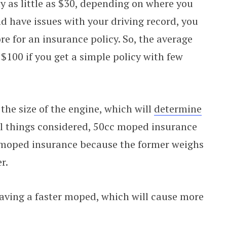
 as little as $30, depending on where you
d have issues with your driving record, you
e for an insurance policy. So, the average
$100 if you get a simple policy with few
the size of the engine, which will
determine
ll things considered, 50cc moped insurance
 moped insurance because the former weighs
r.
having a faster moped, which will cause more