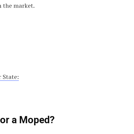
n the market.
 State:
for a Moped?