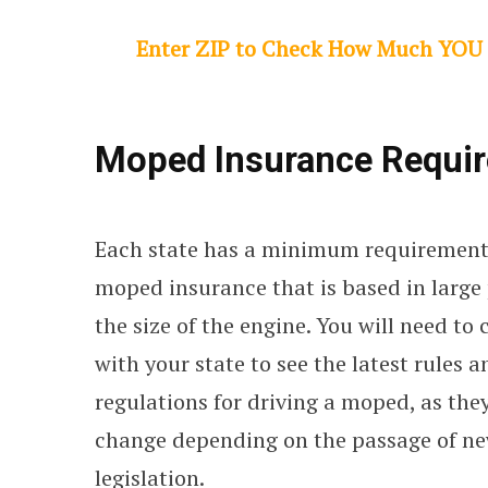
Enter ZIP to Check How Much YOU
Moped Insurance Require
Each state has a minimum requirement
moped insurance that is based in large
the size of the engine. You will need to
with your state to see the latest rules a
regulations for driving a moped, as the
change depending on the passage of n
legislation.