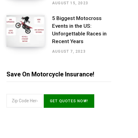
AUGUST 15, 2023
5 Biggest Motocross
Events in the US:
Unforgettable Races in
Recent Years
AUGUST 7, 2023
Save On Motorcycle Insurance!