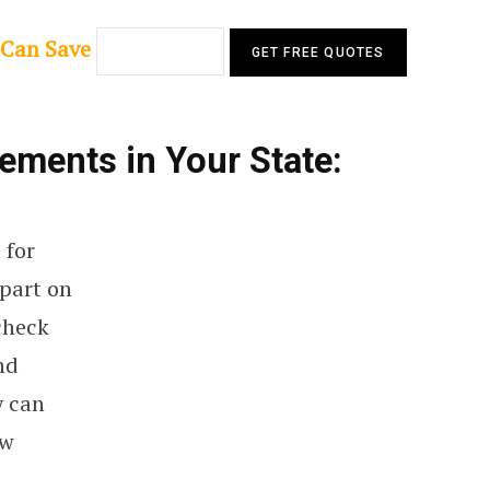
 Can Save
ments in Your State:
 for
 part on
 check
nd
y can
ew