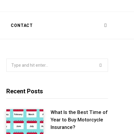
T
CONTACT
Search
for:
Recent Posts
What Is the Best Time of
Year to Buy Motorcycle
Insurance?