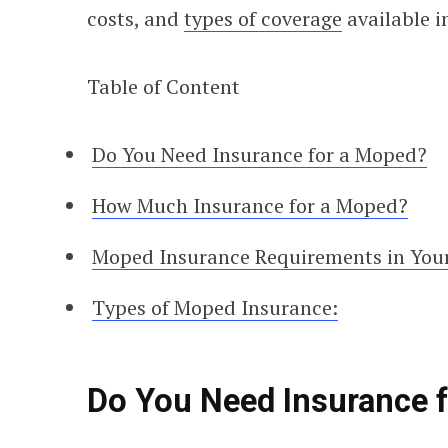
costs, and
types of coverage
available i
Table of Content
Do You Need Insurance for a Moped?
How Much Insurance for a Moped?
Moped Insurance Requirements in Your
Types of Moped Insurance:
Do You Need Insurance 