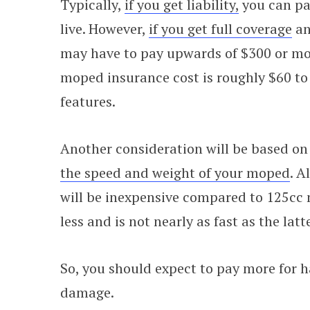
Typically,
if you get liability,
you can pay
live. However,
if you get full coverage
an
may have to pay upwards of $300 or mor
moped insurance cost is roughly $60 to 
features.
Another consideration will be based on 
the speed and weight of your moped
. A
will be inexpensive compared to 125cc
less and is not nearly as fast as the latte
So, you should expect to pay more for 
damage.