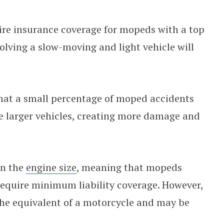
uire insurance coverage for mopeds with a top
olving a slow-moving and light vehicle will
hat a small percentage of moped accidents
ve larger vehicles, creating more damage and
on the
engine size
, meaning that mopeds
require minimum liability coverage. However,
the equivalent of a motorcycle and may be