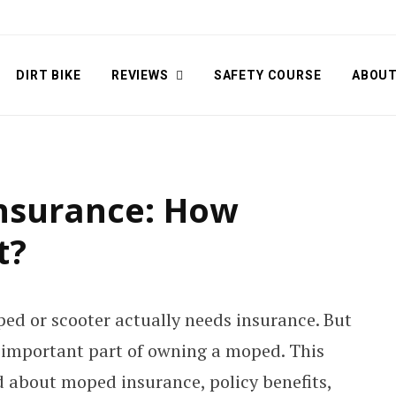
DIRT BIKE
REVIEWS
SAFETY COURSE
ABOU
nsurance: How
t?
ed or scooter actually needs insurance. But
n important part of owning a moped. This
ed about moped insurance, policy benefits,