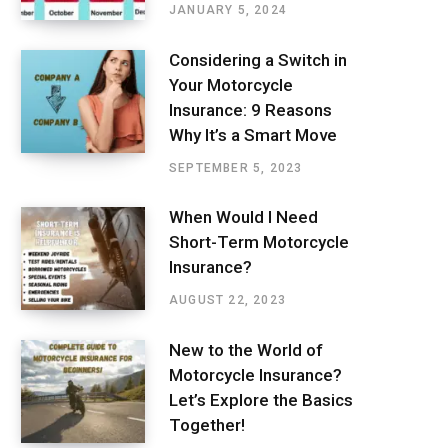
JANUARY 5, 2024
Considering a Switch in
Your Motorcycle
Insurance: 9 Reasons
Why It’s a Smart Move
SEPTEMBER 5, 2023
When Would I Need
Short-Term Motorcycle
Insurance?
AUGUST 22, 2023
New to the World of
Motorcycle Insurance?
Let’s Explore the Basics
Together!