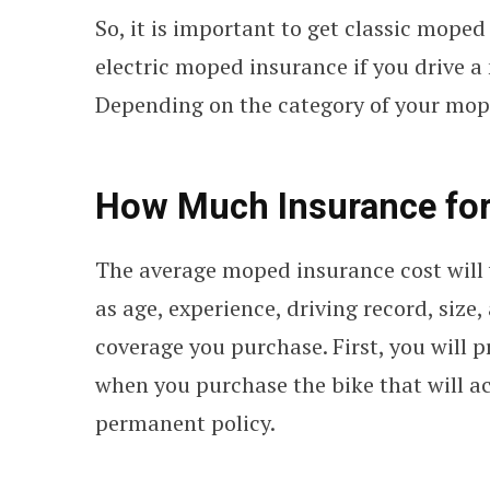
So, it is important to get classic moped
electric moped insurance if you drive 
Depending on the category of your mope
How Much Insurance fo
The average moped insurance cost will 
as age, experience, driving record, size
coverage you purchase. First, you will
when you purchase the bike that will ac
permanent policy.