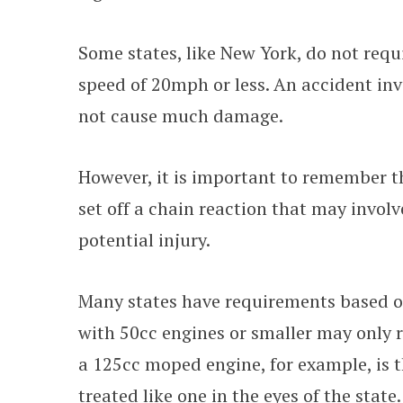
Some states, like New York, do not req
speed of 20mph or less. An accident inv
not cause much damage.
However, it is important to remember t
set off a chain reaction that may invol
potential injury.
Many states have requirements based 
with 50cc engines or smaller may only 
a 125cc moped engine, for example, is 
treated like one in the eyes of the state.