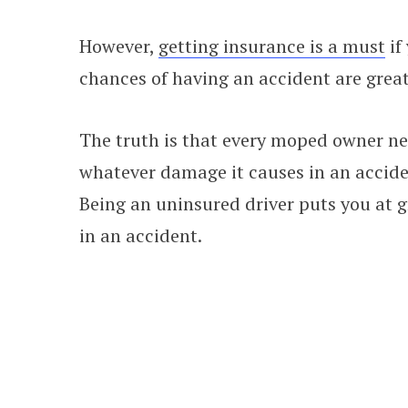
However,
getting insurance is a must
if
chances of having an accident are great
The truth is that every moped owner ne
whatever damage it causes in an acciden
Being an uninsured driver puts you at gr
in an accident.