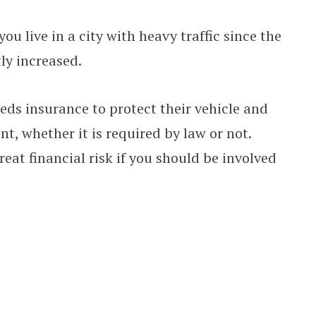
 you live in a city with heavy traffic since the
ly increased.
eds insurance to protect their vehicle and
t, whether it is required by law or not.
eat financial risk if you should be involved