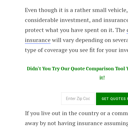
Even though it is a rather small vehicle,
considerable investment, and insurance
protect what you have spent on it. The
insurance
will vary depending on severa
type of coverage you see fit for your in
Didn't You Try Our Quote Comparison Tool Y
it!
If you live out in the country or a commu
away by not having insurance assuming