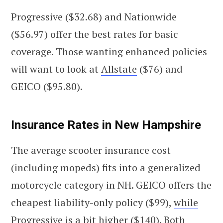
Progressive ($32.68) and Nationwide
($56.97) offer the best rates for basic
coverage. Those wanting enhanced policies
will want to look at
Allstate
($76) and
GEICO ($95.80).
Insurance Rates in New Hampshire
The average scooter insurance cost
(including mopeds) fits into a generalized
motorcycle category in NH. GEICO offers the
cheapest liability-only policy ($99),
while
Progressive
is a bit higher ($140). Both