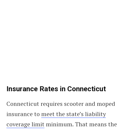
Insurance Rates in Connecticut
Connecticut requires scooter and moped
insurance to
meet the state’s liability
coverage limit
minimum. That means the