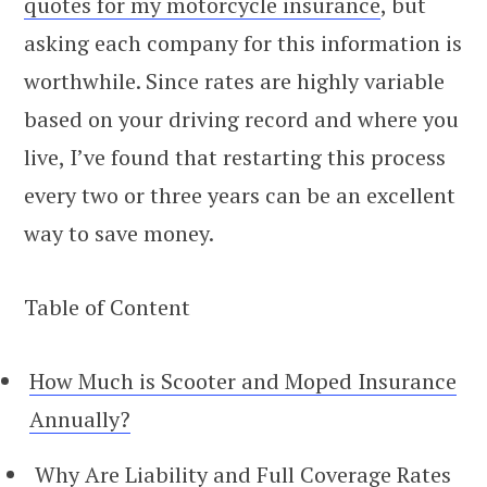
quotes for my motorcycle insurance
, but
asking each company for this information is
worthwhile. Since rates are highly variable
based on your driving record and where you
live, I’ve found that restarting this process
every two or three years can be an excellent
way to save money.
Table of Content
How Much is Scooter and Moped Insurance
Annually?
Why Are Liability and Full Coverage Rates