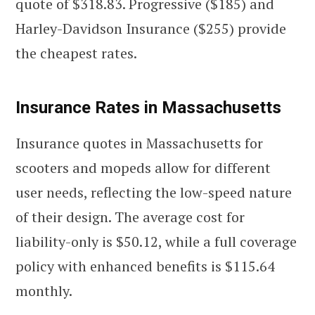
quote of $318.83. Progressive ($185) and
Harley-Davidson Insurance ($255) provide
the cheapest rates.
Insurance Rates in Massachusetts
Insurance quotes in Massachusetts for
scooters and mopeds allow for different
user needs, reflecting the low-speed nature
of their design. The average cost for
liability-only is $50.12, while a full coverage
policy with enhanced benefits is $115.64
monthly.