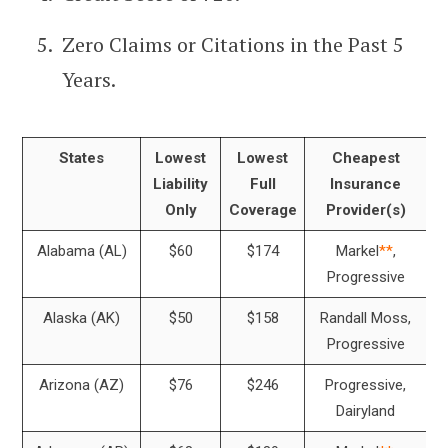
Zero Claims or Citations in the Past 5
Years.
States
Lowest
Lowest
Cheapest
Liability
Full
Insurance
Only
Coverage
Provider(s)
Alabama (AL)
$60
$174
Markel
**
,
Progressive
Alaska (AK)
$50
$158
Randall Moss,
Progressive
Arizona (AZ)
$76
$246
Progressive,
Dairyland