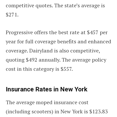
competitive quotes. The state’s average is
$271.
Progressive offers the best rate at $457 per
year for full coverage benefits and enhanced
coverage. Dairyland is also competitive,
quoting $492 annually. The average policy
cost in this category is $557.
Insurance Rates in New York
The average moped insurance cost
(including scooters) in New York is $123.83