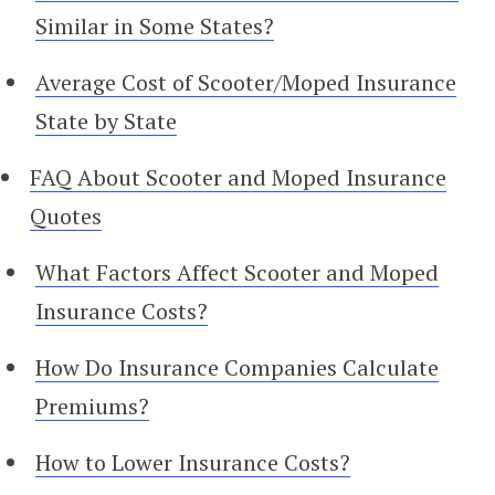
Similar in Some States?
Average Cost of Scooter/Moped Insurance
State by State
FAQ About Scooter and Moped Insurance
Quotes
What Factors Affect Scooter and Moped
Insurance Costs?
How Do Insurance Companies Calculate
Premiums?
How to Lower Insurance Costs?