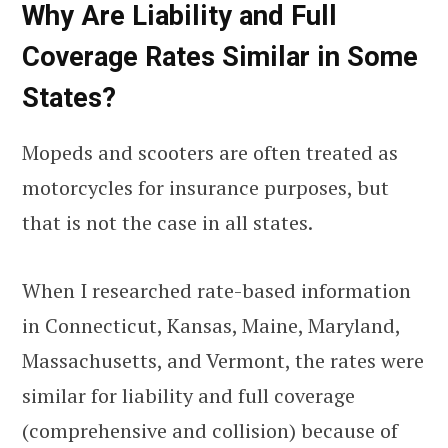
Why Are Liability and Full
Coverage Rates Similar in Some
States?
Mopeds and scooters are often treated as
motorcycles for insurance purposes, but
that is not the case in all states.
When I researched rate-based information
in Connecticut, Kansas, Maine, Maryland,
Massachusetts, and Vermont, the rates were
similar for liability and full coverage
(comprehensive and collision) because of