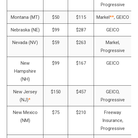
Progressive
Montana (MT)
$50
$115
Markel
**
, GEICO
Nebraska (NE)
$99
$287
GEICO
Nevada (NV)
$59
$263
Markel,
Progressive
New
$99
$167
GEICO
Hampshire
(NH)
New Jersey
$150
$457
GEICO,
(NJ)
*
Progressive
New Mexico
$75
$210
Freeway
(NM)
Insurance,
Progressive