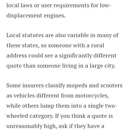
local laws or user requirements for low-
displacement engines.
Local statutes are also variable in many of
these states, so someone with a rural
address could see a significantly different
quote than someone living in a large city.
Some insurers classify mopeds and scooters
as vehicles different from motorcycles,
while others lump them into a single two-
wheeled category. If you think a quote is
unreasonably high, ask if they have a