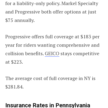
for a liability-only policy. Markel Specialty
and Progressive both offer options at just
$75 annually.
Progressive offers full coverage at $183 per
year for riders wanting comprehensive and
collision benefits.
GEICO
stays competitive
at $223.
The average cost of full coverage in NY is
$281.84.
Insurance Rates in Pennsylvania