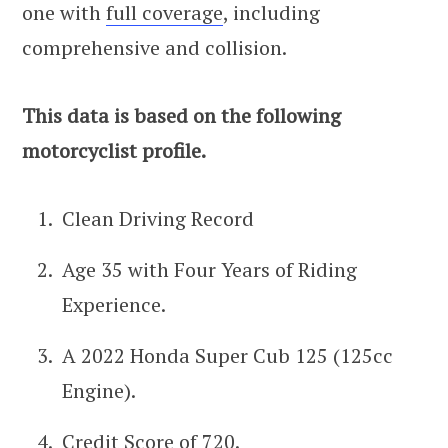
one with
full coverage
, including
comprehensive and collision.
This data is based on the following
motorcyclist profile.
Clean Driving Record
Age 35 with Four Years of Riding
Experience.
A 2022 Honda Super Cub 125 (125cc
Engine).
Credit Score of 720.