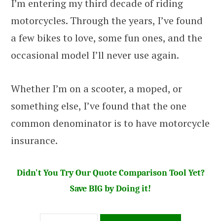
I’m entering my third decade of riding
motorcycles. Through the years, I’ve found
a few bikes to love, some fun ones, and the
occasional model I’ll never use again.
Whether I’m on a scooter, a moped, or
something else, I’ve found that the one
common denominator is to have motorcycle
insurance.
Didn't You Try Our Quote Comparison Tool Yet?
Save BIG by Doing it!