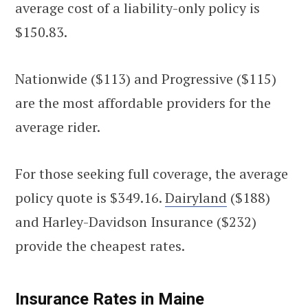
average cost of a liability-only policy is
$150.83.
Nationwide ($113) and Progressive ($115)
are the most affordable providers for the
average rider.
For those seeking full coverage, the average
policy quote is $349.16.
Dairyland
($188)
and Harley-Davidson Insurance ($232)
provide the cheapest rates.
Insurance Rates in Maine