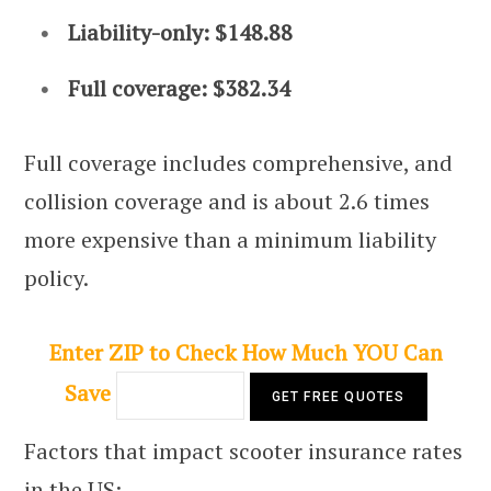
Liability-only: $148.88
Full coverage: $382.34
Full coverage includes comprehensive, and
collision coverage and is about 2.6 times
more expensive than a minimum liability
policy.
Enter ZIP to Check How Much YOU Can
Save
Factors that impact scooter insurance rates
in the US: