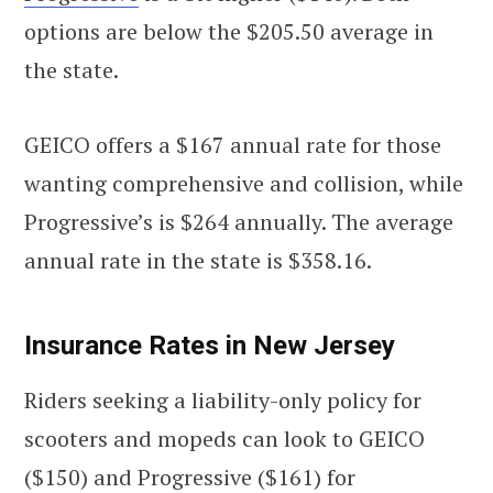
options are below the $205.50 average in
the state.
GEICO offers a $167 annual rate for those
wanting comprehensive and collision, while
Progressive’s is $264 annually. The average
annual rate in the state is $358.16.
Insurance Rates in New Jersey
Riders seeking a liability-only policy for
scooters and mopeds can look to GEICO
($150) and Progressive ($161) for