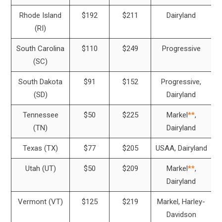
Rhode Island
$192
$211
Dairyland
(RI)
South Carolina
$110
$249
Progressive
(SC)
South Dakota
$91
$152
Progressive,
(SD)
Dairyland
Tennessee
$50
$225
Markel
**
,
(TN)
Dairyland
Texas (TX)
$77
$205
USAA, Dairyland
Utah (UT)
$50
$209
Markel
**
,
Dairyland
Vermont (VT)
$125
$219
Markel, Harley-
Davidson