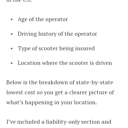
Age of the operator
Driving history of the operator
Type of scooter being insured
Location where the scooter is driven
Below is the breakdown of state-by-state
lowest cost so you get a clearer picture of
what’s happening in your location.
I’ve included a liability-only section and