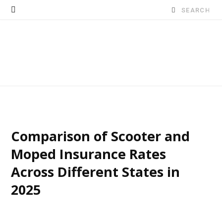
Search
for:
Comparison of Scooter and
Moped Insurance Rates
Across Different States in
2025