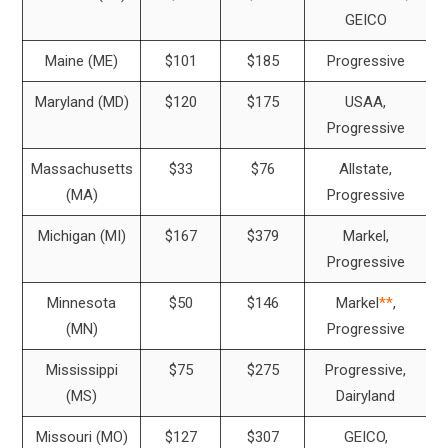
GEICO
Maine (ME)
$101
$185
Progressive
Maryland (MD)
$120
$175
USAA,
Progressive
Massachusetts
$33
$76
Allstate,
(MA)
Progressive
Michigan (MI)
$167
$379
Markel,
Progressive
Minnesota
$50
$146
Markel
**
,
(MN)
Progressive
Mississippi
$75
$275
Progressive,
(MS)
Dairyland
Missouri (MO)
$127
$307
GEICO,