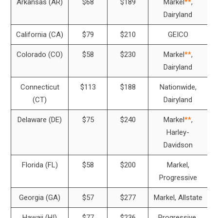
Arkansas (AR)
$68
$189
Markel
**
,
Dairyland
California (CA)
$79
$210
GEICO
Colorado (CO)
$58
$230
Markel
**
,
Dairyland
Connecticut
$113
$188
Nationwide,
(CT)
Dairyland
Delaware (DE)
$75
$240
Markel
**
,
Harley-
Davidson
Florida (FL)
$58
$200
Markel,
Progressive
Georgia (GA)
$57
$277
Markel, Allstate
Hawaii (HI)
$77
$236
Progressive,