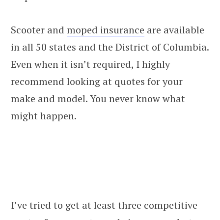
Scooter and
moped insurance
are available
in all 50 states and the District of Columbia.
Even when it isn’t required, I highly
recommend looking at quotes for your
make and model. You never know what
might happen.
I’ve tried to get at least three competitive