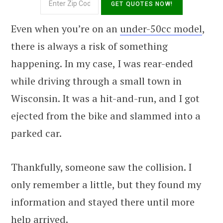
Even when you’re on an
under-50cc model
,
there is always a risk of something
happening. In my case, I was rear-ended
while driving through a small town in
Wisconsin. It was a hit-and-run, and I got
ejected from the bike and slammed into a
parked car.
Thankfully, someone saw the collision. I
only remember a little, but they found my
information and stayed there until more
help arrived.