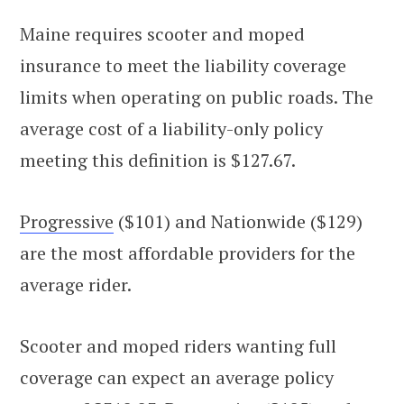
Maine requires scooter and moped
insurance to meet the liability coverage
limits when operating on public roads. The
average cost of a liability-only policy
meeting this definition is $127.67.
Progressive
($101) and Nationwide ($129)
are the most affordable providers for the
average rider.
Scooter and moped riders wanting full
coverage can expect an average policy