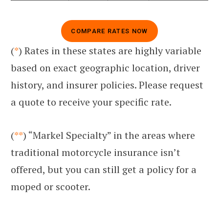
COMPARE RATES NOW
(
*
) Rates in these states are highly variable
based on exact geographic location, driver
history, and insurer policies. Please request
a quote to receive your specific rate.
(
**
) “Markel Specialty” in the areas where
traditional motorcycle insurance isn’t
offered, but you can still get a policy for a
moped or scooter.