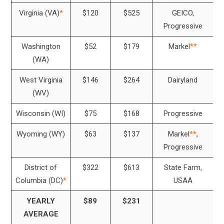
Virginia (VA)
*
$120
$525
GEICO,
Progressive
Washington
$52
$179
Markel
**
(WA)
West Virginia
$146
$264
Dairyland
(WV)
Wisconsin (WI)
$75
$168
Progressive
Wyoming (WY)
$63
$137
Markel
**
,
Progressive
District of
$322
$613
State Farm,
Columbia (DC)
*
USAA
YEARLY
$89
$231
AVERAGE