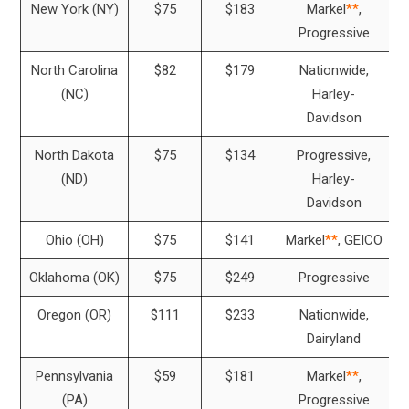
New York (NY)
$75
$183
Markel
**
,
Progressive
North Carolina
$82
$179
Nationwide,
(NC)
Harley-
Davidson
North Dakota
$75
$134
Progressive,
(ND)
Harley-
Davidson
Ohio (OH)
$75
$141
Markel
**
, GEICO
Oklahoma (OK)
$75
$249
Progressive
Oregon (OR)
$111
$233
Nationwide,
Dairyland
Pennsylvania
$59
$181
Markel
**
,
(PA)
Progressive