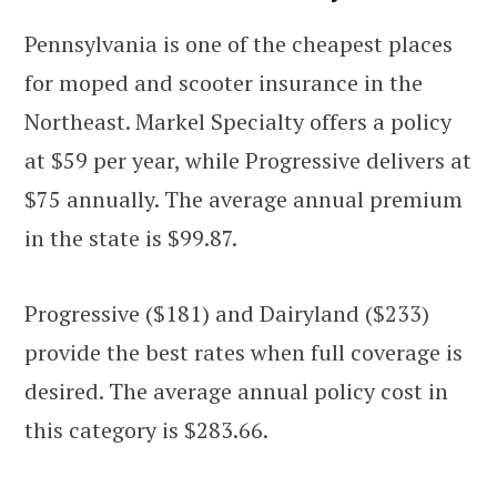
Pennsylvania is one of the cheapest places
for moped and scooter insurance in the
Northeast. Markel Specialty offers a policy
at $59 per year, while Progressive delivers at
$75 annually. The average annual premium
in the state is $99.87.
Progressive ($181) and Dairyland ($233)
provide the best rates when full coverage is
desired. The average annual policy cost in
this category is $283.66.