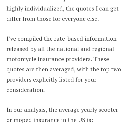
highly individualized, the quotes I can get
differ from those for everyone else.
I’ve compiled the rate-based information
released by all the national and regional
motorcycle insurance providers. These
quotes are then averaged, with the top two
providers explicitly listed for your
consideration.
In our analysis, the average yearly scooter
or moped insurance in the US is: