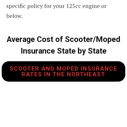
specific policy for your 125cc engine or
below.
Average Cost of Scooter/Moped
Insurance State by State
SCOOTER AND MOPED INSURANCE
RATES IN THE NORTHEAST