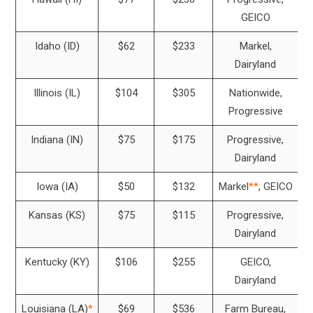
GEICO
Idaho (ID)
$62
$233
Markel,
Dairyland
Illinois (IL)
$104
$305
Nationwide,
Progressive
Indiana (IN)
$75
$175
Progressive,
Dairyland
Iowa (IA)
$50
$132
Markel
**
, GEICO
Kansas (KS)
$75
$115
Progressive,
Dairyland
Kentucky (KY)
$106
$255
GEICO,
Dairyland
Louisiana (LA)
*
$69
$536
Farm Bureau,