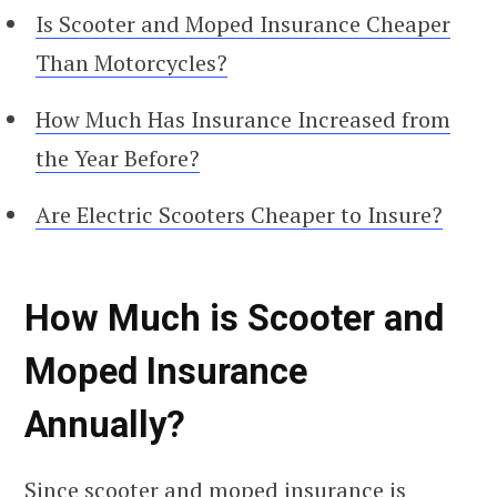
Is Scooter and Moped Insurance Cheaper
Than Motorcycles?
How Much Has Insurance Increased from
the Year Before?
Are Electric Scooters Cheaper to Insure?
How Much is Scooter and
Moped Insurance
Annually?
Since scooter and moped insurance is