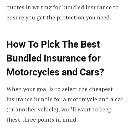
quotes in writing for bundled insurance to
ensure you get the protection you need.
How To Pick The Best
Bundled Insurance for
Motorcycles and Cars?
When your goal is to select the cheapest
insurance bundle for a motorcycle and a car
(or another vehicle), you’ll want to keep
these three points in mind.