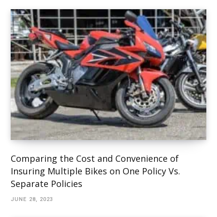
Comparing the Cost and Convenience of
Insuring Multiple Bikes on One Policy Vs.
Separate Policies
JUNE 28, 2023