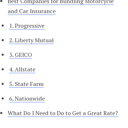
Best Companies for Bundling Motorcycle
and Car Insurance
1. Progressive
2. Liberty Mutual
3. GEICO
4. Allstate
5. State Farm
6. Nationwide
What Do I Need to Do to Get a Great Rate?