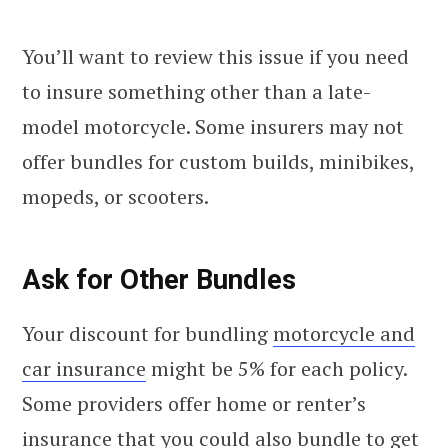
You’ll want to review this issue if you need
to insure something other than a late-
model motorcycle. Some insurers may not
offer bundles for custom builds, minibikes,
mopeds, or scooters.
Ask for Other Bundles
Your discount for bundling
motorcycle and
car insurance
might be 5% for each policy.
Some providers offer home or renter’s
insurance that you could also bundle to get