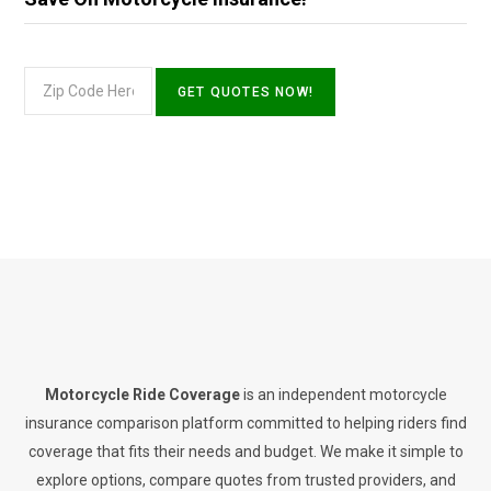
Motorcycle Ride Coverage
is an independent motorcycle
insurance comparison platform committed to helping riders find
coverage that fits their needs and budget. We make it simple to
explore options, compare quotes from trusted providers, and