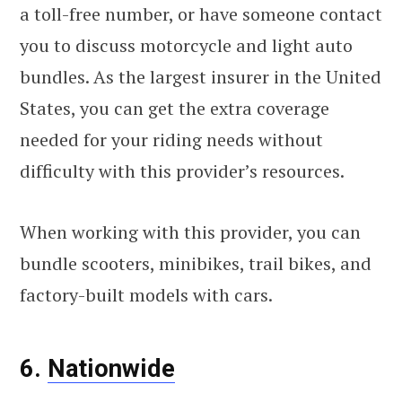
a toll-free number, or have someone contact
you to discuss motorcycle and light auto
bundles. As the largest insurer in the United
States, you can get the extra coverage
needed for your riding needs without
difficulty with this provider’s resources.
When working with this provider, you can
bundle scooters, minibikes, trail bikes, and
factory-built models with cars.
6.
Nationwide