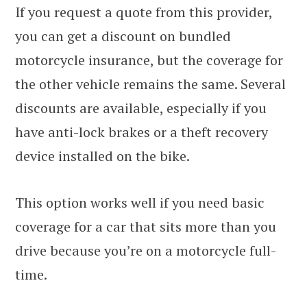
If you request a quote from this provider,
you can get a discount on bundled
motorcycle insurance, but the coverage for
the other vehicle remains the same. Several
discounts are available, especially if you
have anti-lock brakes or a theft recovery
device installed on the bike.
This option works well if you need basic
coverage for a car that sits more than you
drive because you’re on a motorcycle full-
time.