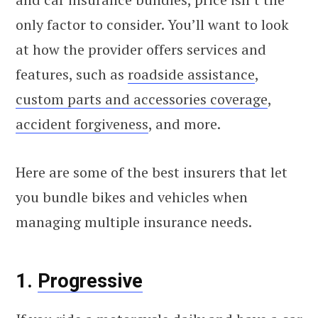
only factor to consider. You’ll want to look
at how the provider offers services and
features, such as
roadside assistance
,
custom parts and accessories coverage
,
accident forgiveness
, and more.
Here are some of the best insurers that let
you bundle bikes and vehicles when
managing multiple insurance needs.
1.
Progressive