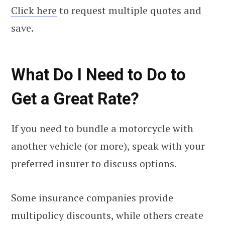
Click here
to request multiple quotes and
save.
What Do I Need to Do to
Get a Great Rate?
If you need to bundle a motorcycle with
another vehicle (or more), speak with your
preferred insurer to discuss options.
Some insurance companies provide
multipolicy discounts, while others create