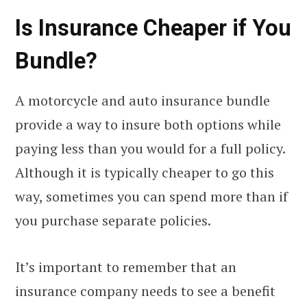
Is Insurance Cheaper if You
Bundle?
A motorcycle and auto insurance bundle
provide a way to insure both options while
paying less than you would for a full policy.
Although it is typically cheaper to go this
way, sometimes you can spend more than if
you purchase separate policies.
It’s important to remember that an
insurance company needs to see a benefit