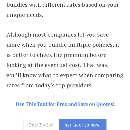
bundles with different rates based on your
unique needs.
Although most companies let you save
more when you bundle multiple policies, it
is better to check the premium before
looking at the eventual cost. That way,
you’ll know what to expect when comparing
rates from today’s top providers.
Use This Tool for Free and Save on Quotes!