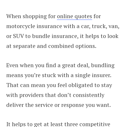
When shopping for
online quotes
for
motorcycle insurance with a car, truck, van,
or SUV to bundle insurance, it helps to look
at separate and combined options.
Even when you find a great deal, bundling
means you’re stuck with a single insurer.
That can mean you feel obligated to stay
with providers that don’t consistently
deliver the service or response you want.
It helps to get at least three competitive