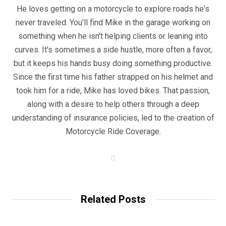
He loves getting on a motorcycle to explore roads he's
never traveled. You'll find Mike in the garage working on
something when he isn't helping clients or leaning into
curves. It's sometimes a side hustle, more often a favor,
but it keeps his hands busy doing something productive.
Since the first time his father strapped on his helmet and
took him for a ride, Mike has loved bikes. That passion,
along with a desire to help others through a deep
understanding of insurance policies, led to the creation of
Motorcycle Ride Coverage.
W
e
b
s
i
t
Related Posts
e