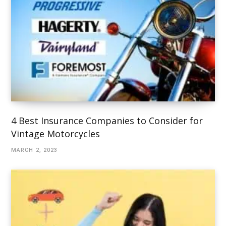
4 Best Insurance Companies to Consider for
Vintage Motorcycles
MARCH 2, 2023