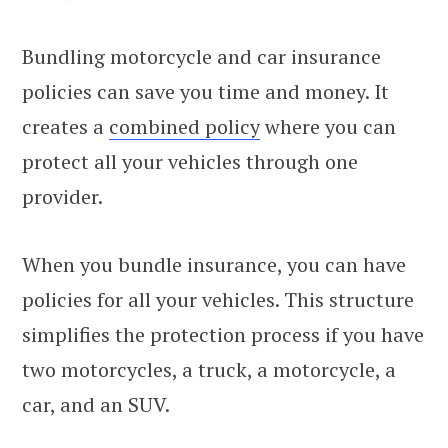
Bundling motorcycle and car insurance
policies can save you time and money. It
creates a
combined policy
where you can
protect all your vehicles through one
provider.
When you bundle insurance, you can have
policies for all your vehicles. This structure
simplifies the protection process if you have
two motorcycles, a truck, a motorcycle, a
car, and an SUV.