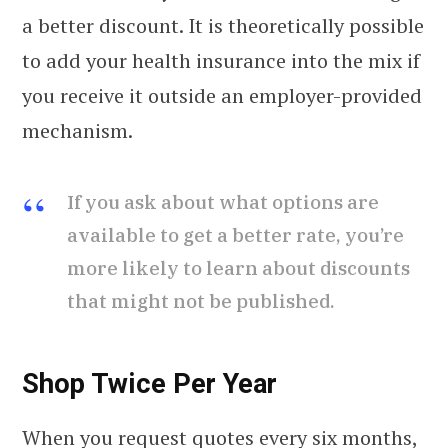
a better discount. It is theoretically possible
to add your health insurance into the mix if
you receive it outside an employer-provided
mechanism.
If you ask about what options are
available to get a better rate, you’re
more likely to learn about discounts
that might not be published.
Shop Twice Per Year
When you request quotes every six months,