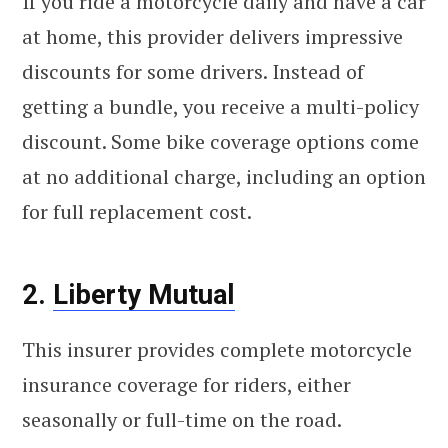
If you ride a motorcycle daily and have a car
at home, this provider delivers impressive
discounts for some drivers. Instead of
getting a bundle, you receive a multi-policy
discount. Some bike coverage options come
at no additional charge, including an option
for full replacement cost.
2.
Liberty Mutual
This insurer provides complete motorcycle
insurance coverage for riders, either
seasonally or full-time on the road.