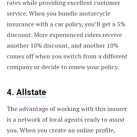
rates while providing excellent customer
service. When you bundle motorcycle
insurance with a car policy, you’ll get a 5%
discount. More experienced riders receive
another 10% discount, and another 10%
comes off when you switch from a different
company or decide to renew your policy.
4.
Allstate
The advantage of working with this insurer
is a network of local agents ready to assist
you. When you create an online profile,