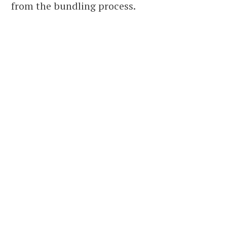
from the bundling process.