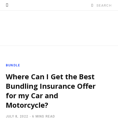
Search
for:
BUNDLE
Where Can I Get the Best
Bundling Insurance Offer
for my Car and
Motorcycle?
JULY 8, 2022
6 MINS READ