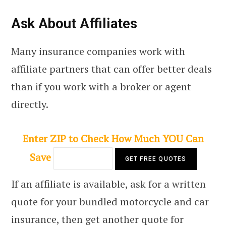
Ask About Affiliates
Many insurance companies work with
affiliate partners that can offer better deals
than if you work with a broker or agent
directly.
Enter ZIP to Check How Much YOU Can
Save
If an affiliate is available, ask for a written
quote for your bundled motorcycle and car
insurance, then get another quote for