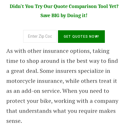
Didn't You Try Our Quote Comparison Tool Yet?
Save BIG by Doing it!
As with other insurance options, taking
time to shop around is the best way to find
a great deal. Some insurers specialize in
motorcycle insurance, while others treat it
as an add-on service. When you need to
protect your bike, working with a company
that understands what you require makes
sense.