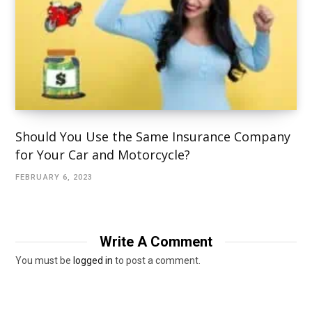
Should You Use the Same Insurance Company
for Your Car and Motorcycle?
FEBRUARY 6, 2023
Write A Comment
You must be
logged in
to post a comment.