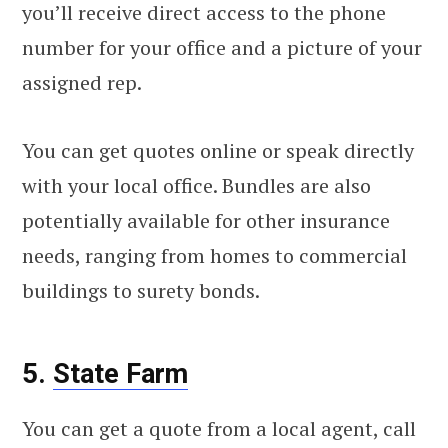
you’ll receive direct access to the phone
number for your office and a picture of your
assigned rep.
You can get quotes online or speak directly
with your local office. Bundles are also
potentially available for other insurance
needs, ranging from homes to commercial
buildings to surety bonds.
5.
State Farm
You can get a quote from a local agent, call