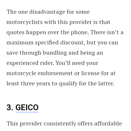
The one disadvantage for some
motorcyclists with this provider is that
quotes happen over the phone. There isn’t a
maximum specified discount, but you can
save through bundling and being an
experienced rider. You’ll need your
motorcycle endorsement or license for at
least three years to qualify for the latter.
3.
GEICO
This provider consistently offers affordable