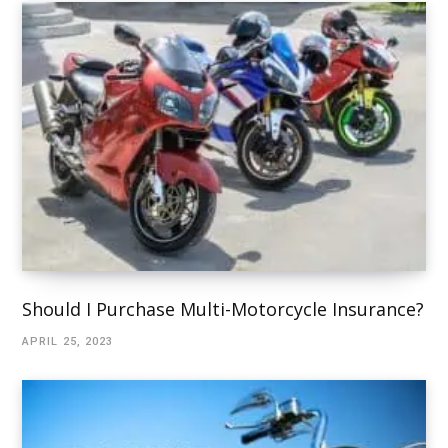
Should I Purchase Multi-Motorcycle Insurance?
APRIL 25, 2023