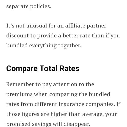
separate policies.
It’s not unusual for an affiliate partner
discount to provide a better rate than if you
bundled everything together.
Compare Total Rates
Remember to pay attention to the
premiums when comparing the bundled
rates from different insurance companies. If
those figures are higher than average, your
promised savings will disappear.