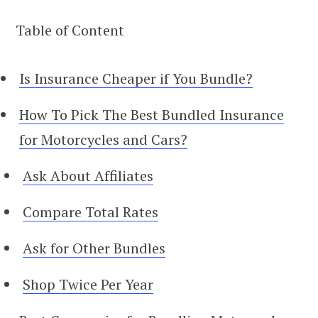
Table of Content
Is Insurance Cheaper if You Bundle?
How To Pick The Best Bundled Insurance
for Motorcycles and Cars?
Ask About Affiliates
Compare Total Rates
Ask for Other Bundles
Shop Twice Per Year