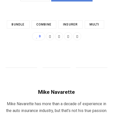
BUNDLE
COMBINE
INSURER
MULTI
0
Mike Navarette
Mike Navarette has more than a decade of experience in
the auto insurance industry, but that's not his true passion.