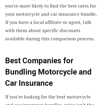
you’re more likely to find the best rates for
your motorcycle and car insurance bundle.
If you have a local affiliate or agent, talk
with them about specific discounts
available during this comparison process.
Best Companies for
Bundling Motorcycle and
Car Insurance
If you’re looking for the best motorcycle
and car insurance bundles, price isn’t the