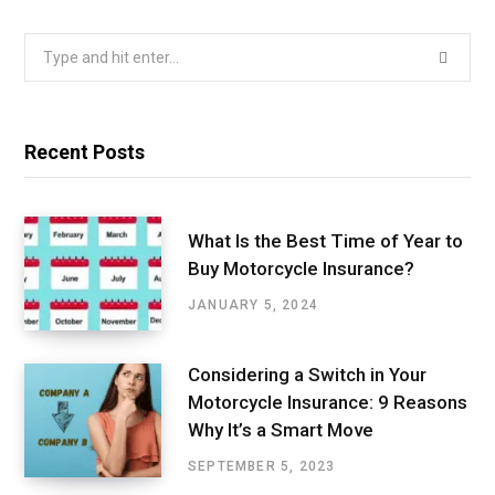
Search
for:
Recent Posts
What Is the Best Time of Year to
Buy Motorcycle Insurance?
JANUARY 5, 2024
Considering a Switch in Your
Motorcycle Insurance: 9 Reasons
Why It’s a Smart Move
SEPTEMBER 5, 2023