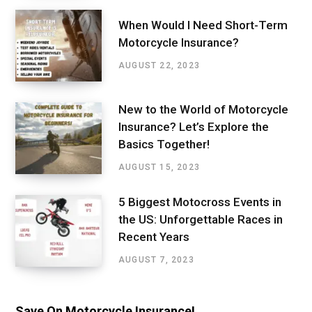
When Would I Need Short-Term
Motorcycle Insurance?
AUGUST 22, 2023
New to the World of Motorcycle
Insurance? Let’s Explore the
Basics Together!
AUGUST 15, 2023
5 Biggest Motocross Events in
the US: Unforgettable Races in
Recent Years
AUGUST 7, 2023
Save On Motorcycle Insurance!