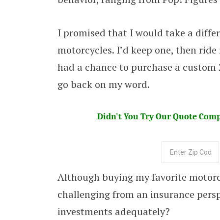
I promised that I would take a diff
motorcycles. I’d keep one, then ride 
had a chance to purchase a custom 
go back on my word.
Didn't You Try Our Quote Compa
Although buying my favorite motorcyc
challenging from an insurance persp
investments adequately?