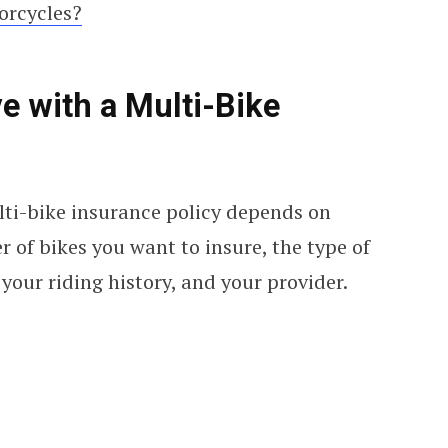
torcycles?
 with a Multi-Bike
ti-bike insurance policy depends on
r of bikes you want to insure, the type of
your riding history, and your provider.