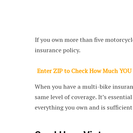
If you own more than five motorcycle
insurance policy.
Enter ZIP to Check How Much YOU
When you have a multi-bike insuranc
same level of coverage. It’s essentia
everything you own and is sufficient