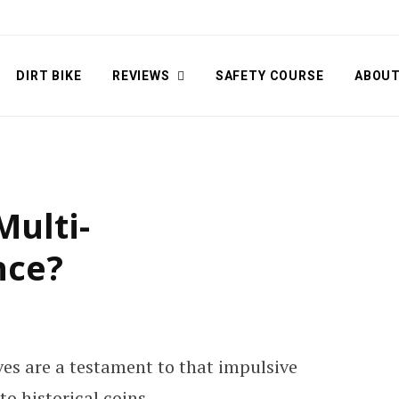
DIRT BIKE
REVIEWS
SAFETY COURSE
ABOU
Multi-
nce?
lves are a testament to that impulsive
o historical coins.