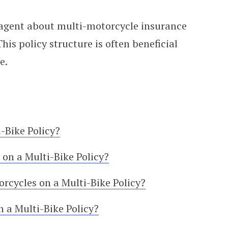
 agent about multi-motorcycle insurance
is policy structure is often beneficial
e.
-Bike Policy?
on a Multi-Bike Policy?
rcycles on a Multi-Bike Policy?
 a Multi-Bike Policy?