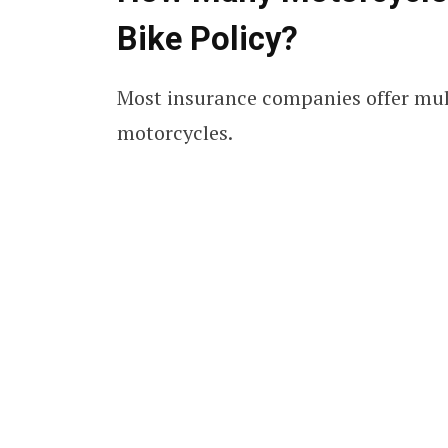
Bike Policy?
Most insurance companies offer multi
motorcycles.