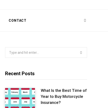
T
CONTACT
Search
for:
Recent Posts
What Is the Best Time of
Year to Buy Motorcycle
Insurance?