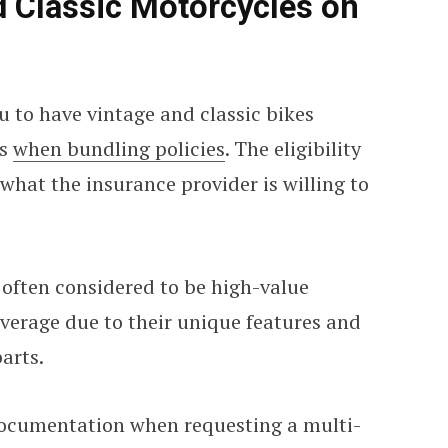
d Classic Motorcycles on
 to have vintage and classic bikes
ls
when bundling policies
. The eligibility
what the insurance provider is willing to
 often considered to be high-value
overage due to their unique features and
arts.
documentation when requesting a multi-