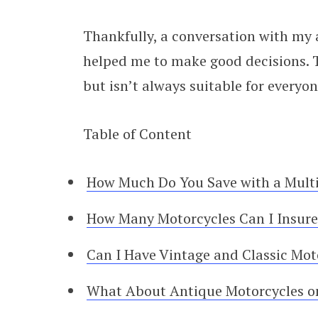
Thankfully, a conversation with my
helped me to make good decisions. Th
but isn’t always suitable for everyon
Table of Content
How Much Do You Save with a Multi
How Many Motorcycles Can I Insure 
Can I Have Vintage and Classic Moto
What About Antique Motorcycles on