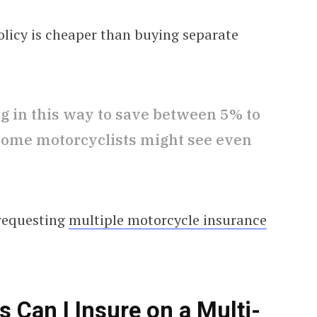
olicy is cheaper than buying separate
ing in this way to save between 5% to
 Some motorcyclists might see even
 requesting
multiple motorcycle insurance
Can I Insure on a Multi-