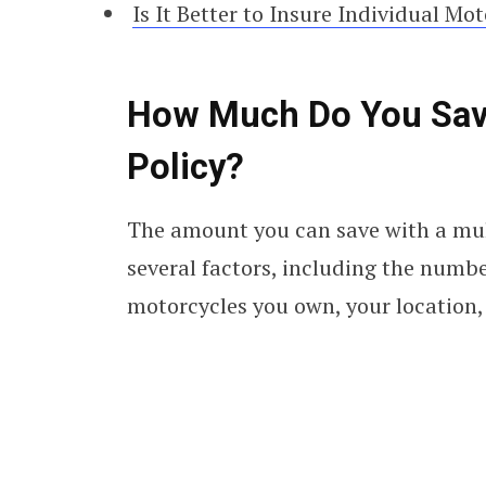
Is It Better to Insure Individual Mo
How Much Do You Save
Policy?
The amount you can save with a mul
several factors, including the numbe
motorcycles you own, your location, 