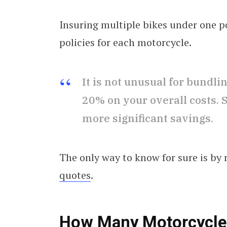
Insuring multiple bikes under one p
policies for each motorcycle.
It is not unusual for bundl
20% on your overall costs.
more significant savings.
The only way to know for sure is by
quotes
.
How Many Motorcycles 