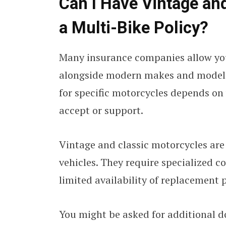
Can I Have Vintage an
a Multi-Bike Policy?
Many insurance companies allow you
alongside modern makes and mode
for specific motorcycles depends on 
accept or support.
Vintage and classic motorcycles are
vehicles. They require specialized c
limited availability of replacement p
You might be asked for additional 