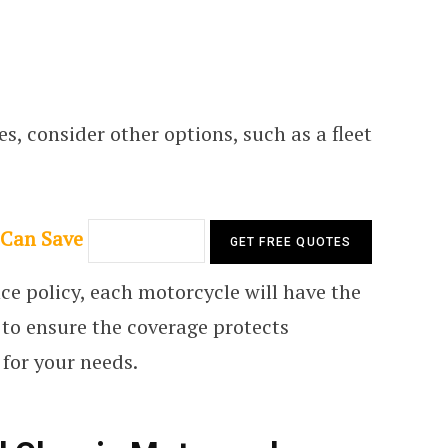
s, consider other options, such as a fleet
 Can Save
e policy, each motorcycle will have the
l to ensure the coverage protects
 for your needs.