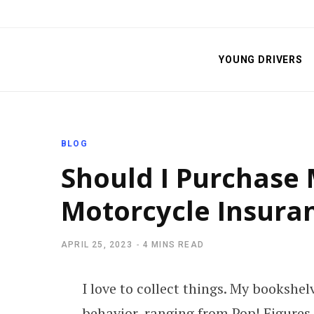
YOUNG DRIVERS
BLOG
Should I Purchase 
Motorcycle Insura
APRIL 25, 2023
4 MINS READ
I love to collect things. My bookshe
behavior, ranging from Pop! Figures t