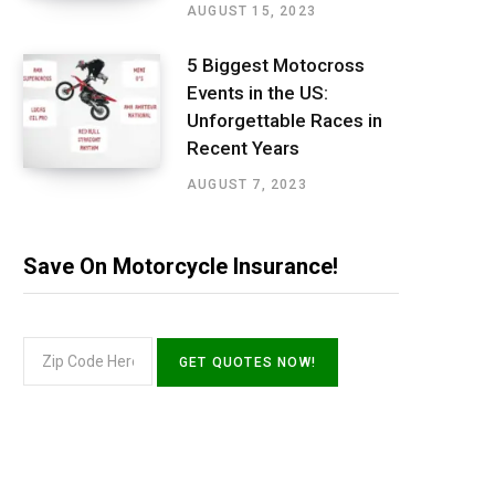
AUGUST 15, 2023
5 Biggest Motocross
Events in the US:
Unforgettable Races in
Recent Years
AUGUST 7, 2023
Save On Motorcycle Insurance!