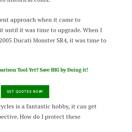
erent approach when it came to
it until it was time to upgrade. When I
2005 Ducati Monster SR4, it was time to
rison Tool Yet? Save BIG by Doing it!
les is a fantastic hobby, it can get
ective. How do I protect these