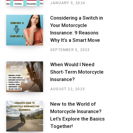
JANUARY 5, 2024
Considering a Switch in
Your Motorcycle
Insurance: 9 Reasons
Why It’s a Smart Move
SEPTEMBER 5, 2023
When Would I Need
Short-Term Motorcycle
Insurance?
AUGUST 22, 2023
New to the World of
Motorcycle Insurance?
Let’s Explore the Basics
Together!