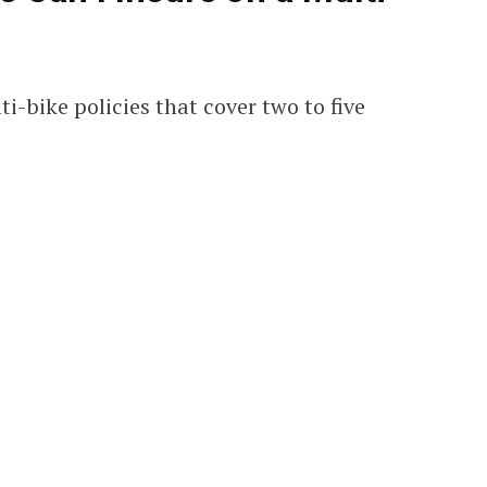
-bike policies that cover two to five