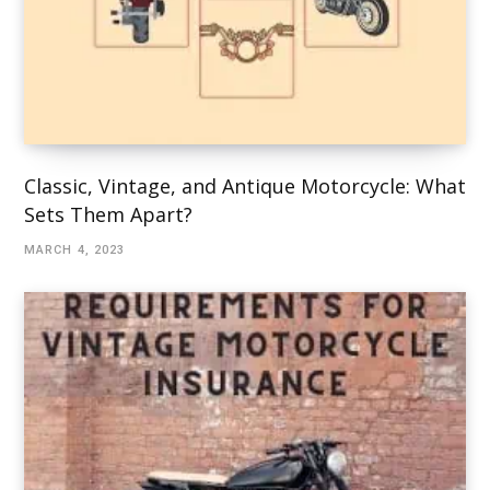
Classic, Vintage, and Antique Motorcycle: What
Sets Them Apart?
MARCH 4, 2023