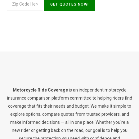
Motorcycle Ride Coverage
is an independent motorcycle
insurance comparison platform committed to helping riders find
coverage that fits their needs and budget. We make it simple to
explore options, compare quotes from trusted providers, and
make informed decisions — all in one place. Whether you're a
new rider or getting back on the road, our goal is to help you
secure the protection you need with confidence and