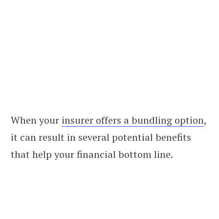
When your
insurer offers a bundling option
,
it can result in several potential benefits
that help your financial bottom line.