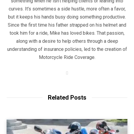
something when he isn't helping clients or leaning into
curves. It's sometimes a side hustle, more often a favor,
but it keeps his hands busy doing something productive.
Since the first time his father strapped on his helmet and
took him for a ride, Mike has loved bikes. That passion,
along with a desire to help others through a deep
understanding of insurance policies, led to the creation of
Motorcycle Ride Coverage.
W
e
b
s
i
t
Related Posts
e