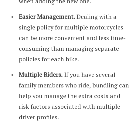
when adding the new one.
Easier Management.
Dealing with a
single policy for multiple motorcycles
can be more convenient and less time-
consuming than managing separate
policies for each bike.
Multiple Riders.
If you have several
family members who ride, bundling can
help you manage the extra costs and
risk factors associated with multiple
driver profiles.