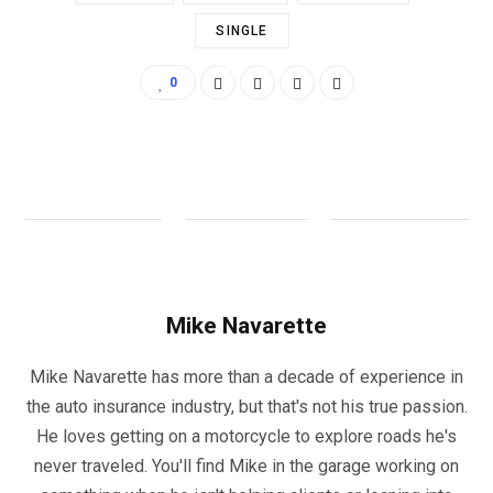
SINGLE
0
Mike Navarette
Mike Navarette has more than a decade of experience in
the auto insurance industry, but that's not his true passion.
He loves getting on a motorcycle to explore roads he's
never traveled. You'll find Mike in the garage working on