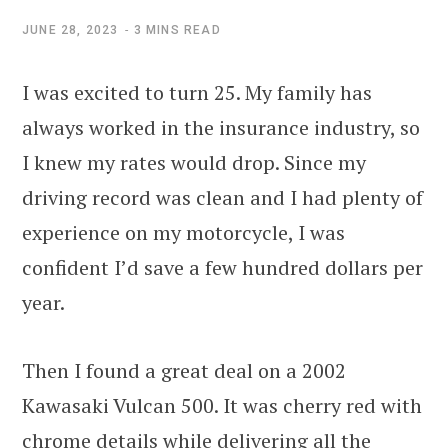
JUNE 28, 2023
3 MINS READ
I was excited to turn 25. My family has
always worked in the insurance industry, so
I knew my rates would drop. Since my
driving record was clean and I had plenty of
experience on my motorcycle, I was
confident I’d save a few hundred dollars per
year.
Then I found a great deal on a 2002
Kawasaki Vulcan 500. It was cherry red with
chrome details while delivering all the