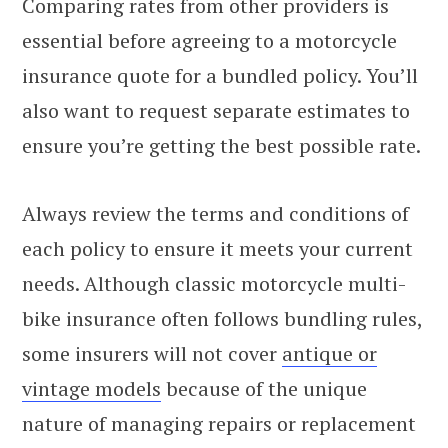
Comparing rates from other providers is
essential before agreeing to a motorcycle
insurance quote for a bundled policy. You’ll
also want to request separate estimates to
ensure you’re getting the best possible rate.
Always review the terms and conditions of
each policy to ensure it meets your current
needs. Although classic motorcycle multi-
bike insurance often follows bundling rules,
some insurers will not cover
antique or
vintage models
because of the unique
nature of managing repairs or replacement