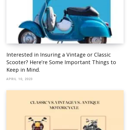
Interested in Insuring a Vintage or Classic
Scooter? Here’re Some Important Things to
Keep in Mind.
APRIL 10, 2023