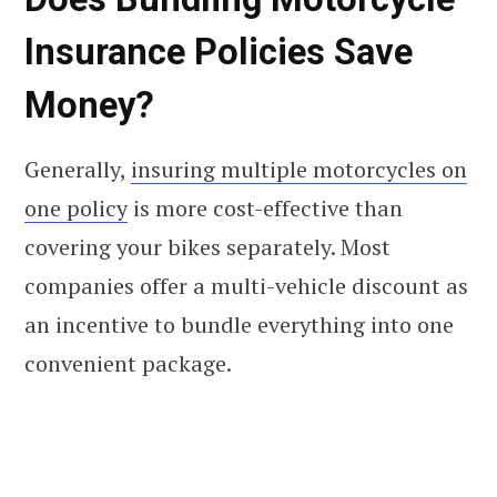
Insurance Policies Save
Money?
Generally,
insuring multiple motorcycles on
one policy
is more cost-effective than
covering your bikes separately. Most
companies offer a multi-vehicle discount as
an incentive to bundle everything into one
convenient package.