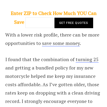
Enter ZIP to Check How Much YOU Can
Save
With a lower risk profile, there can be more
opportunities to
save some money
.
I found that the combination of
turning 25
and getting a bundled policy for my new
motorcycle helped me keep my insurance
costs affordable. As I’ve gotten older, those
rates keep on dropping with a clean driving
record. I strongly encourage everyone to