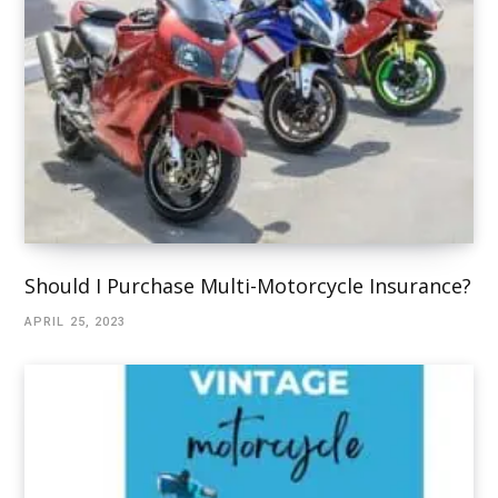
Should I Purchase Multi-Motorcycle Insurance?
APRIL 25, 2023