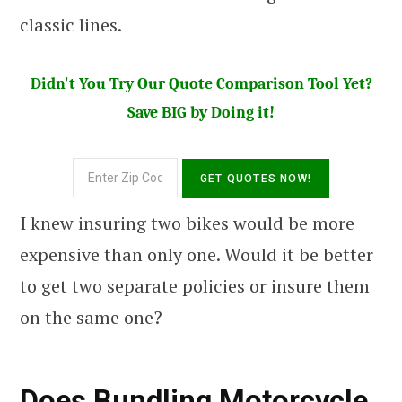
classic lines.
Didn't You Try Our Quote Comparison Tool Yet?
Save BIG by Doing it!
I knew insuring two bikes would be more
expensive than only one. Would it be better
to get two separate policies or insure them
on the same one?
Does Bundling Motorcycle