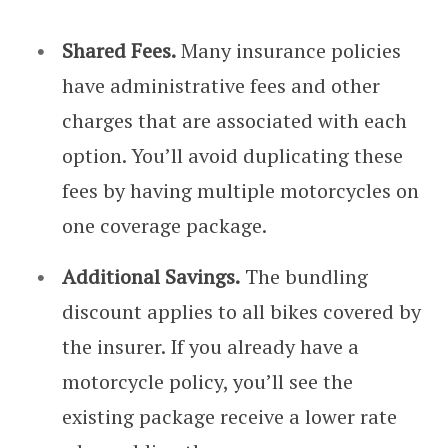
Shared Fees.
Many insurance policies
have administrative fees and other
charges that are associated with each
option. You’ll avoid duplicating these
fees by having multiple motorcycles on
one coverage package.
Additional Savings.
The bundling
discount applies to all bikes covered by
the insurer. If you already have a
motorcycle policy, you’ll see the
existing package receive a lower rate