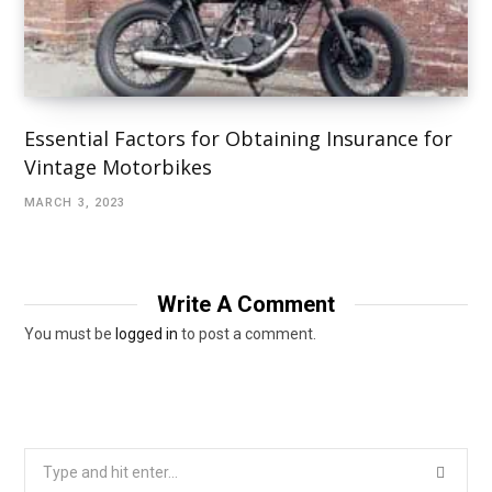
Essential Factors for Obtaining Insurance for
Vintage Motorbikes
MARCH 3, 2023
Write A Comment
You must be
logged in
to post a comment.
Search
for: