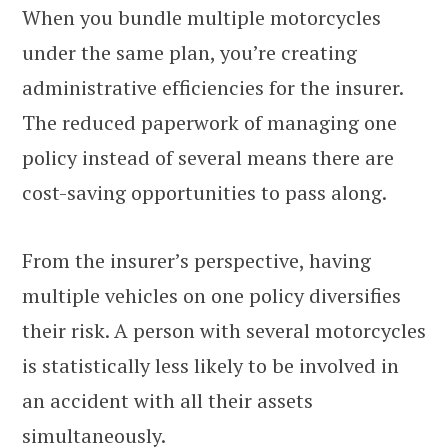
When you bundle multiple motorcycles
under the same plan, you’re creating
administrative efficiencies for the insurer.
The reduced paperwork of managing one
policy instead of several means there are
cost-saving opportunities to pass along.
From the insurer’s perspective, having
multiple vehicles on one policy diversifies
their risk. A person with several motorcycles
is statistically less likely to be involved in
an accident with all their assets
simultaneously.