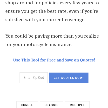
shop around for policies every few years to
ensure you get the best rate, even if you’re
satisfied with your current coverage.
You could be paying more than you realize
for your motorcycle insurance.
Use This Tool for Free and Save on Quotes!
BUNDLE
CLASSIC
MULTIPLE