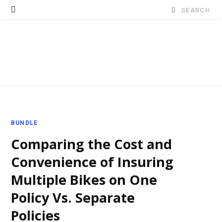
Search
for:
BUNDLE
Comparing the Cost and
Convenience of Insuring
Multiple Bikes on One
Policy Vs. Separate
Policies