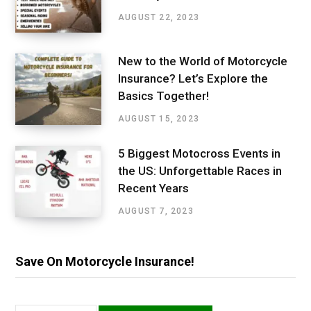
AUGUST 22, 2023
New to the World of Motorcycle
Insurance? Let’s Explore the
Basics Together!
AUGUST 15, 2023
5 Biggest Motocross Events in
the US: Unforgettable Races in
Recent Years
AUGUST 7, 2023
Save On Motorcycle Insurance!