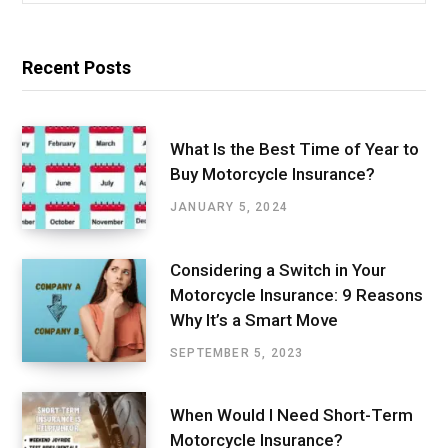
Recent Posts
What Is the Best Time of Year to
Buy Motorcycle Insurance?
JANUARY 5, 2024
Considering a Switch in Your
Motorcycle Insurance: 9 Reasons
Why It’s a Smart Move
SEPTEMBER 5, 2023
When Would I Need Short-Term
Motorcycle Insurance?