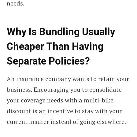
needs.
Why Is Bundling Usually
Cheaper Than Having
Separate Policies?
An insurance company wants to retain your
business. Encouraging you to consolidate
your coverage needs with a multi-bike
discount is an incentive to stay with your
current insurer instead of going elsewhere.