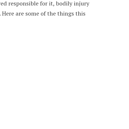
ed responsible for it, bodily injury
. Here are some of the things this