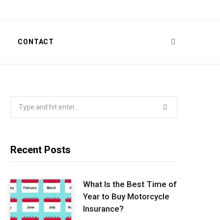
T
CONTACT
Search
for:
Recent Posts
What Is the Best Time of
Year to Buy Motorcycle
Insurance?