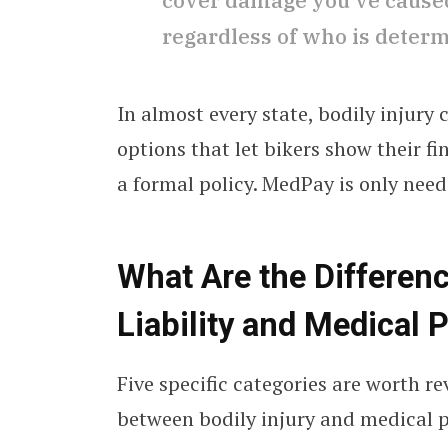
cover damage you’ve caused 
regardless of who is determi
In almost every state, bodily injury 
options that let bikers show their fi
a formal policy. MedPay is only nee
What Are the Differen
Liability and Medical
Five specific categories are worth 
between bodily injury and medical 