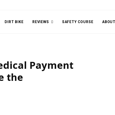
DIRT BIKE
REVIEWS
SAFETY COURSE
ABOU
Medical Payment
e the