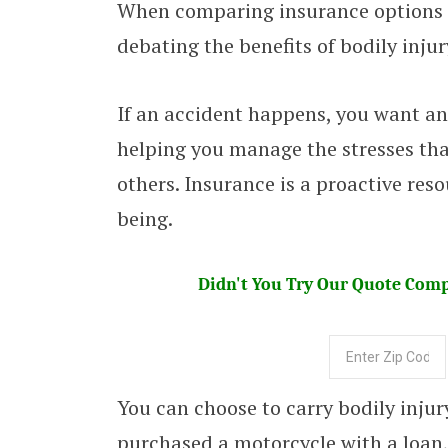
When comparing insurance options fo
debating the benefits of bodily inju
If an accident happens, you want an
helping you manage the stresses that
others. Insurance is a proactive reso
being.
Didn't You Try Our Quote Compa
You can choose to carry bodily inju
purchased a motorcycle with a loan, 