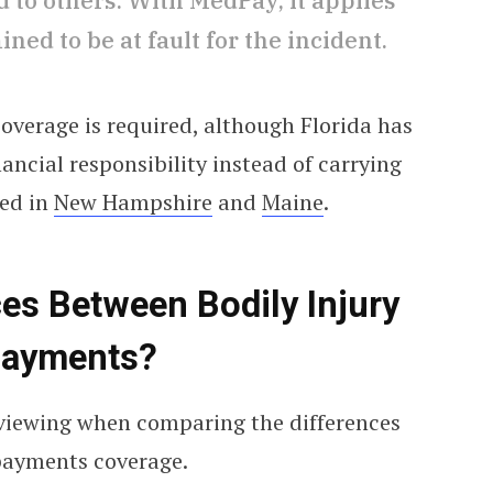
to others. With MedPay, it applies
ned to be at fault for the incident.
coverage is required, although Florida has
nancial responsibility instead of carrying
ded in
New Hampshire
and
Maine
.
ces Between Bodily Injury
 Payments?
reviewing when comparing the differences
payments coverage.