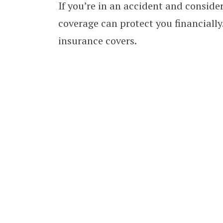
If you’re in an accident and consider
coverage can protect you financially
insurance covers.