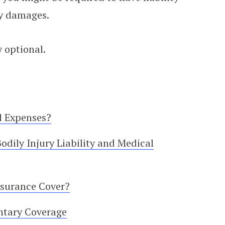
ty damages.
 optional.
l Expenses?
dily Injury Liability and Medical
nsurance Cover?
ntary Coverage