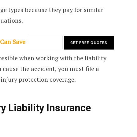
age types because they pay for similar
tuations.
 Can Save
possible when working with the liability
ou cause the accident, you must file a
injury protection coverage.
y Liability Insurance