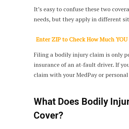
It’s easy to confuse these two cover
needs, but they apply in different si
Enter ZIP to Check How Much YOU
Filing a bodily injury claim is only 
insurance of an at-fault driver. If y
claim with your MedPay or personal 
What Does Bodily Injur
Cover?