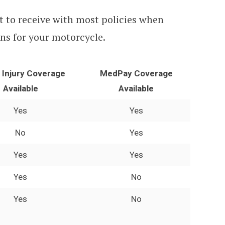
t to receive with most policies when
ns for your motorcycle.
y Injury Coverage
MedPay Coverage
Available
Available
Yes
Yes
No
Yes
Yes
Yes
Yes
No
Yes
No