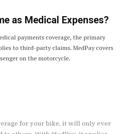
Same as Medical Expenses?
edical payments coverage, the primary
pplies to third-party claims. MedPay covers
ssenger on the motorcycle.
rage for your bike, it will only ever