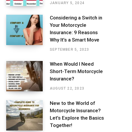
JANUARY 5, 2024
Considering a Switch in
Your Motorcycle
Insurance: 9 Reasons
Why It’s a Smart Move
SEPTEMBER 5, 2023
When Would I Need
Short-Term Motorcycle
Insurance?
AUGUST 22, 2023
New to the World of
Motorcycle Insurance?
Let’s Explore the Basics
Together!