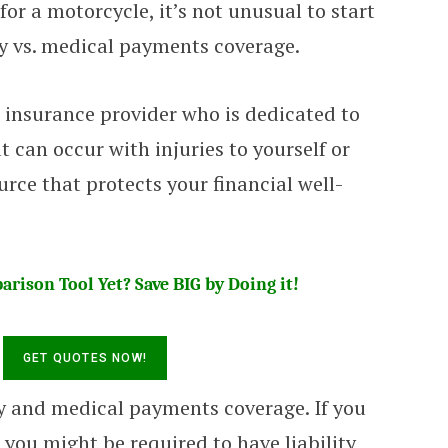
r a motorcycle, it’s not unusual to start
ry vs. medical payments coverage.
 insurance provider who is dedicated to
 can occur with injuries to yourself or
urce that protects your financial well-
rison Tool Yet? Save BIG by Doing it!
ry and medical payments coverage. If you
you might be required to have liability