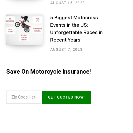
AUGUST 15, 2023
5 Biggest Motocross
Events in the US:
Unforgettable Races in
Recent Years
AUGUST 7, 2023
Save On Motorcycle Insurance!