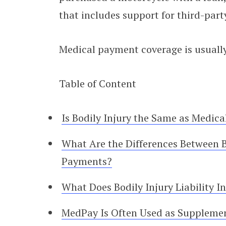
that includes support for third-par
Medical payment coverage is usually
Table of Content
Is Bodily Injury the Same as Medica
What Are the Differences Between Bo
Payments?
What Does Bodily Injury Liability I
MedPay Is Often Used as Suppleme