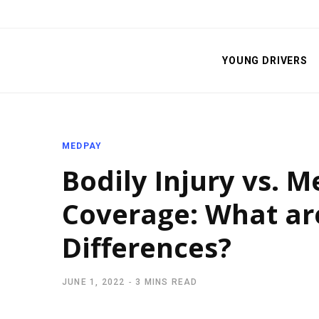
YOUNG DRIVERS
MEDPAY
Bodily Injury vs. 
Coverage: What ar
Differences?
JUNE 1, 2022
3 MINS READ