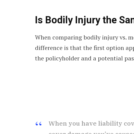
Is Bodily Injury the 
When comparing bodily injury vs. m
difference is that the first option a
the policyholder and a potential pa
When you have liability cove