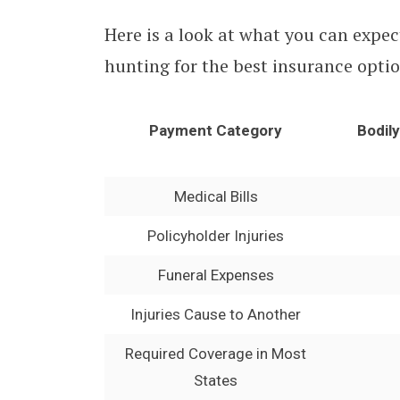
Here is a look at what you can expec
hunting for the best insurance optio
Payment Category
Bodil
Medical Bills
Policyholder Injuries
Funeral Expenses
Injuries Cause to Another
Required Coverage in Most
States