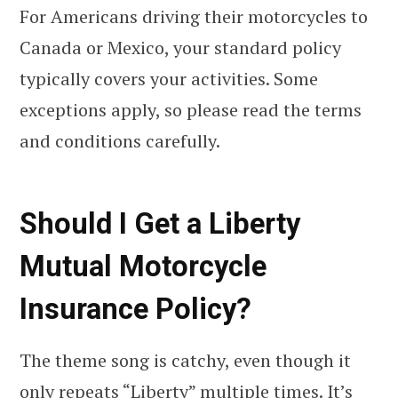
For Americans driving their motorcycles to
Canada or Mexico, your standard policy
typically covers your activities. Some
exceptions apply, so please read the terms
and conditions carefully.
Should I Get a Liberty
Mutual Motorcycle
Insurance Policy?
The theme song is catchy, even though it
only repeats “Liberty” multiple times. It’s