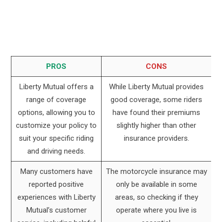
PROS
CONS
Liberty Mutual offers a
While Liberty Mutual provides
range of coverage
good coverage, some riders
options, allowing you to
have found their premiums
customize your policy to
slightly higher than other
suit your specific riding
insurance providers.
and driving needs.
Many customers have
The motorcycle insurance may
reported positive
only be available in some
experiences with Liberty
areas, so checking if they
Mutual’s customer
operate where you live is