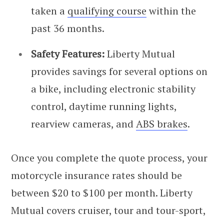
taken a
qualifying course
within the
past 36 months.
Safety Features:
Liberty Mutual
provides savings for several options on
a bike, including electronic stability
control, daytime running lights,
rearview cameras, and
ABS brakes
.
Once you complete the quote process, your
motorcycle insurance rates should be
between $20 to $100 per month. Liberty
Mutual covers cruiser, tour and tour-sport,