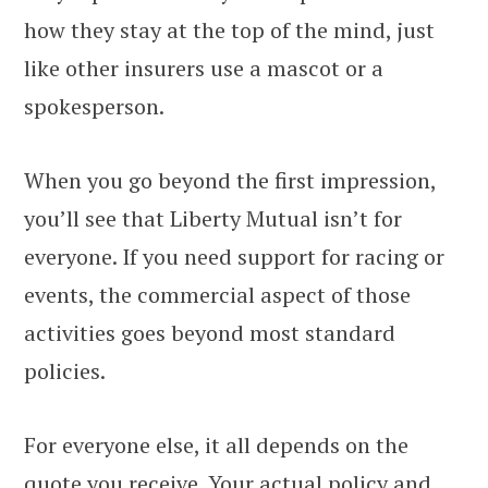
how they stay at the top of the mind, just
like other insurers use a mascot or a
spokesperson.
When you go beyond the first impression,
you’ll see that Liberty Mutual isn’t for
everyone. If you need support for racing or
events, the commercial aspect of those
activities goes beyond most standard
policies.
For everyone else, it all depends on the
quote you receive. Your actual policy and