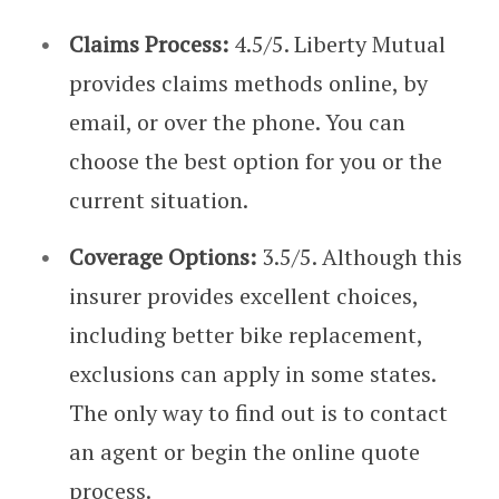
Claims Process:
4.5/5. Liberty Mutual
provides claims methods online, by
email, or over the phone. You can
choose the best option for you or the
current situation.
Coverage Options:
3.5/5. Although this
insurer provides excellent choices,
including better bike replacement,
exclusions can apply in some states.
The only way to find out is to contact
an agent or begin the online quote
process.