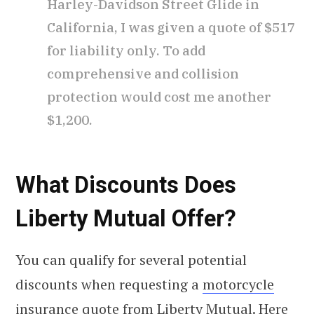
Harley-Davidson Street Glide in
California, I was given a quote of $517
for liability only. To add
comprehensive and collision
protection would cost me another
$1,200.
What Discounts Does
Liberty Mutual Offer?
You can qualify for several potential
discounts when requesting a
motorcycle
insurance quote
from Liberty Mutual. Here