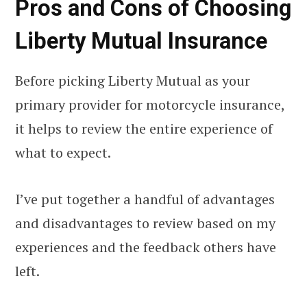
Pros and Cons of Choosing
Liberty Mutual Insurance
Before picking Liberty Mutual as your
primary provider for motorcycle insurance,
it helps to review the entire experience of
what to expect.
I’ve put together a handful of advantages
and disadvantages to review based on my
experiences and the feedback others have
left.