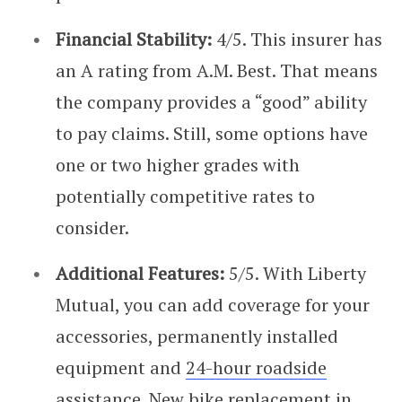
Financial Stability:
4/5. This insurer has
an A rating from A.M. Best. That means
the company provides a “good” ability
to pay claims. Still, some options have
one or two higher grades with
potentially competitive rates to
consider.
Additional Features:
5/5. With Liberty
Mutual, you can add coverage for your
accessories, permanently installed
equipment and
24-hour roadside
assistance
. New bike replacement in