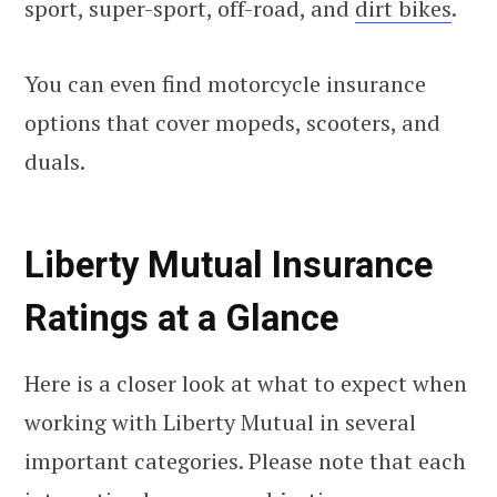
sport, super-sport, off-road, and
dirt bikes
.
You can even find motorcycle insurance
options that cover mopeds, scooters, and
duals.
Liberty Mutual Insurance
Ratings at a Glance
Here is a closer look at what to expect when
working with Liberty Mutual in several
important categories. Please note that each