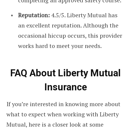
completing an approved safety course.
Reputation:
4.5/5. Liberty Mutual has
an excellent reputation. Although the
occasional hiccup occurs, this provider
works hard to meet your needs.
FAQ About Liberty Mutual
Insurance
If you’re interested in knowing more about
what to expect when working with Liberty
Mutual, here is a closer look at some