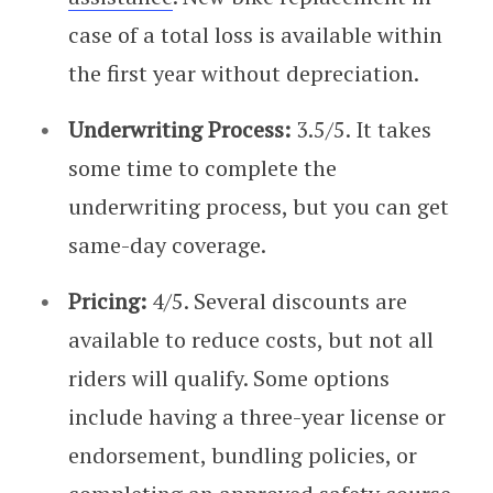
case of a total loss is available within
the first year without depreciation.
Underwriting Process:
3.5/5. It takes
some time to complete the
underwriting process, but you can get
same-day coverage.
Pricing:
4/5. Several discounts are
available to reduce costs, but not all
riders will qualify. Some options
include having a three-year license or
endorsement, bundling policies, or