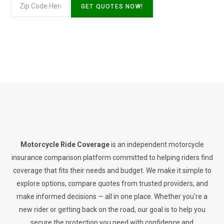
Motorcycle Ride Coverage
is an independent motorcycle
insurance comparison platform committed to helping riders find
coverage that fits their needs and budget. We make it simple to
explore options, compare quotes from trusted providers, and
make informed decisions — all in one place. Whether you're a
new rider or getting back on the road, our goal is to help you
secure the protection you need with confidence and