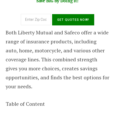
Save BIG by Doing it!
Both Liberty Mutual and Safeco offer a wide
range of insurance products, including
auto, home, motorcycle, and various other
coverage lines. This combined strength
gives you more choices, creates savings
opportunities, and finds the best options for
your needs.
Table of Content