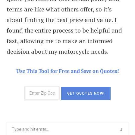
terms are like what others offer, so it’s
about finding the best price and value. I
found the entire process to be helpful and
fast, allowing me to make an informed
decision about my motorcycle needs.
Use This Tool for Free and Save on Quotes!
Search
for: