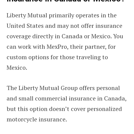
Liberty Mutual primarily operates in the
United States and may not offer insurance
coverage directly in Canada or Mexico. You
can work with MexPro, their partner, for
custom options for those traveling to
Mexico.
The Liberty Mutual Group offers personal
and small commercial insurance in Canada,
but this option doesn’t cover personalized
motorcycle insurance.