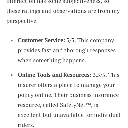
interaction has some subjectiveness, so
these ratings and observations are from my
perspective.
Customer Service:
5/5. This company
provides fast and thorough responses
when something happens.
Online Tools and Resources:
3.5/5. This
insurer offers a place to manage your
policy online. Their business insurance
resource, called SafetyNet™, is
excellent but unavailable for individual
riders.