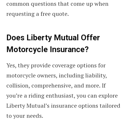
common questions that come up when
requesting a free quote.
Does Liberty Mutual Offer
Motorcycle Insurance?
Yes, they provide coverage options for
motorcycle owners, including liability,
collision, comprehensive, and more. If
you’re a riding enthusiast, you can explore
Liberty Mutual’s insurance options tailored
to your needs.