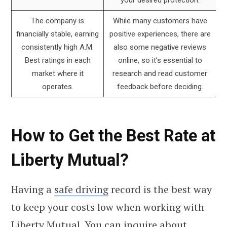
The company is
While many customers have
financially stable, earning
positive experiences, there are
consistently high A.M.
also some negative reviews
Best ratings in each
online, so it’s essential to
market where it
research and read customer
operates.
feedback before deciding.
How to Get the Best Rate at
Liberty Mutual?
Having a
safe driving
record is the best way
to keep your costs low when working with
Liberty Mutual. You can inquire about