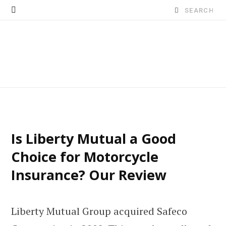
Search
for:
Is Liberty Mutual a Good
Choice for Motorcycle
Insurance? Our Review
Liberty Mutual Group acquired Safeco