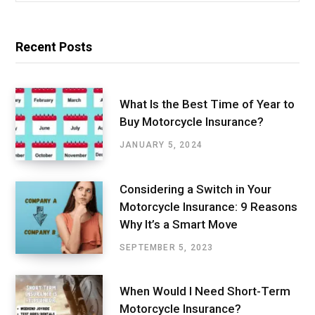
Recent Posts
What Is the Best Time of Year to
Buy Motorcycle Insurance?
JANUARY 5, 2024
Considering a Switch in Your
Motorcycle Insurance: 9 Reasons
Why It’s a Smart Move
SEPTEMBER 5, 2023
When Would I Need Short-Term
Motorcycle Insurance?