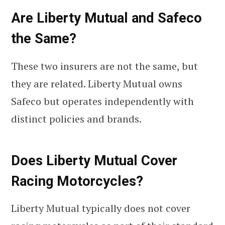
Are Liberty Mutual and Safeco
the Same?
These two insurers are not the same, but
they are related. Liberty Mutual owns
Safeco but operates independently with
distinct policies and brands.
Does Liberty Mutual Cover
Racing Motorcycles?
Liberty Mutual typically does not cover