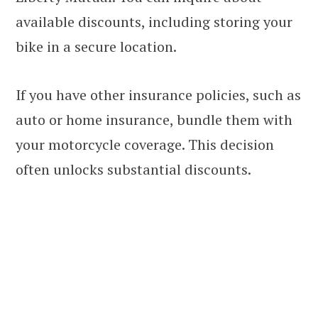
available discounts, including storing your
bike in a secure location.
If you have other insurance policies, such as
auto or home insurance, bundle them with
your motorcycle coverage. This decision
often unlocks substantial discounts.