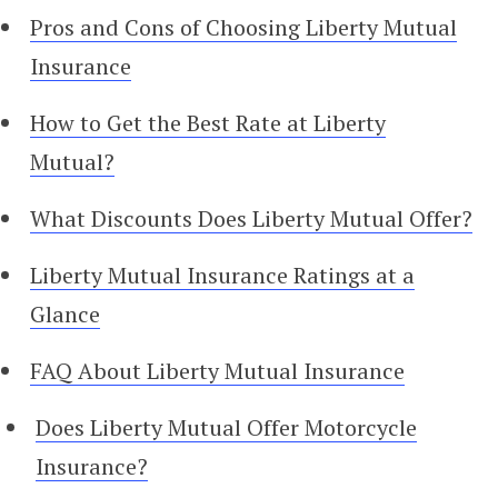
Pros and Cons of Choosing Liberty Mutual
Insurance
How to Get the Best Rate at Liberty
Mutual?
What Discounts Does Liberty Mutual Offer?
Liberty Mutual Insurance Ratings at a
Glance
FAQ About Liberty Mutual Insurance
Does Liberty Mutual Offer Motorcycle
Insurance?