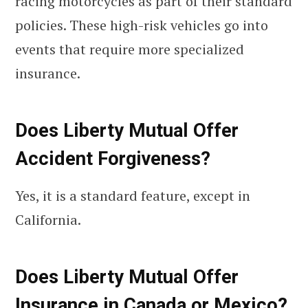
racing motorcycles as part of their standard
policies. These high-risk vehicles go into
events that require more specialized
insurance.
Does Liberty Mutual Offer
Accident Forgiveness?
Yes, it is a standard feature, except in
California.
Does Liberty Mutual Offer
Insurance in Canada or Mexico?