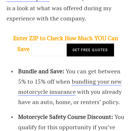
is a look at what was offered during my
experience with the company.
Enter ZIP to Check How Much YOU Can
Save
Bundle and Save:
You can get between
5% to 15% off when
bundling your new
motorcycle insurance
with you already
have an auto, home, or renters’ policy.
Motorcycle Safety Course Discount:
You
qualify for this opportunity if you’ve