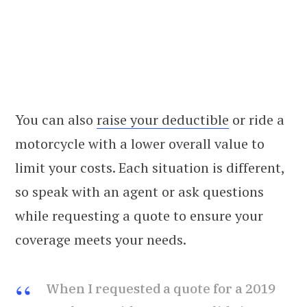
You can also
raise your deductible
or ride a
motorcycle with a lower overall value to
limit your costs. Each situation is different,
so speak with an agent or ask questions
while requesting a quote to ensure your
coverage meets your needs.
When I requested a quote for a 2019