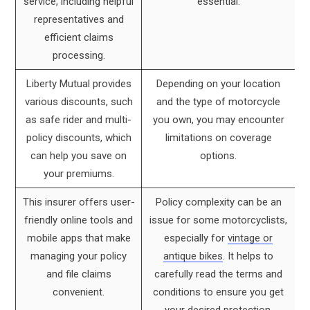
service, including helpful
essential.
representatives and
efficient claims
processing.
Liberty Mutual provides
Depending on your location
various discounts, such
and the type of motorcycle
as safe rider and multi-
you own, you may encounter
policy discounts, which
limitations on coverage
can help you save on
options.
your premiums.
This insurer offers user-
Policy complexity can be an
friendly online tools and
issue for some motorcyclists,
mobile apps that make
especially for
vintage or
managing your policy
antique bikes
. It helps to
and file claims
carefully read the terms and
convenient.
conditions to ensure you get
your desired protection.