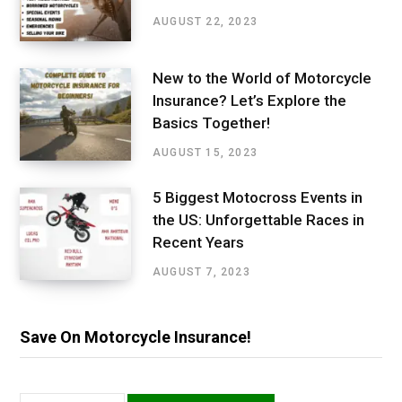
AUGUST 22, 2023
New to the World of Motorcycle
Insurance? Let’s Explore the
Basics Together!
AUGUST 15, 2023
5 Biggest Motocross Events in
the US: Unforgettable Races in
Recent Years
AUGUST 7, 2023
Save On Motorcycle Insurance!