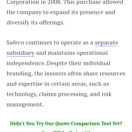
Corporation in 2008. This purchase allowed
the company to expand its presence and
diversify its offerings.
Safeco continues to operate as a
separate
subsidiary
and maintains operational
independence. Despite their individual
branding, the insurers often share resources
and expertise in certain areas, such as
technology, claims processing, and risk
management.
Didn't You Try Our Quote Comparison Tool Yet?