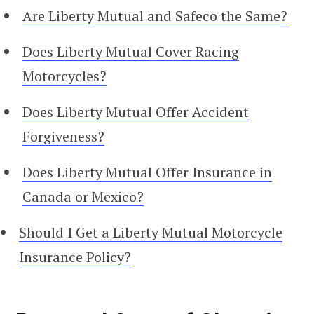
Are Liberty Mutual and Safeco the Same?
Does Liberty Mutual Cover Racing
Motorcycles?
Does Liberty Mutual Offer Accident
Forgiveness?
Does Liberty Mutual Offer Insurance in
Canada or Mexico?
Should I Get a Liberty Mutual Motorcycle
Insurance Policy?