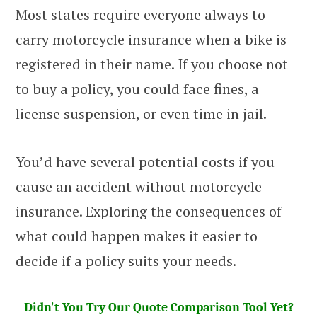
Most states require everyone always to
carry motorcycle insurance when a bike is
registered in their name. If you choose not
to buy a policy, you could face fines, a
license suspension, or even time in jail.
You’d have several potential costs if you
cause an accident without motorcycle
insurance. Exploring the consequences of
what could happen makes it easier to
decide if a policy suits your needs.
Didn't You Try Our Quote Comparison Tool Yet?