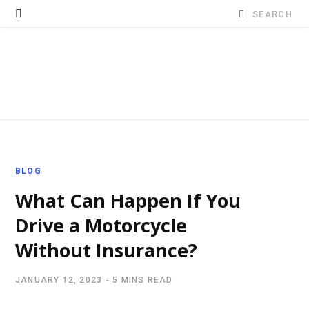
Search
for:
BLOG
What Can Happen If You
Drive a Motorcycle
Without Insurance?
JANUARY 12, 2023
5 MINS READ