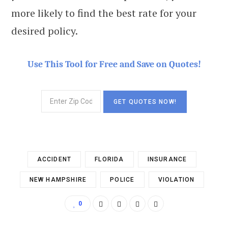
more likely to find the best rate for your
desired policy.
Use This Tool for Free and Save on Quotes!
ACCIDENT
FLORIDA
INSURANCE
NEW HAMPSHIRE
POLICE
VIOLATION
0