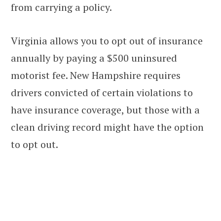
from carrying a policy.
Virginia allows you to opt out of insurance
annually by paying a $500 uninsured
motorist fee. New Hampshire requires
drivers convicted of certain violations to
have insurance coverage, but those with a
clean driving record might have the option
to opt out.