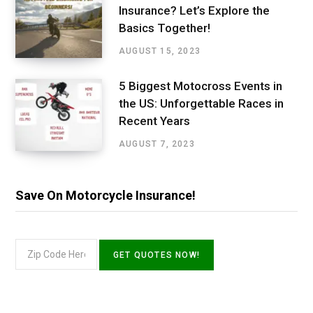
Insurance? Let’s Explore the
Basics Together!
AUGUST 15, 2023
5 Biggest Motocross Events in
the US: Unforgettable Races in
Recent Years
AUGUST 7, 2023
Save On Motorcycle Insurance!