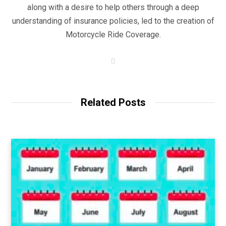
along with a desire to help others through a deep
understanding of insurance policies, led to the creation of
Motorcycle Ride Coverage.
W
e
b
s
i
t
Related Posts
e