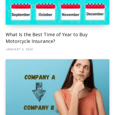
What Is the Best Time of Year to Buy
Motorcycle Insurance?
JANUARY 5, 2024