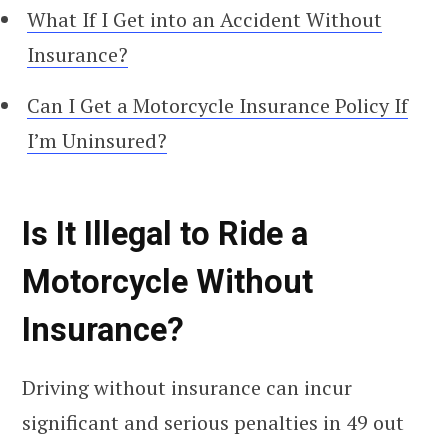
What If I Get into an Accident Without
Insurance?
Can I Get a Motorcycle Insurance Policy If
I’m Uninsured?
Is It Illegal to Ride a
Motorcycle Without
Insurance?
Driving without insurance can incur
significant and serious penalties in 49 out