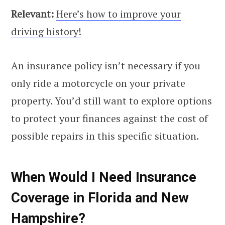
Relevant:
Here’s how to improve your
driving history!
An insurance policy isn’t necessary if you
only ride a motorcycle on your private
property. You’d still want to explore options
to protect your finances against the cost of
possible repairs in this specific situation.
When Would I Need Insurance
Coverage in Florida and New
Hampshire?