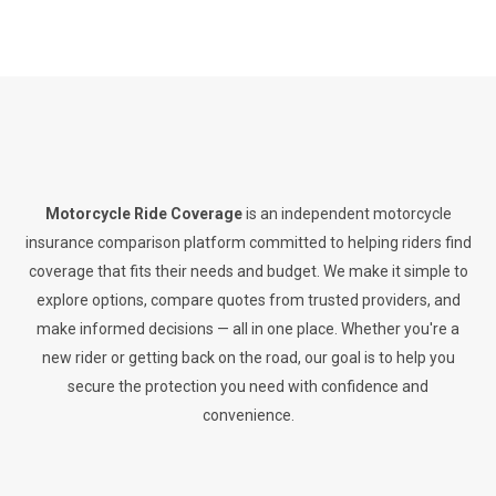
Motorcycle Ride Coverage
is an independent motorcycle
insurance comparison platform committed to helping riders find
coverage that fits their needs and budget. We make it simple to
explore options, compare quotes from trusted providers, and
make informed decisions — all in one place. Whether you're a
new rider or getting back on the road, our goal is to help you
secure the protection you need with confidence and
convenience.