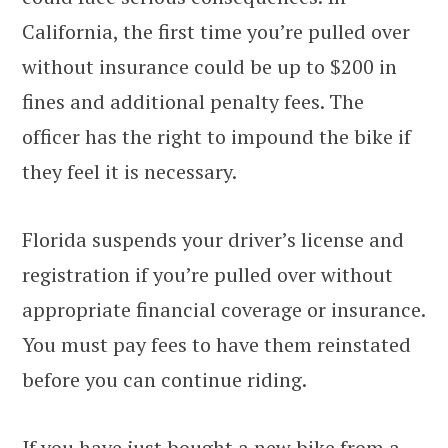
California, the first time you’re pulled over
without insurance could be up to $200 in
fines and additional penalty fees. The
officer has the right to impound the bike if
they feel it is necessary.
Florida suspends your driver’s license and
registration if you’re pulled over without
appropriate financial coverage or insurance.
You must pay fees to have them reinstated
before you can continue riding.
If you have just bought a new bike from a