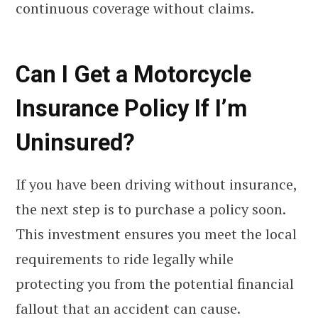
continuous coverage without claims.
Can I Get a Motorcycle
Insurance Policy If I’m
Uninsured?
If you have been driving without insurance,
the next step is to purchase a policy soon.
This investment ensures you meet the local
requirements to ride legally while
protecting you from the potential financial
fallout that an accident can cause.