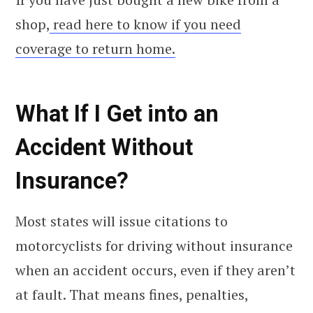
shop,
read here to know if you need
coverage to return home.
What If I Get into an
Accident Without
Insurance?
Most states will issue citations to
motorcyclists for driving without insurance
when an accident occurs, even if they aren’t
at fault. That means fines, penalties,