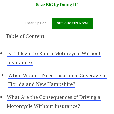
Save BIG by Doing it!
Table of Content
Is It Illegal to Ride a Motorcycle Without
Insurance?
When Would I Need Insurance Coverage in
Florida and New Hampshire?
What Are the Consequences of Driving a
Motorcycle Without Insurance?