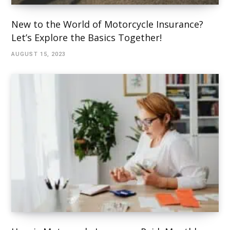
New to the World of Motorcycle Insurance?
Let’s Explore the Basics Together!
AUGUST 15, 2023