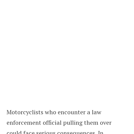
Motorcyclists who encounter a law
enforcement official pulling them over
could face serious consequences. In