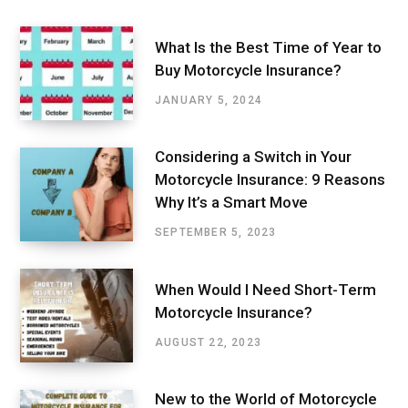
What Is the Best Time of Year to
Buy Motorcycle Insurance?
JANUARY 5, 2024
Considering a Switch in Your
Motorcycle Insurance: 9 Reasons
Why It’s a Smart Move
SEPTEMBER 5, 2023
When Would I Need Short-Term
Motorcycle Insurance?
AUGUST 22, 2023
New to the World of Motorcycle