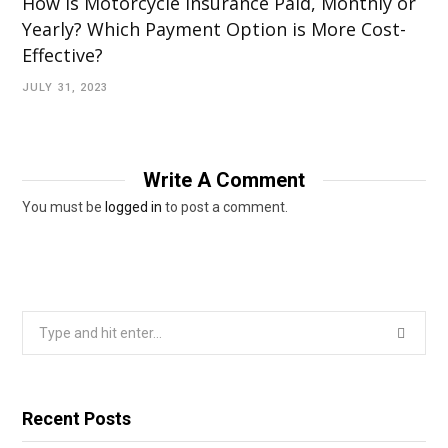
How is Motorcycle Insurance Paid, Monthly or
Yearly? Which Payment Option is More Cost-
Effective?
JULY 31, 2023
Write A Comment
You must be
logged in
to post a comment.
Search
for:
Recent Posts