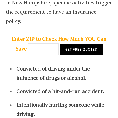
In New Hampshire, specific activities trigger
the requirement to have an insurance
policy.
Enter ZIP to Check How Much YOU Can
Save
Convicted of driving under the
influence of drugs or alcohol.
Convicted of a hit-and-run accident.
Intentionally hurting someone while
driving.