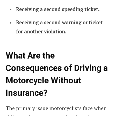
Receiving a second speeding ticket.
Receiving a second warning or ticket
for another violation.
What Are the
Consequences of Driving a
Motorcycle Without
Insurance?
The primary issue motorcyclists face when