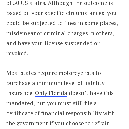
of 50 US states. Although the outcome is
based on your specific circumstances, you
could be subjected to fines in some places,
misdemeanor criminal charges in others,
and have your
license suspended or
revoked
.
Most states require motorcyclists to
purchase a minimum level of liability
insurance.
Only Florida
doesn’t have this
mandated, but you must still
file a
certificate of financial responsibility
with
the government if you choose to refrain