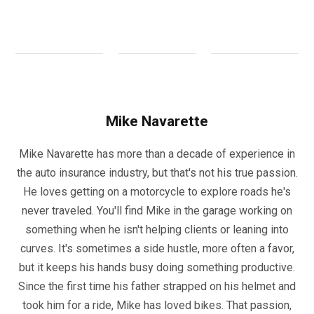
Mike Navarette
Mike Navarette has more than a decade of experience in
the auto insurance industry, but that's not his true passion.
He loves getting on a motorcycle to explore roads he's
never traveled. You'll find Mike in the garage working on
something when he isn't helping clients or leaning into
curves. It's sometimes a side hustle, more often a favor,
but it keeps his hands busy doing something productive.
Since the first time his father strapped on his helmet and
took him for a ride, Mike has loved bikes. That passion,