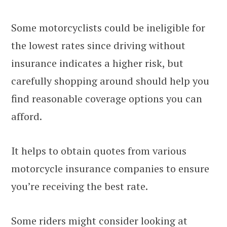
Some motorcyclists could be ineligible for
the lowest rates since driving without
insurance indicates a higher risk, but
carefully shopping around should help you
find reasonable coverage options you can
afford.
It helps to obtain quotes from various
motorcycle insurance companies to ensure
you’re receiving the best rate.
Some riders might consider looking at