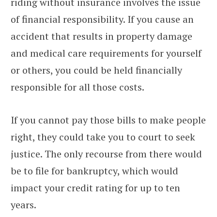
riding without insurance involves the issue
of financial responsibility. If you cause an
accident that results in property damage
and medical care requirements for yourself
or others, you could be held financially
responsible for all those costs.
If you cannot pay those bills to make people
right, they could take you to court to seek
justice. The only recourse from there would
be to file for bankruptcy, which would
impact your credit rating for up to ten
years.