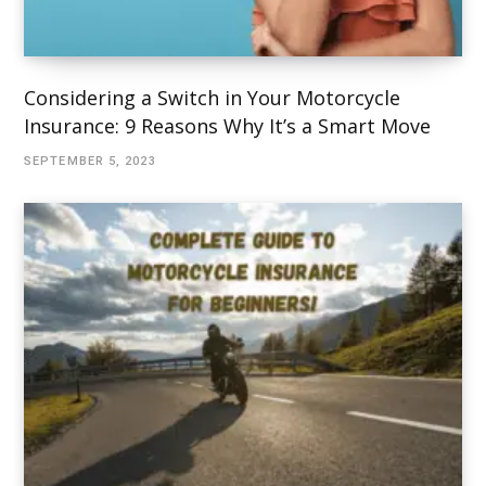
Considering a Switch in Your Motorcycle
Insurance: 9 Reasons Why It’s a Smart Move
SEPTEMBER 5, 2023