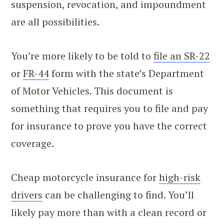
suspension, revocation, and impoundment
are all possibilities.
You’re more likely to be told to
file an SR-22
or
FR-44
form with the state’s Department
of Motor Vehicles. This document is
something that requires you to file and pay
for insurance to prove you have the correct
coverage.
Cheap motorcycle insurance for
high-risk
drivers
can be challenging to find. You’ll
likely pay more than with a clean record or