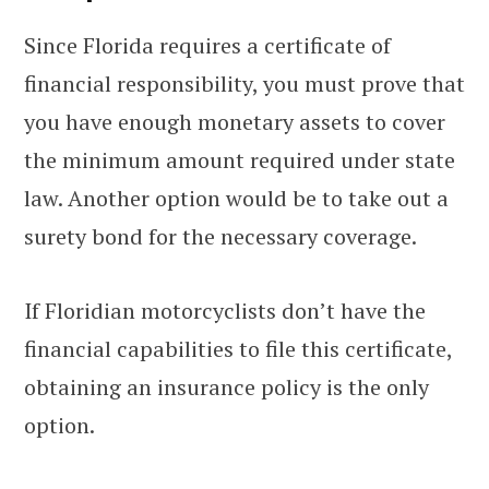
Since Florida requires a certificate of
financial responsibility, you must prove that
you have enough monetary assets to cover
the minimum amount required under state
law. Another option would be to take out a
surety bond for the necessary coverage.
If Floridian motorcyclists don’t have the
financial capabilities to file this certificate,
obtaining an insurance policy is the only
option.