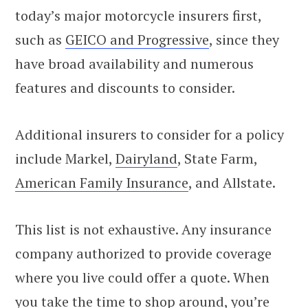
today’s major motorcycle insurers first,
such as
GEICO and Progressive
, since they
have broad availability and numerous
features and discounts to consider.
Additional insurers to consider for a policy
include Markel,
Dairyland
, State Farm,
American Family Insurance
, and Allstate.
This list is not exhaustive. Any insurance
company authorized to provide coverage
where you live could offer a quote. When
you take the time to shop around, you’re