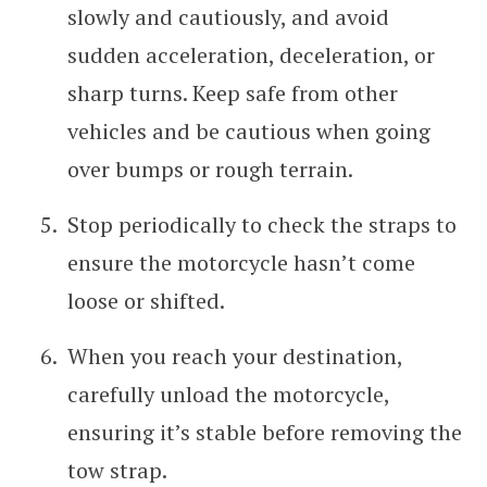
slowly and cautiously, and avoid
sudden acceleration, deceleration, or
sharp turns. Keep safe from other
vehicles and be cautious when going
over bumps or rough terrain.
Stop periodically to check the straps to
ensure the motorcycle hasn’t come
loose or shifted.
When you reach your destination,
carefully unload the motorcycle,
ensuring it’s stable before removing the
tow strap.