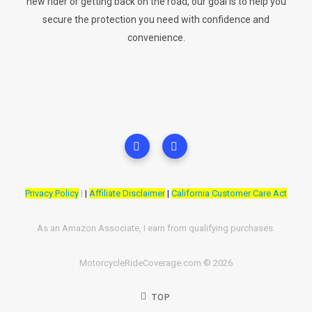
new rider or getting back on the road, our goal is to help you
secure the protection you need with confidence and
convenience.
Privacy Policy
|
|
Affiliate Disclaimer
|
California Customer Care Act
As an Amazon Associate, I earn from qualifying purchases.
MotorcycleRideCoverage.com © 2026
TOP