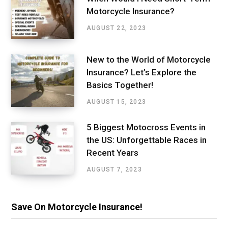
Motorcycle Insurance?
AUGUST 22, 2023
New to the World of Motorcycle
Insurance? Let’s Explore the
Basics Together!
AUGUST 15, 2023
5 Biggest Motocross Events in
the US: Unforgettable Races in
Recent Years
AUGUST 7, 2023
Save On Motorcycle Insurance!