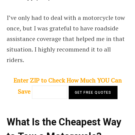
I’ve only had to deal with a motorcycle tow
once, but I was grateful to have roadside
assistance coverage that helped me in that
situation. I highly recommend it to all
riders.
Enter ZIP to Check How Much YOU Can
Save
What Is the Cheapest Way