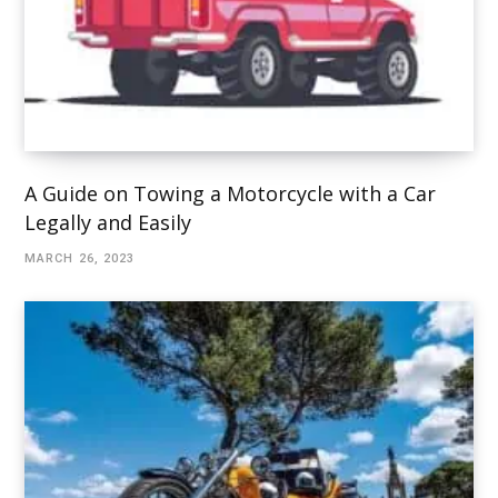
A Guide on Towing a Motorcycle with a Car
Legally and Easily
MARCH 26, 2023