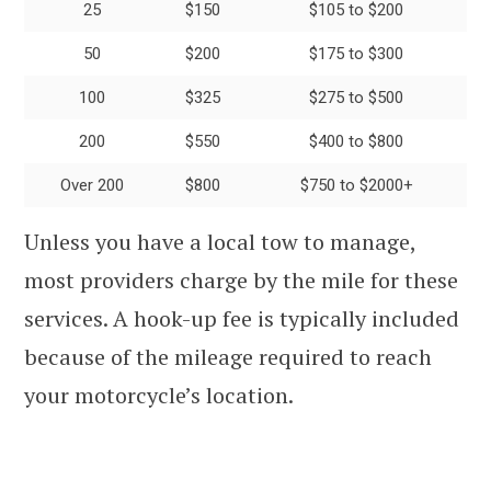
25
$150
$105 to $200
50
$200
$175 to $300
100
$325
$275 to $500
200
$550
$400 to $800
Over 200
$800
$750 to $2000+
Unless you have a local tow to manage,
most providers charge by the mile for these
services. A hook-up fee is typically included
because of the mileage required to reach
your motorcycle’s location.