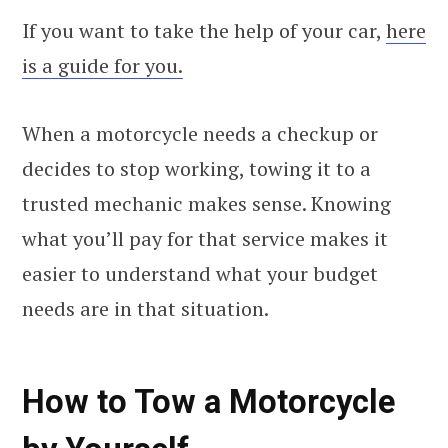
If you want to take the help of your car,
here
is a guide for you.
When a motorcycle needs a checkup or
decides to stop working, towing it to a
trusted mechanic makes sense. Knowing
what you’ll pay for that service makes it
easier to understand what your budget
needs are in that situation.
How to Tow a Motorcycle