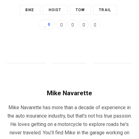
BIKE
HOIST
TOW
TRAIL
0
Mike Navarette
Mike Navarette has more than a decade of experience in
the auto insurance industry, but that's not his true passion.
He loves getting on a motorcycle to explore roads he's
never traveled. You'll find Mike in the garage working on