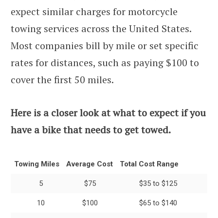
expect similar charges for motorcycle
towing services across the United States.
Most companies bill by mile or set specific
rates for distances, such as paying $100 to
cover the first 50 miles.
Here is a closer look at what to expect if you
have a bike that needs to get towed.
Towing Miles
Average Cost
Total Cost Range
5
$75
$35 to $125
10
$100
$65 to $140