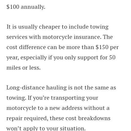
$100 annually.
It is usually cheaper to include towing
services with motorcycle insurance. The
cost difference can be more than $150 per
year, especially if you only support for 50
miles or less.
Long-distance hauling is not the same as
towing. If you’re transporting your
motorcycle to a new address without a
repair required, these cost breakdowns
won’t apply to your situation.