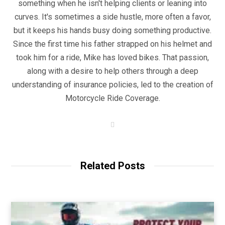
something when he isn't helping clients or leaning into
curves. It's sometimes a side hustle, more often a favor,
but it keeps his hands busy doing something productive.
Since the first time his father strapped on his helmet and
took him for a ride, Mike has loved bikes. That passion,
along with a desire to help others through a deep
understanding of insurance policies, led to the creation of
Motorcycle Ride Coverage.
W
e
b
s
i
t
Related Posts
e