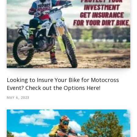
Looking to Insure Your Bike for Motocross
Event? Check out the Options Here!
MAY 6, 2023