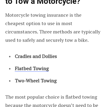
to Tow a Motorcycle?
Motorcycle towing insurance is the
cheapest option to use in most
circumstances. Three methods are typically
used to safely and securely tow a bike.
Cradles and Dollies
Flatbed Towing
Two-Wheel Towing
The most popular choice is flatbed towing
because the motorcycle doesn’t need to be