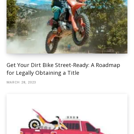
Get Your Dirt Bike Street-Ready: A Roadmap
for Legally Obtaining a Title
MARCH 28, 2023