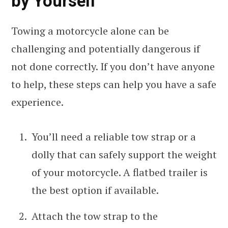
by Yourself
Towing a motorcycle alone can be
challenging and potentially dangerous if
not done correctly. If you don’t have anyone
to help, these steps can help you have a safe
experience.
You’ll need a reliable tow strap or a
dolly that can safely support the weight
of your motorcycle. A flatbed trailer is
the best option if available.
Attach the tow strap to the