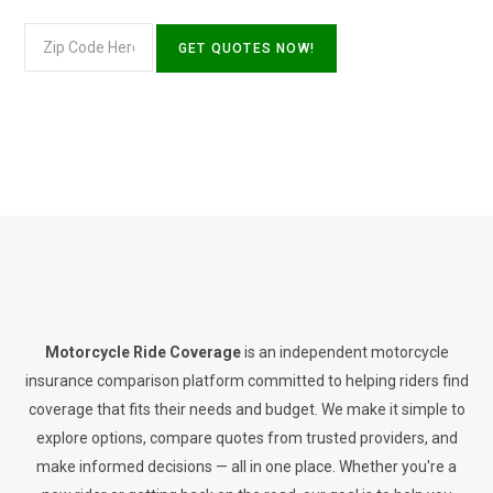
Motorcycle Ride Coverage
is an independent motorcycle
insurance comparison platform committed to helping riders find
coverage that fits their needs and budget. We make it simple to
explore options, compare quotes from trusted providers, and
make informed decisions — all in one place. Whether you're a