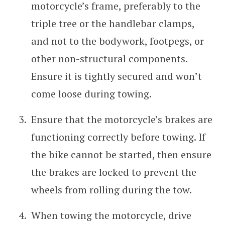
motorcycle’s frame, preferably to the
triple tree or the handlebar clamps,
and not to the bodywork, footpegs, or
other non-structural components.
Ensure it is tightly secured and won’t
come loose during towing.
Ensure that the motorcycle’s brakes are
functioning correctly before towing. If
the bike cannot be started, then ensure
the brakes are locked to prevent the
wheels from rolling during the tow.
When towing the motorcycle, drive