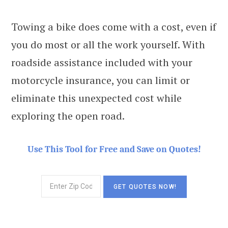
Towing a bike does come with a cost, even if
you do most or all the work yourself. With
roadside assistance included with your
motorcycle insurance, you can limit or
eliminate this unexpected cost while
exploring the open road.
Use This Tool for Free and Save on Quotes!