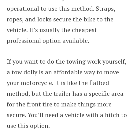
operational to use this method. Straps,
ropes, and locks secure the bike to the
vehicle. It’s usually the cheapest
professional option available.
If you want to do the towing work yourself,
a tow dolly is an affordable way to move
your motorcycle. It is like the flatbed
method, but the trailer has a specific area
for the front tire to make things more
secure. You’ll need a vehicle with a hitch to
use this option.