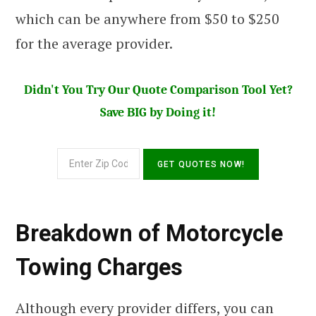
which can be anywhere from $50 to $250
for the average provider.
Didn't You Try Our Quote Comparison Tool Yet?
Save BIG by Doing it!
Breakdown of Motorcycle
Towing Charges
Although every provider differs, you can