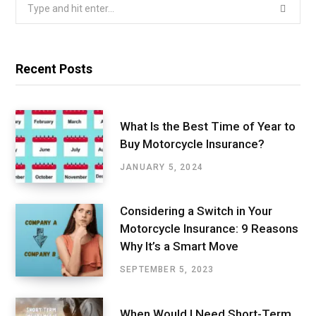
Search
for:
Recent Posts
What Is the Best Time of Year to
Buy Motorcycle Insurance?
JANUARY 5, 2024
Considering a Switch in Your
Motorcycle Insurance: 9 Reasons
Why It’s a Smart Move
SEPTEMBER 5, 2023
When Would I Need Short-Term