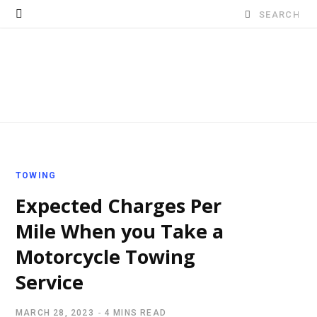
Search
for:
TOWING
Expected Charges Per
Mile When you Take a
Motorcycle Towing
Service
MARCH 28, 2023
4 MINS READ