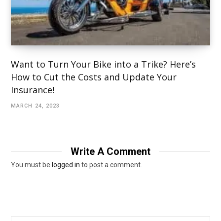
Want to Turn Your Bike into a Trike? Here’s
How to Cut the Costs and Update Your
Insurance!
MARCH 24, 2023
Write A Comment
You must be
logged in
to post a comment.