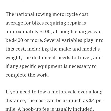
The national towing motorcycle cost
average for bikes requiring repair is
approximately $100, although charges can
be $400 or more. Several variables play into
this cost, including the make and model’s
weight, the distance it needs to travel, and
if any specific equipment is necessary to
complete the work.
If you need to tow a motorcycle over a long
distance, the cost can be as much as $4 per
mile. A hook-up fee is usually included,