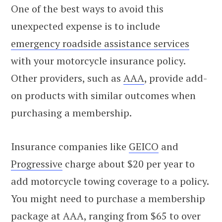
One of the best ways to avoid this
unexpected expense is to include
emergency roadside assistance services
with your motorcycle insurance policy.
Other providers, such as
AAA
, provide add-
on products with similar outcomes when
purchasing a membership.
Insurance companies like
GEICO
and
Progressive
charge about $20 per year to
add motorcycle towing coverage to a policy.
You might need to purchase a membership
package at AAA, ranging from $65 to over