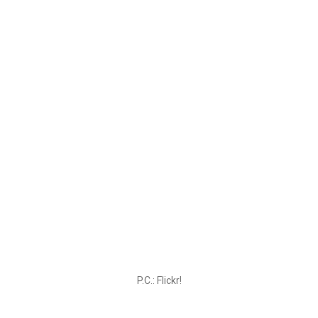
P.C.: Flickr!