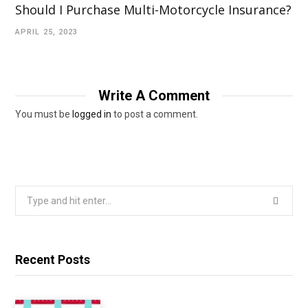
Should I Purchase Multi-Motorcycle Insurance?
APRIL 25, 2023
Write A Comment
You must be
logged in
to post a comment.
Search
for:
Recent Posts