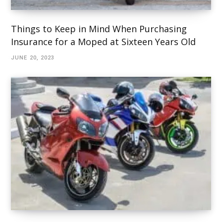
Things to Keep in Mind When Purchasing
Insurance for a Moped at Sixteen Years Old
JUNE 20, 2023