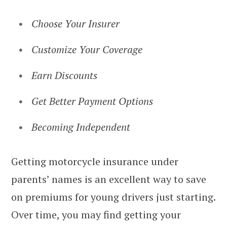
Choose Your Insurer
Customize Your Coverage
Earn Discounts
Get Better Payment Options
Becoming Independent
Getting motorcycle insurance under
parents’ names is an excellent way to save
on premiums for young drivers just starting.
Over time, you may find getting your