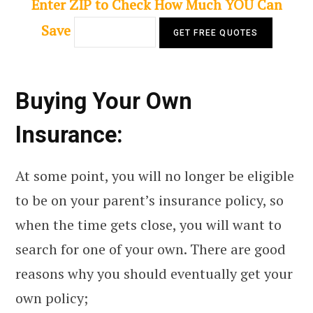
Enter ZIP to Check How Much YOU Can
Save
Buying Your Own
Insurance:
At some point, you will no longer be eligible
to be on your parent’s insurance policy, so
when the time gets close, you will want to
search for one of your own. There are good
reasons why you should eventually get your
own policy;