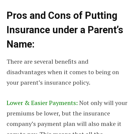
Pros and Cons of Putting
Insurance under a Parent’s
Name:
There are several benefits and
disadvantages when it comes to being on
your parent’s insurance policy.
Lower & Easier Payments:
Not only will your
premiums be lower, but the insurance
company’s payment plan will also make it