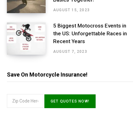
AUGUST 15, 2023
5 Biggest Motocross Events in
the US: Unforgettable Races in
Recent Years
AUGUST 7, 2023
Save On Motorcycle Insurance!