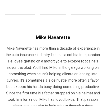
Mike Navarette
Mike Navarette has more than a decade of experience in
the auto insurance industry, but that's not his true passion.
He loves getting on a motorcycle to explore roads he's
never traveled. You'll find Mike in the garage working on
something when he isn't helping clients or leaning into
curves. It's sometimes a side hustle, more often a favor,
but it keeps his hands busy doing something productive.
Since the first time his father strapped on his helmet and
took him for a ride, Mike has loved bikes. That passion,
along with a desire to help others through a deep