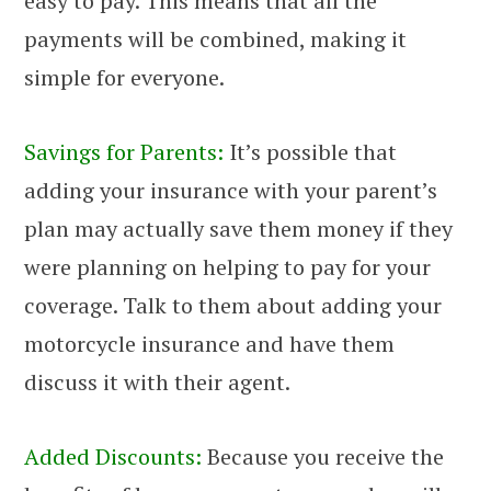
easy to pay. This means that all the
payments will be combined, making it
simple for everyone.
Savings for Parents:
It’s possible that
adding your insurance with your parent’s
plan may actually save them money if they
were planning on helping to pay for your
coverage. Talk to them about adding your
motorcycle insurance and have them
discuss it with their agent.
Added Discounts:
Because you receive the