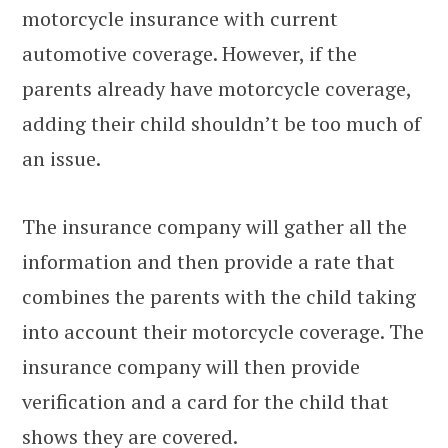
motorcycle insurance with current
automotive coverage. However, if the
parents already have motorcycle coverage,
adding their child shouldn’t be too much of
an issue.
The insurance company will gather all the
information and then provide a rate that
combines the parents with the child taking
into account their motorcycle coverage. The
insurance company will then provide
verification and a card for the child that
shows they are covered.