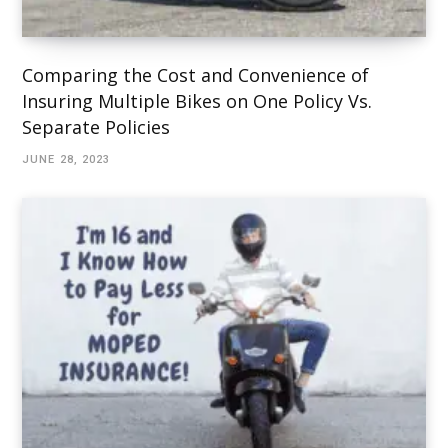
Comparing the Cost and Convenience of
Insuring Multiple Bikes on One Policy Vs.
Separate Policies
JUNE 28, 2023