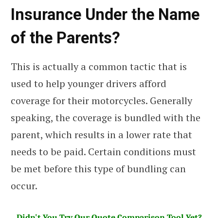
Insurance Under the Name
of the Parents?
This is actually a common tactic that is
used to help younger drivers afford
coverage for their motorcycles. Generally
speaking, the coverage is bundled with the
parent, which results in a lower rate that
needs to be paid. Certain conditions must
be met before this type of bundling can
occur.
Didn't You Try Our Quote Comparison Tool Yet?