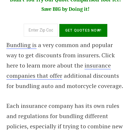
Save BIG by Doing it!
Bundling is
a very common and popular
way to get discounts from insurers. Click
here to learn more about the
insurance
companies that offer
additional discounts
for bundling auto and motorcycle coverage.
Each insurance company has its own rules
and regulations for bundling different
policies, especially if trying to combine new