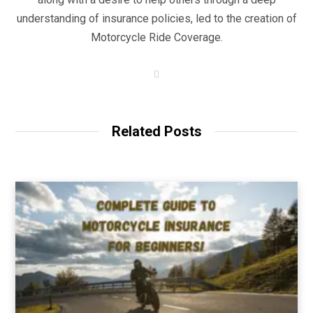
understanding of insurance policies, led to the creation of
Motorcycle Ride Coverage.
W
e
b
s
i
t
Related Posts
e