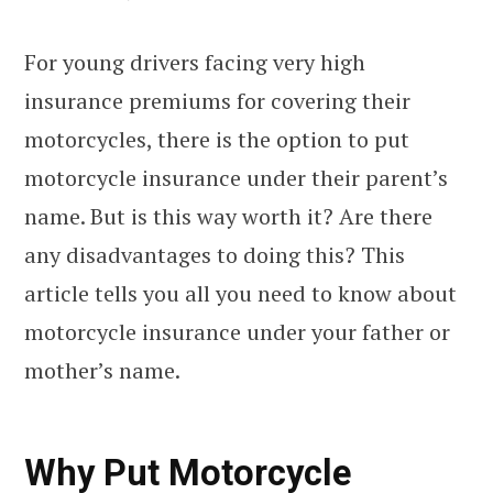
For young drivers facing very high
insurance premiums for covering their
motorcycles, there is the option to put
motorcycle insurance under their parent’s
name. But is this way worth it? Are there
any disadvantages to doing this? This
article tells you all you need to know about
motorcycle insurance under your father or
mother’s name.
Why Put Motorcycle