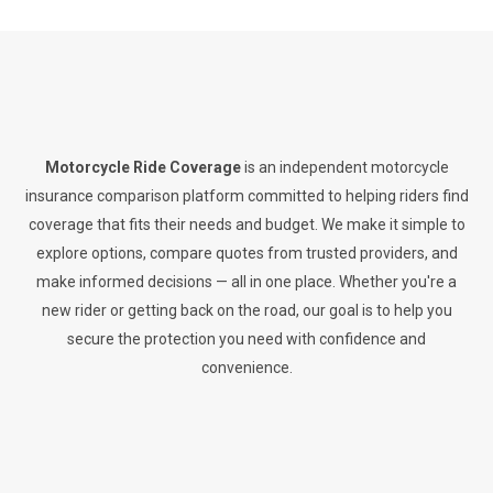
Motorcycle Ride Coverage
is an independent motorcycle
insurance comparison platform committed to helping riders find
coverage that fits their needs and budget. We make it simple to
explore options, compare quotes from trusted providers, and
make informed decisions — all in one place. Whether you're a
new rider or getting back on the road, our goal is to help you
secure the protection you need with confidence and
convenience.