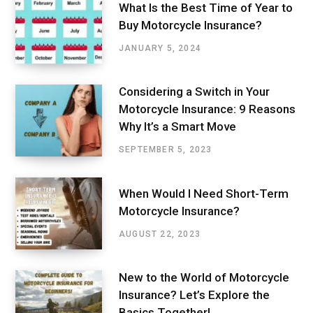
What Is the Best Time of Year to
Buy Motorcycle Insurance?
JANUARY 5, 2024
Considering a Switch in Your
Motorcycle Insurance: 9 Reasons
Why It’s a Smart Move
SEPTEMBER 5, 2023
When Would I Need Short-Term
Motorcycle Insurance?
AUGUST 22, 2023
New to the World of Motorcycle
Insurance? Let’s Explore the
Basics Together!