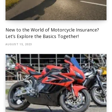
New to the World of Motorcycle Insurance?
Let’s Explore the Basics Together!
AUGUST 15, 2023