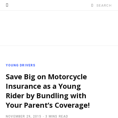
Search
for:
YOUNG DRIVERS
Save Big on Motorcycle
Insurance as a Young
Rider by Bundling with
Your Parent’s Coverage!
NOVEMBER 29, 2015
3 MINS READ