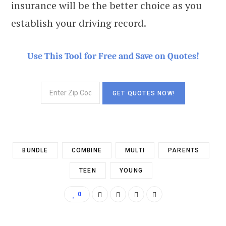
insurance will be the better choice as you
establish your driving record.
Use This Tool for Free and Save on Quotes!
BUNDLE
COMBINE
MULTI
PARENTS
TEEN
YOUNG
0