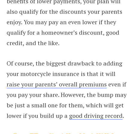
benefits of lower payments, your plan will
also qualify for the discounts your parents
enjoy. You may pay an even lower if they
qualify for a homeowner’s discount, good
credit, and the like.
Of course, the biggest drawback to adding
your motorcycle insurance is that it will
raise your parents’ overall premiums
even if
you pay your share. However, the bump may
be just a small one for them, which will get
lower if you build up a
good driving record
.