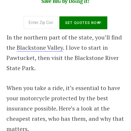
Save BIG by Doing it!
In the northern part of the state, you’ll find
the
Blackstone Valley
. I love to start in
Pawtucket, then visit the Blackstone River
State Park.
When you take a ride, it’s essential to have
your motorcycle protected by the best
insurance possible. Here’s a look at the
cheapest rates, who has them, and why that
matters.