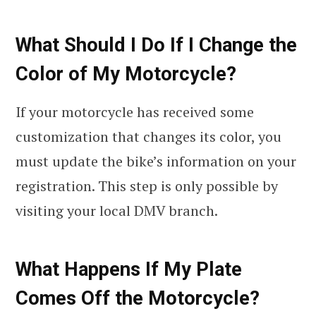
What Should I Do If I Change the
Color of My Motorcycle?
If your motorcycle has received some
customization that changes its color, you
must update the bike’s information on your
registration. This step is only possible by
visiting your local DMV branch.
What Happens If My Plate
Comes Off the Motorcycle?