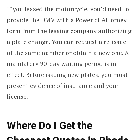
If you leased the motorcycle
, you’d need to
provide the DMV with a Power of Attorney
form from the leasing company authorizing
a plate change. You can request a re-issue
of the same number or obtain a new one. A
mandatory 90-day waiting period is in
effect. Before issuing new plates, you must
present evidence of insurance and your
license.
Where Do I Get the