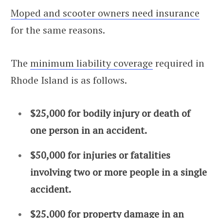
Moped and scooter owners need insurance
for the same reasons.
The
minimum liability coverage
required in
Rhode Island is as follows.
$25,000 for bodily injury or death of
one person in an accident.
$50,000 for injuries or fatalities
involving two or more people in a single
accident.
$25,000 for property damage in an