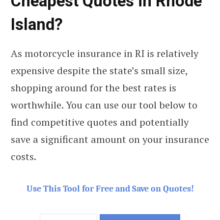
Cheapest Quotes in Rhode
Island?
As motorcycle insurance in RI is relatively
expensive despite the state’s small size,
shopping around for the best rates is
worthwhile. You can use our tool below to
find competitive quotes and potentially
save a significant amount on your insurance
costs.
Use This Tool for Free and Save on Quotes!