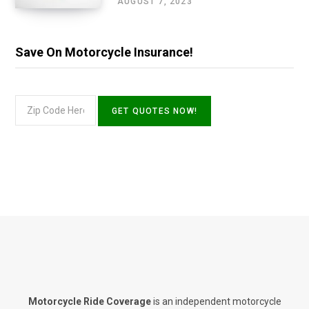
AUGUST 7, 2023
Save On Motorcycle Insurance!
Motorcycle Ride Coverage
is an independent motorcycle