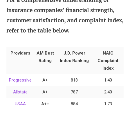
insurance companies’ financial strength,
customer satisfaction, and complaint index,
refer to the table below.
Providers
AM Best
J.D. Power
NAIC
Rating
Index Ranking
Complaint
Index
Progressive
A+
818
1.40
Allstate
A+
787
2.40
USAA
A++
884
1.73