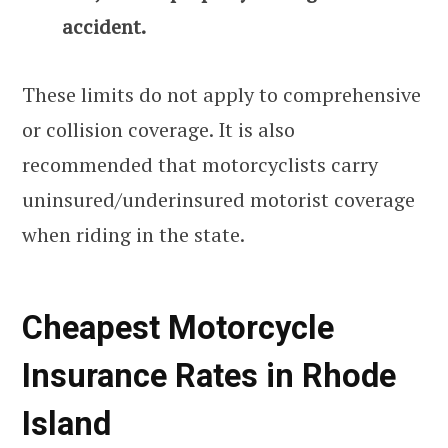
accident.
These limits do not apply to comprehensive
or collision coverage. It is also
recommended that motorcyclists carry
uninsured/underinsured motorist coverage
when riding in the state.
Cheapest Motorcycle
Insurance Rates in Rhode
Island