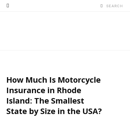
Search
for:
How Much Is Motorcycle
Insurance in Rhode
Island: The Smallest
State by Size in the USA?