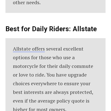
other needs.
Best for Daily Riders: Allstate
Allstate offers
several excellent
options for those who use a
motorcycle for their daily commute
or love to ride. You have upgrade
choices everywhere to ensure your
best interests are always protected,
even if the average policy quote is
higher for most owners.