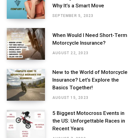
Why It’s a Smart Move
SEPTEMBER 5, 2023
When Would I Need Short-Term
Motorcycle Insurance?
AUGUST 22, 2023
New to the World of Motorcycle
Insurance? Let’s Explore the
Basics Together!
AUGUST 15, 2023
5 Biggest Motocross Events in
the US: Unforgettable Races in
Recent Years