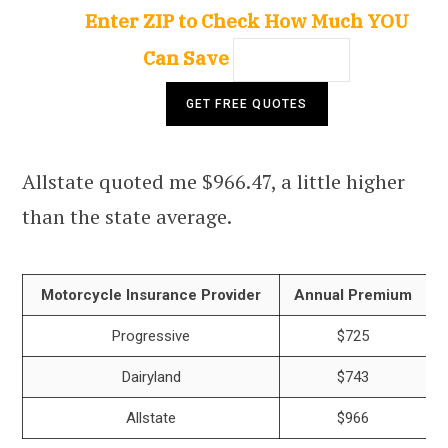
Enter ZIP to Check How Much YOU
Can Save
Allstate quoted me $966.47, a little higher
than the state average.
Motorcycle Insurance Provider
Annual Premium
Progressive
$725
Dairyland
$743
Allstate
$966