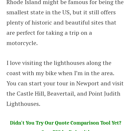
Rhode Island might be famous for being the
smallest state in the US, but it still offers
plenty of historic and beautiful sites that
are perfect for taking a trip on a
motorcycle.
I love visiting the lighthouses along the
coast with my bike when I’m in the area.
You can start your tour in Newport and visit
the Castle Hill, Beavertail, and Point Judith
Lighthouses.
Didn't You Try Our Quote Comparison Tool Yet?