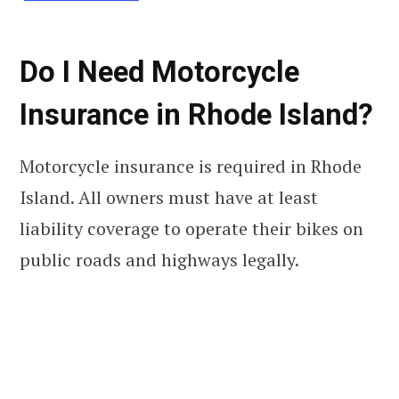
Do I Need Motorcycle
Insurance in Rhode Island?
Motorcycle insurance is required in Rhode
Island. All owners must have at least
liability coverage to operate their bikes on
public roads and highways legally.