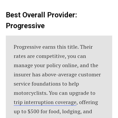
Best Overall Provider:
Progressive
Progressive earns this title. Their
rates are competitive, you can
manage your policy online, and the
insurer has above-average customer
service foundations to help
motorcyclists. You can upgrade to
trip interruption coverage
, offering
up to $500 for food, lodging, and