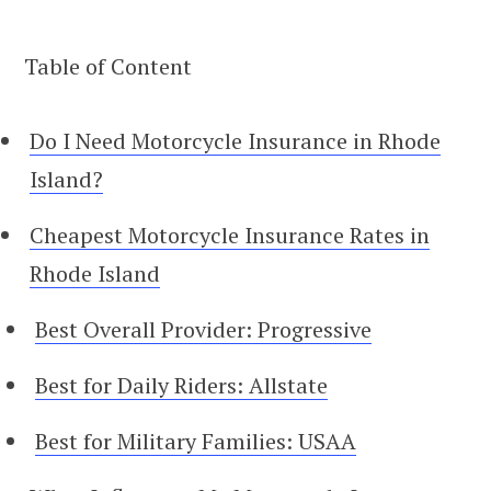
Table of Content
Do I Need Motorcycle Insurance in Rhode
Island?
Cheapest Motorcycle Insurance Rates in
Rhode Island
Best Overall Provider: Progressive
Best for Daily Riders: Allstate
Best for Military Families: USAA