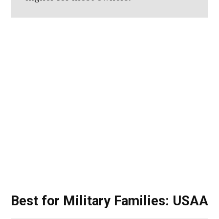
Best for Military Families: USAA