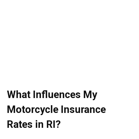
What Influences My
Motorcycle Insurance
Rates in RI?