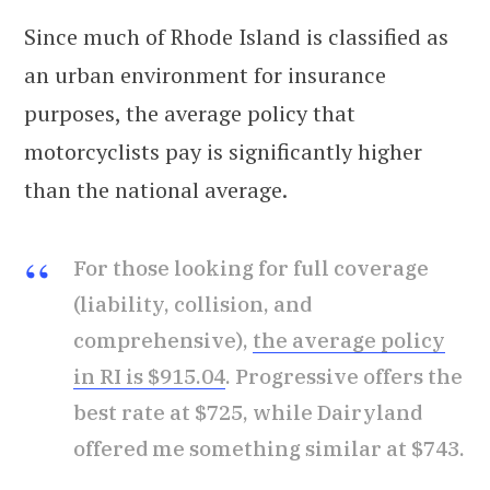
Since much of Rhode Island is classified as
an urban environment for insurance
purposes, the average policy that
motorcyclists pay is significantly higher
than the national average.
For those looking for full coverage
(liability, collision, and
comprehensive),
the average policy
in RI is $915.04
. Progressive offers the
best rate at $725, while Dairyland
offered me something similar at $743.