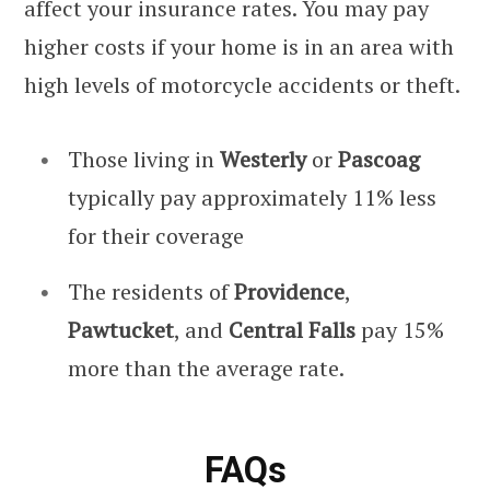
affect your insurance rates. You may pay
higher costs if your home is in an area with
high levels of motorcycle accidents or theft.
Those living in
Westerly
or
Pascoag
typically pay approximately 11% less
for their coverage
The residents of
Providence
,
Pawtucket
, and
Central Falls
pay 15%
more than the average rate.
FAQs