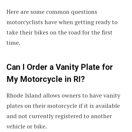
Here are some common questions
motorcyclists have when getting ready to
take their bikes on the road for the first
time.
Can I Order a Vanity Plate for
My Motorcycle in RI?
Rhode Island allows owners to have vanity
plates on their motorcycle if it is available
and not currently registered to another
vehicle or bike.