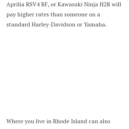
Aprilia RSV4 RF, or Kawasaki Ninja H2R will
pay higher rates than someone on a
standard Harley-Davidson or Yamaha.
Where you live in Rhode Island can also