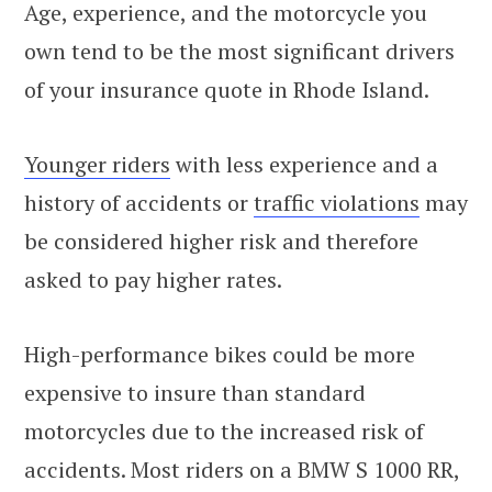
Age, experience, and the motorcycle you
own tend to be the most significant drivers
of your insurance quote in Rhode Island.
Younger riders
with less experience and a
history of accidents or
traffic violations
may
be considered higher risk and therefore
asked to pay higher rates.
High-performance bikes could be more
expensive to insure than standard
motorcycles due to the increased risk of
accidents. Most riders on a BMW S 1000 RR,