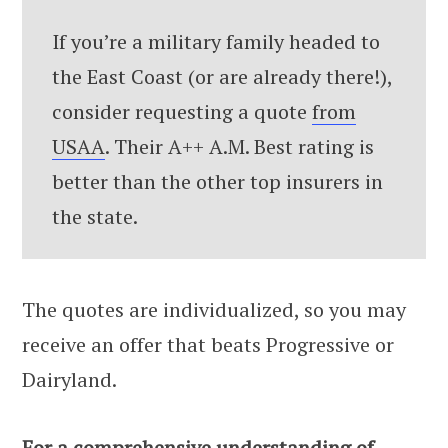
If you’re a military family headed to
the East Coast (or are already there!),
consider requesting a quote
from
USAA
. Their A++ A.M. Best rating is
better than the other top insurers in
the state.
The quotes are individualized, so you may
receive an offer that beats Progressive or
Dairyland.
For a comprehensive understanding of