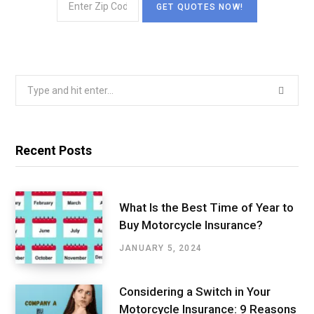
Search
for:
Recent Posts
What Is the Best Time of Year to
Buy Motorcycle Insurance?
JANUARY 5, 2024
Considering a Switch in Your
Motorcycle Insurance: 9 Reasons