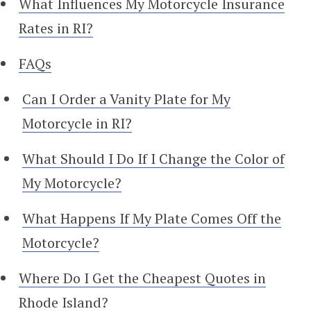
What Influences My Motorcycle Insurance
Rates in RI?
FAQs
Can I Order a Vanity Plate for My
Motorcycle in RI?
What Should I Do If I Change the Color of
My Motorcycle?
What Happens If My Plate Comes Off the
Motorcycle?
Where Do I Get the Cheapest Quotes in
Rhode Island?