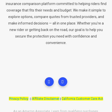
insurance comparison platform committed to helping riders find
coverage that fits their needs and budget. We make it simple to
explore options, compare quotes from trusted providers, and
make informed decisions — all in one place. Whether you're a
new rider or getting back on the road, our goal is to help you
secure the protection you need with confidence and
convenience.
Privacy Policy
|
|
Affiliate Disclaimer
|
California Customer Care Act
As an Amazon Associate, I earn from qualifying purchases.