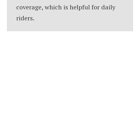
coverage, which is helpful for daily
riders.