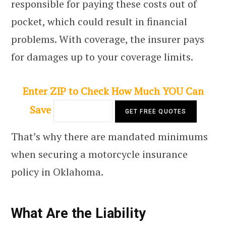
responsible for paying these costs out of
pocket, which could result in financial
problems. With coverage, the insurer pays
for damages up to your coverage limits.
Enter ZIP to Check How Much YOU Can
Save
That’s why there are mandated minimums
when securing a motorcycle insurance
policy in Oklahoma.
What Are the Liability