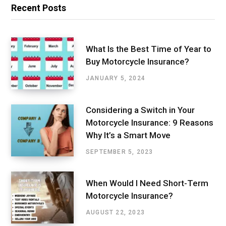
Recent Posts
What Is the Best Time of Year to
Buy Motorcycle Insurance?
JANUARY 5, 2024
Considering a Switch in Your
Motorcycle Insurance: 9 Reasons
Why It’s a Smart Move
SEPTEMBER 5, 2023
When Would I Need Short-Term
Motorcycle Insurance?
AUGUST 22, 2023