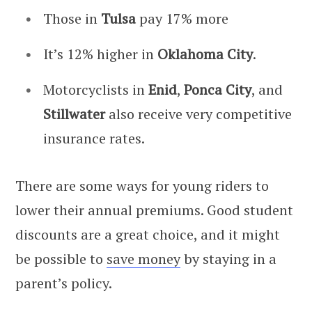
Those in
Tulsa
pay 17% more
It’s 12% higher in
Oklahoma City
.
Motorcyclists in
Enid
,
Ponca City
, and
Stillwater
also receive very competitive
insurance rates.
There are some ways for young riders to
lower their annual premiums. Good student
discounts are a great choice, and it might
be possible to
save money
by staying in a
parent’s policy.