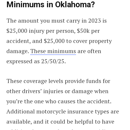
Minimums in Oklahoma?
The amount you must carry in 2023 is
$25,000 injury per person, $50k per
accident, and $25,000 to cover property
damage.
These minimums
are often
expressed as 25/50/25.
These coverage levels provide funds for
other drivers’ injuries or damage when
you’re the one who causes the accident.
Additional motorcycle insurance types are
available, and it could be helpful to have