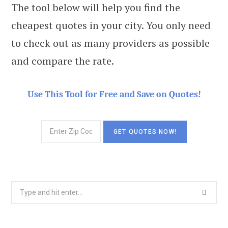
The tool below will help you find the
cheapest quotes in your city. You only need
to check out as many providers as possible
and compare the rate.
Use This Tool for Free and Save on Quotes!
Search
for: