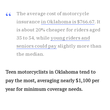
The average cost of motorcycle
insurance
in Oklahoma is $766.67
. It
is about 20% cheaper for riders aged
35 to 54, while
young riders and
seniors could pay
slightly more than
the median.
Teen motorcyclists in Oklahoma tend to
pay the most, averaging nearly $1,100 per
year for minimum coverage needs.