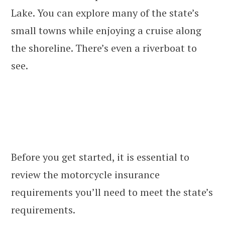
Lake. You can explore many of the state’s
small towns while enjoying a cruise along
the shoreline. There’s even a riverboat to
see.
Before you get started, it is essential to
review the motorcycle insurance
requirements you’ll need to meet the state’s
requirements.