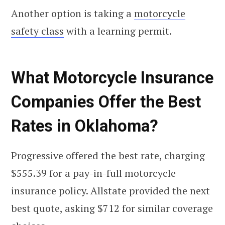
Another option is taking a
motorcycle
safety class
with a learning permit.
What Motorcycle Insurance
Companies Offer the Best
Rates in Oklahoma?
Progressive offered the best rate, charging
$555.39 for a pay-in-full motorcycle
insurance policy. Allstate provided the next
best quote, asking $712 for similar coverage