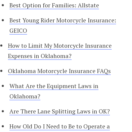
Best Option for Families: Allstate
Best Young Rider Motorcycle Insurance:
GEICO
How to Limit My Motorcycle Insurance
Expenses in Oklahoma?
Oklahoma Motorcycle Insurance FAQs
What Are the Equipment Laws in
Oklahoma?
Are There Lane Splitting Laws in OK?
How Old Do I Need to Be to Operate a