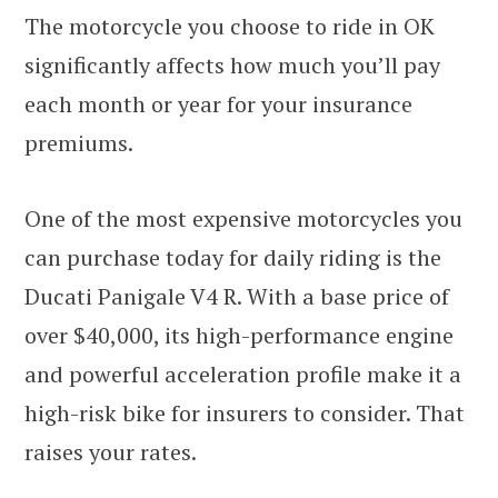
The motorcycle you choose to ride in OK
significantly affects how much you’ll pay
each month or year for your insurance
premiums.
One of the most expensive motorcycles you
can purchase today for daily riding is the
Ducati Panigale V4 R. With a base price of
over $40,000, its high-performance engine
and powerful acceleration profile make it a
high-risk bike for insurers to consider. That
raises your rates.