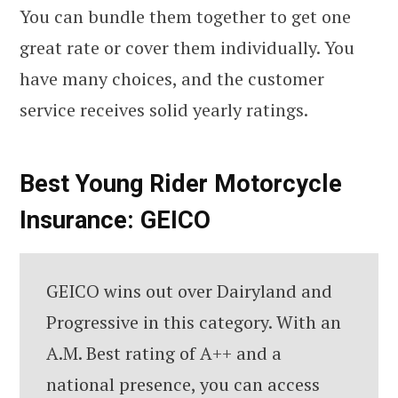
You can bundle them together to get one
great rate or cover them individually. You
have many choices, and the customer
service receives solid yearly ratings.
Best Young Rider Motorcycle
Insurance: GEICO
GEICO wins out over Dairyland and
Progressive in this category. With an
A.M. Best rating of A++ and a
national presence, you can access