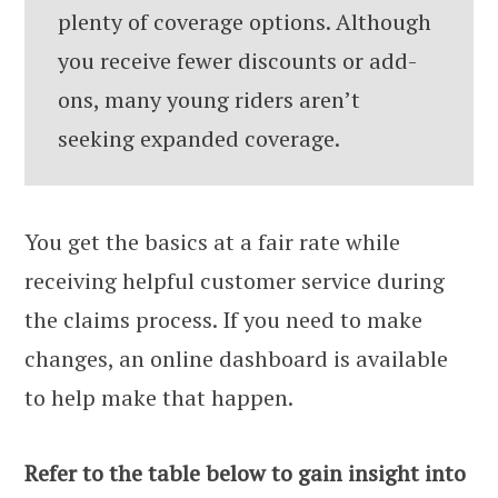
plenty of coverage options. Although
you receive fewer discounts or add-
ons, many young riders aren’t
seeking expanded coverage.
You get the basics at a fair rate while
receiving helpful customer service during
the claims process. If you need to make
changes, an online dashboard is available
to help make that happen.
Refer to the table below to gain insight into