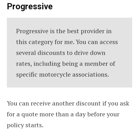
Progressive
Progressive is the best provider in
this category for me. You can access
several discounts to drive down
rates, including being a member of
specific motorcycle associations.
You can receive another discount if you ask
for a quote more than a day before your
policy starts.