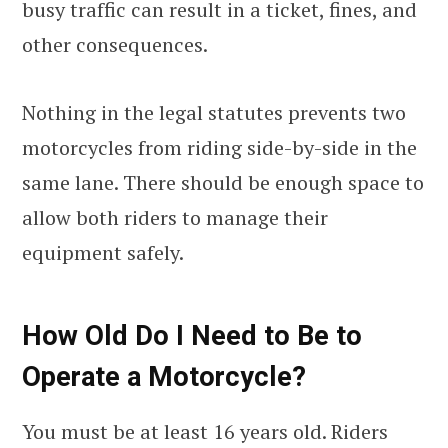
busy traffic can result in a ticket, fines, and
other consequences.
Nothing in the legal statutes prevents two
motorcycles from riding side-by-side in the
same lane. There should be enough space to
allow both riders to manage their
equipment safely.
How Old Do I Need to Be to
Operate a Motorcycle?
You must be at least 16 years old. Riders