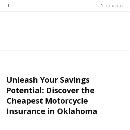
Search
for:
Unleash Your Savings
Potential: Discover the
Cheapest Motorcycle
Insurance in Oklahoma