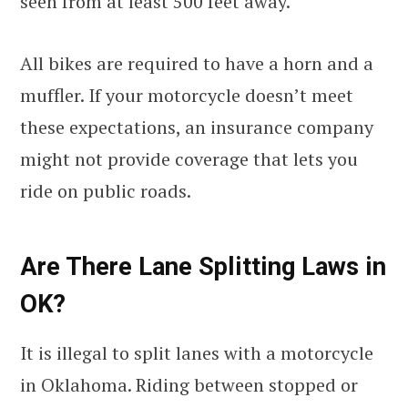
seen from at least 500 feet away.
All bikes are required to have a horn and a
muffler. If your motorcycle doesn’t meet
these expectations, an insurance company
might not provide coverage that lets you
ride on public roads.
Are There Lane Splitting Laws in
OK?
It is illegal to split lanes with a motorcycle
in Oklahoma. Riding between stopped or