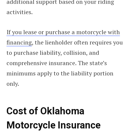
additional support based on your riding
activities.
If you lease or purchase a motorcycle with
financing
, the lienholder often requires you
to purchase liability, collision, and
comprehensive insurance. The state’s
minimums apply to the liability portion
only.
Cost of Oklahoma
Motorcycle Insurance