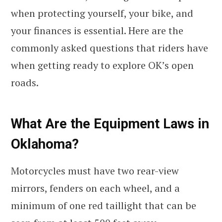
when protecting yourself, your bike, and
your finances is essential. Here are the
commonly asked questions that riders have
when getting ready to explore OK’s open
roads.
What Are the Equipment Laws in
Oklahoma?
Motorcycles must have two rear-view
mirrors, fenders on each wheel, and a
minimum of one red taillight that can be