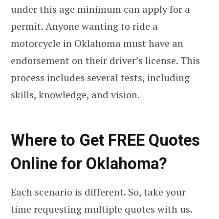
under this age minimum can apply for a
permit. Anyone wanting to ride a
motorcycle in Oklahoma must have an
endorsement on their driver’s license. This
process includes several tests, including
skills, knowledge, and vision.
Where to Get FREE Quotes
Online for Oklahoma?
Each scenario is different. So, take your
time requesting multiple quotes with us.