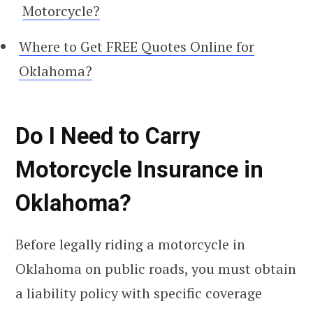
Motorcycle?
Where to Get FREE Quotes Online for
Oklahoma?
Do I Need to Carry
Motorcycle Insurance in
Oklahoma?
Before legally riding a motorcycle in
Oklahoma on public roads, you must obtain
a liability policy with specific coverage