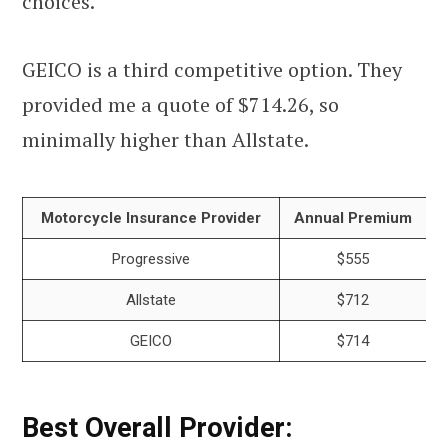
choices.
GEICO is a third competitive option. They
provided me a quote of $714.26, so
minimally higher than Allstate.
Motorcycle Insurance Provider
Annual Premium
Progressive
$555
Allstate
$712
GEICO
$714
Best Overall Provider: