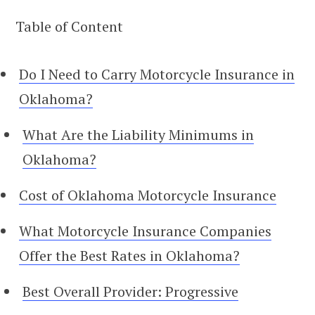
Table of Content
Do I Need to Carry Motorcycle Insurance in
Oklahoma?
What Are the Liability Minimums in
Oklahoma?
Cost of Oklahoma Motorcycle Insurance
What Motorcycle Insurance Companies
Offer the Best Rates in Oklahoma?
Best Overall Provider: Progressive