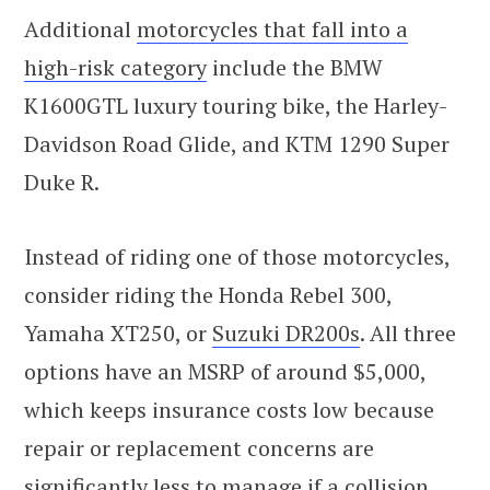
Additional
motorcycles that fall into a
high-risk category
include the BMW
K1600GTL luxury touring bike, the Harley-
Davidson Road Glide, and KTM 1290 Super
Duke R.
Instead of riding one of those motorcycles,
consider riding the Honda Rebel 300,
Yamaha XT250, or
Suzuki DR200s
. All three
options have an MSRP of around $5,000,
which keeps insurance costs low because
repair or replacement concerns are
significantly less to manage if a collision