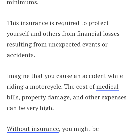
minimums.
This insurance is required to protect
yourself and others from financial losses
resulting from unexpected events or
accidents.
Imagine that you cause an accident while
riding a motorcycle. The cost of
medical
bills
, property damage, and other expenses
can be very high.
Without insurance
, you might be