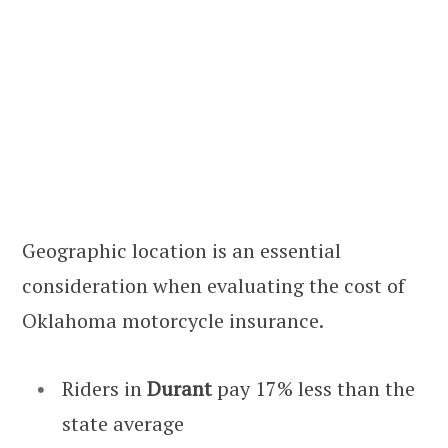
Geographic location is an essential
consideration when evaluating the cost of
Oklahoma motorcycle insurance.
Riders in
Durant
pay 17% less than the
state average