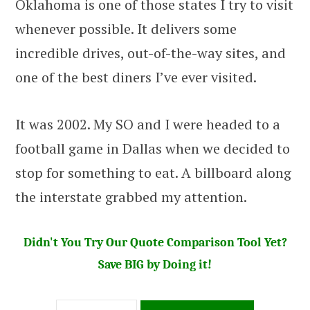
Oklahoma is one of those states I try to visit
whenever possible. It delivers some
incredible drives, out-of-the-way sites, and
one of the best diners I’ve ever visited.
It was 2002. My SO and I were headed to a
football game in Dallas when we decided to
stop for something to eat. A billboard along
the interstate grabbed my attention.
Didn't You Try Our Quote Comparison Tool Yet?
Save BIG by Doing it!