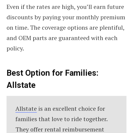
Even if the rates are high, you’ll earn future
discounts by paying your monthly premium
on time. The coverage options are plentiful,
and OEM parts are guaranteed with each
policy.
Best Option for Families:
Allstate
Allstate
is an excellent choice for
families that love to ride together.
They offer rental reimbursement