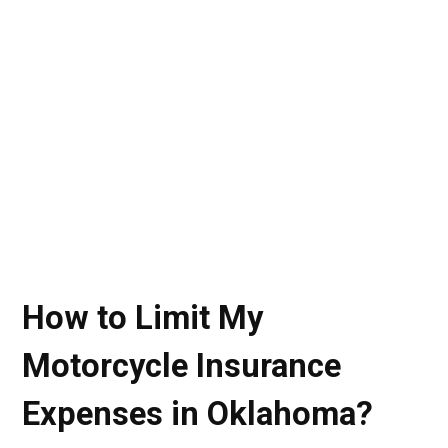
How to Limit My
Motorcycle Insurance
Expenses in Oklahoma?