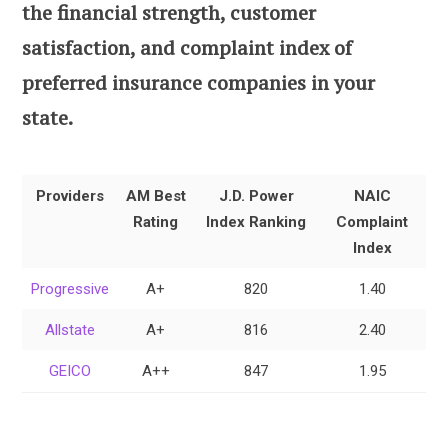
the financial strength, customer
satisfaction, and complaint index of
preferred insurance companies in your
state.
Providers
AM Best
J.D. Power
NAIC
Rating
Index Ranking
Complaint
Index
Progressive
A+
820
1.40
Allstate
A+
816
2.40
GEICO
A++
847
1.95