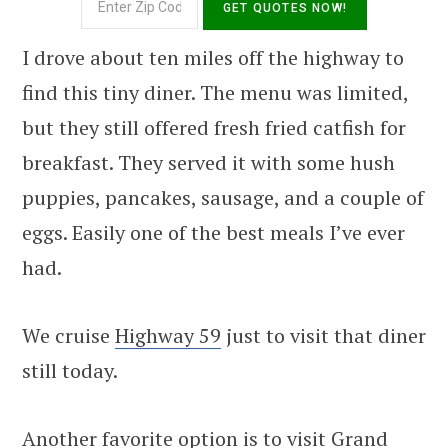
I drove about ten miles off the highway to
find this tiny diner. The menu was limited,
but they still offered fresh fried catfish for
breakfast. They served it with some hush
puppies, pancakes, sausage, and a couple of
eggs. Easily one of the best meals I’ve ever
had.
We cruise
Highway 59
just to visit that diner
still today.
Another favorite option is to visit Grand