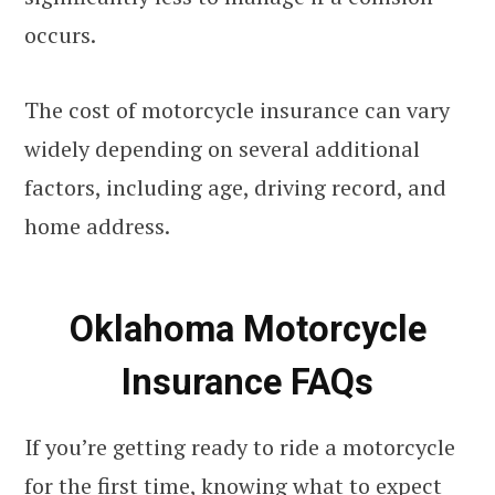
occurs.
The cost of motorcycle insurance can vary
widely depending on several additional
factors, including age, driving record, and
home address.
Oklahoma Motorcycle
Insurance FAQs
If you’re getting ready to ride a motorcycle
for the first time, knowing what to expect