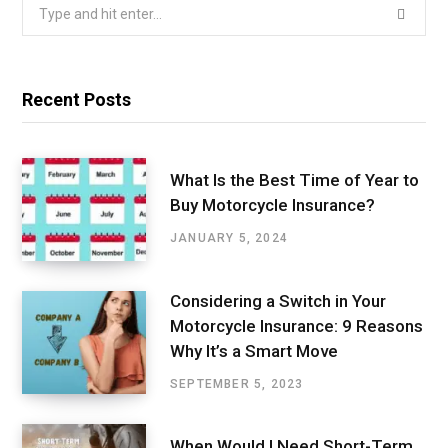
Search
for:
Recent Posts
What Is the Best Time of Year to
Buy Motorcycle Insurance?
JANUARY 5, 2024
Considering a Switch in Your
Motorcycle Insurance: 9 Reasons
Why It’s a Smart Move
SEPTEMBER 5, 2023
When Would I Need Short-Term