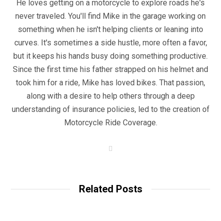
He loves getting on a motorcycle to explore roads he's
never traveled. You'll find Mike in the garage working on
something when he isn't helping clients or leaning into
curves. It's sometimes a side hustle, more often a favor,
but it keeps his hands busy doing something productive.
Since the first time his father strapped on his helmet and
took him for a ride, Mike has loved bikes. That passion,
along with a desire to help others through a deep
understanding of insurance policies, led to the creation of
Motorcycle Ride Coverage.
W
e
b
s
i
t
Related Posts
e