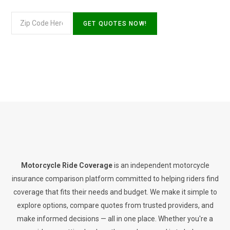
Motorcycle Ride Coverage
is an independent motorcycle
insurance comparison platform committed to helping riders find
coverage that fits their needs and budget. We make it simple to
explore options, compare quotes from trusted providers, and
make informed decisions — all in one place. Whether you're a