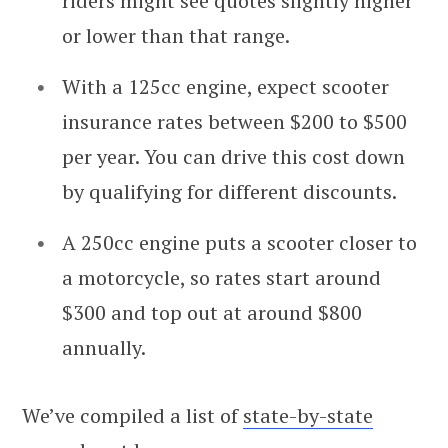
riders might see quotes slightly higher
or lower than that range.
With a 125cc engine, expect scooter
insurance rates between $200 to $500
per year. You can drive this cost down
by qualifying for different discounts.
A 250cc engine puts a scooter closer to
a motorcycle, so rates start around
$300 and top out at around $800
annually.
We’ve compiled a list of
state-by-state