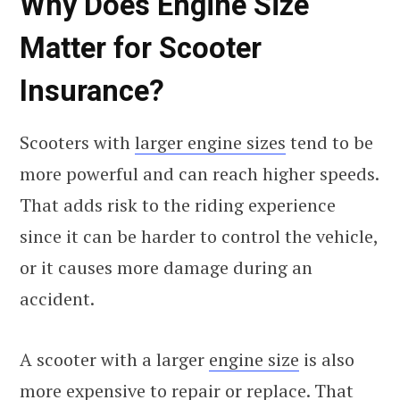
Why Does Engine Size
Matter for Scooter
Insurance?
Scooters with
larger engine sizes
tend to be
more powerful and can reach higher speeds.
That adds risk to the riding experience
since it can be harder to control the vehicle,
or it causes more damage during an
accident.
A scooter with a larger
engine size
is also
more expensive to repair or replace. That