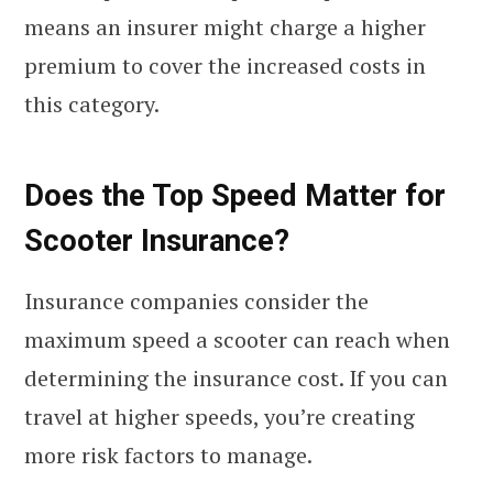
means an insurer might charge a higher
premium to cover the increased costs in
this category.
Does the Top Speed Matter for
Scooter Insurance?
Insurance companies consider the
maximum speed a scooter can reach when
determining the insurance cost. If you can
travel at higher speeds, you’re creating
more risk factors to manage.