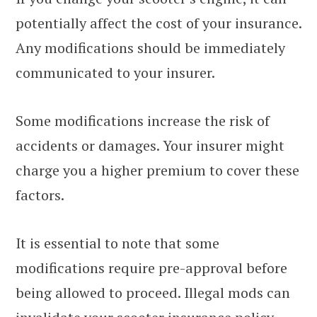
potentially affect the cost of your insurance.
Any modifications should be immediately
communicated to your insurer.
Some modifications increase the risk of
accidents or damages. Your insurer might
charge you a higher premium to cover these
factors.
It is essential to note that some
modifications require pre-approval before
being allowed to proceed. Illegal mods can