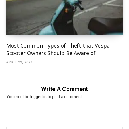
Most Common Types of Theft that Vespa
Scooter Owners Should Be Aware of
APRIL 29, 2023
Write A Comment
You must be
logged in
to post a comment.