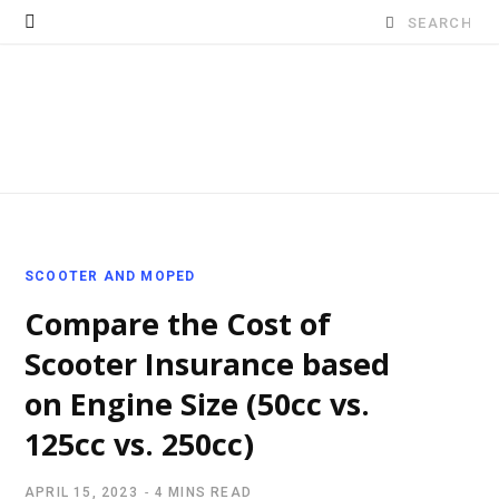
Search
for:
SCOOTER AND MOPED
Compare the Cost of
Scooter Insurance based
on Engine Size (50cc vs.
125cc vs. 250cc)
APRIL 15, 2023
4 MINS READ