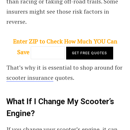
than racing or taking off-road trails. Some
insurers might see those risk factors in
reverse.
Enter ZIP to Check How Much YOU Can
Save
That’s why it is essential to shop around for
scooter insurance
quotes.
What If I Change My Scooter’s
Engine?
If you change your scooter’s engine, it can