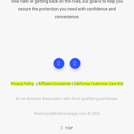
new rider or getting back on the road, our goal is to help you
secure the protection you need with confidence and
convenience.
Privacy Policy
|
|
Affiliate Disclaimer
|
California Customer Care Act
As an Amazon Associate, I earn from qualifying purchases.
MotorcycleRideCoverage.com © 2026
TOP