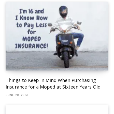
Things to Keep in Mind When Purchasing
Insurance for a Moped at Sixteen Years Old
JUNE 20, 2023