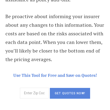
Be proactive about informing your insurer
about any changes to this information. Your
costs are based on the risks associated with
each data point. When you can lower them,
you’ll likely be closer to the bottom end of
the pricing averages.
Use This Tool for Free and Save on Quotes!