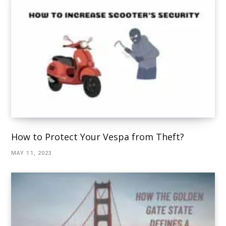
How to Protect Your Vespa from Theft?
MAY 11, 2023