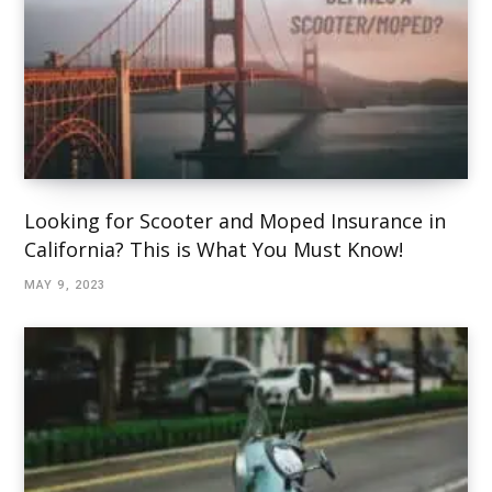
Looking for Scooter and Moped Insurance in
California? This is What You Must Know!
MAY 9, 2023