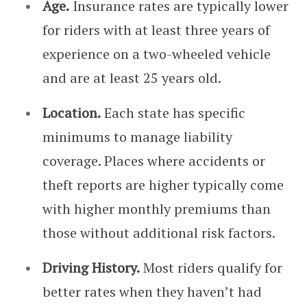
Age.
Insurance rates are typically lower
for riders with at least three years of
experience on a two-wheeled vehicle
and are at least 25 years old.
Location.
Each state has specific
minimums to manage liability
coverage. Places where accidents or
theft reports are higher typically come
with higher monthly premiums than
those without additional risk factors.
Driving History.
Most riders qualify for
better rates when they haven’t had