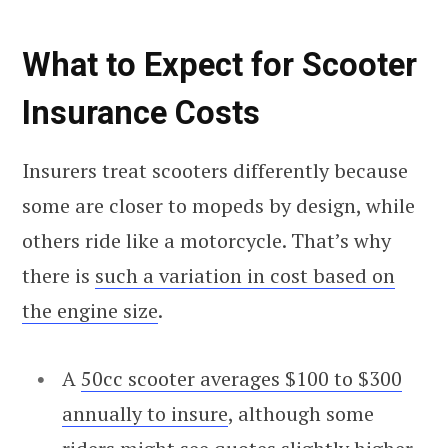
What to Expect for Scooter
Insurance Costs
Insurers treat scooters differently because
some are closer to mopeds by design, while
others ride like a motorcycle. That’s why
there is
such a variation in cost based on
the engine size
.
A
50cc scooter averages $100 to $300
annually to insure
, although some