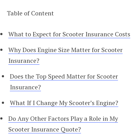
Table of Content
What to Expect for Scooter Insurance Costs
Why Does Engine Size Matter for Scooter
Insurance?
Does the Top Speed Matter for Scooter
Insurance?
What If I Change My Scooter’s Engine?
Do Any Other Factors Play a Role in My
Scooter Insurance Quote?