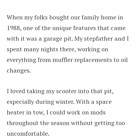
When my folks bought our family home in
1988, one of the unique features that came
with it was a garage pit. My stepfather and I
spent many nights there, working on
everything from muffler replacements to oil
changes.
I loved taking my scooter into that pit,
especially during winter. With a space
heater in tow, I could work on mods
throughout the season without getting too
uncomfortable.