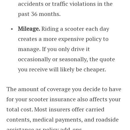
accidents or traffic violations in the
past 36 months.
Mileage.
Riding a scooter each day
creates a more expensive policy to
manage. If you only drive it
occasionally or seasonally, the quote
you receive will likely be cheaper.
The amount of coverage you decide to have
for your scooter insurance also affects your
total cost. Most insurers offer carried
contents, medical payments, and roadside
assistance as policy add-ons.