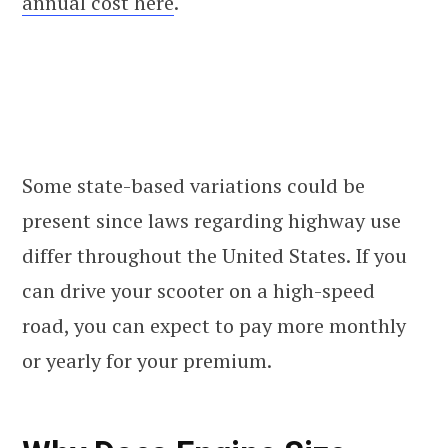
annual cost here
.
Some state-based variations could be
present since laws regarding highway use
differ throughout the United States. If you
can drive your scooter on a high-speed
road, you can expect to pay more monthly
or yearly for your premium.