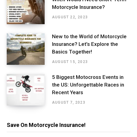
Motorcycle Insurance?
AUGUST 22, 2023
New to the World of Motorcycle
Insurance? Let’s Explore the
Basics Together!
AUGUST 15, 2023
5 Biggest Motocross Events in
the US: Unforgettable Races in
Recent Years
AUGUST 7, 2023
Save On Motorcycle Insurance!