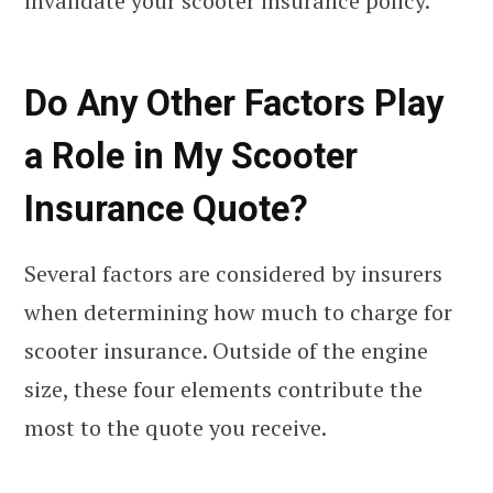
invalidate your scooter insurance policy.
Do Any Other Factors Play
a Role in My Scooter
Insurance Quote?
Several factors are considered by insurers
when determining how much to charge for
scooter insurance. Outside of the engine
size, these four elements contribute the
most to the quote you receive.