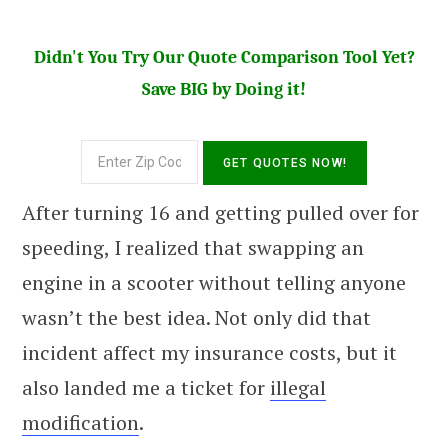
Didn't You Try Our Quote Comparison Tool Yet?
Save BIG by Doing it!
After turning 16 and getting pulled over for
speeding, I realized that swapping an
engine in a scooter without telling anyone
wasn’t the best idea. Not only did that
incident affect my insurance costs, but it
also landed me a ticket for
illegal
modification
.