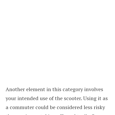
Another element in this category involves
your intended use of the scooter. Using it as
a commuter could be considered less risky