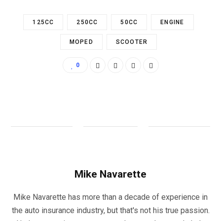
125CC
250CC
50CC
ENGINE
MOPED
SCOOTER
0
Mike Navarette
Mike Navarette has more than a decade of experience in
the auto insurance industry, but that's not his true passion.