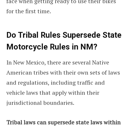
face when getting ready to use their bikes
for the first time.
Do Tribal Rules Supersede State
Motorcycle Rules in NM?
In New Mexico, there are several Native
American tribes with their own sets of laws
and regulations, including traffic and
vehicle laws that apply within their
jurisdictional boundaries.
Tribal laws can supersede state laws within