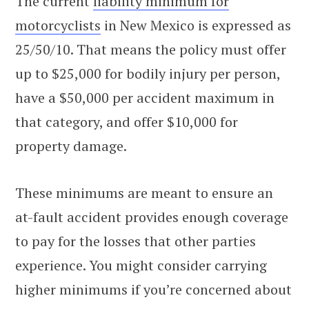
The current
liability minimum for
motorcyclists
in New Mexico is expressed as
25/50/10. That means the policy must offer
up to $25,000 for bodily injury per person,
have a $50,000 per accident maximum in
that category, and offer $10,000 for
property damage.
These minimums are meant to ensure an
at-fault accident provides enough coverage
to pay for the losses that other parties
experience. You might consider carrying
higher minimums if you’re concerned about