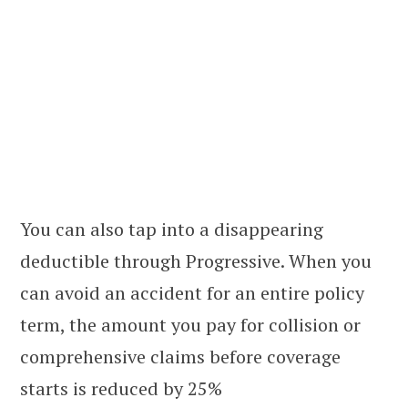
You can also tap into a disappearing
deductible through Progressive. When you
can avoid an accident for an entire policy
term, the amount you pay for collision or
comprehensive claims before coverage
starts is reduced by 25%