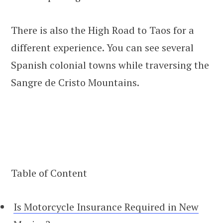
There is also the High Road to Taos for a
different experience. You can see several
Spanish colonial towns while traversing the
Sangre de Cristo Mountains.
Table of Content
Is Motorcycle Insurance Required in New