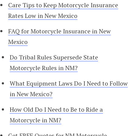
Care Tips to Keep Motorcycle Insurance
Rates Low in New Mexico
FAQ for Motorcycle Insurance in New
Mexico
Do Tribal Rules Supersede State
Motorcycle Rules in NM?
What Equipment Laws Do I Need to Follow
in New Mexico?
How Old Do I Need to Be to Ride a
Motorcycle in NM?
Get FREE Quotes for NM Motorcycle