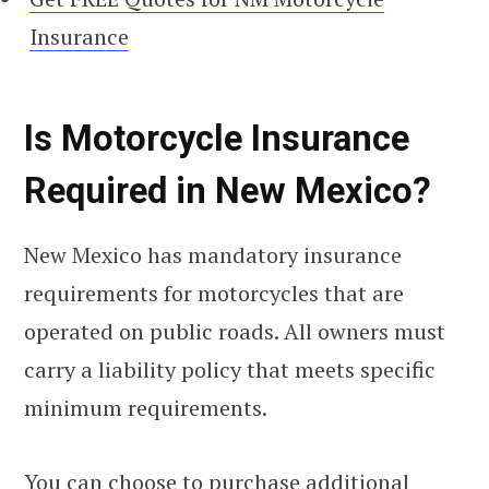
Insurance
Is Motorcycle Insurance
Required in New Mexico?
New Mexico has mandatory insurance
requirements for motorcycles that are
operated on public roads. All owners must
carry a liability policy that meets specific
minimum requirements.
You can choose to purchase additional