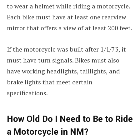
to wear a helmet while riding a motorcycle.
Each bike must have at least one rearview
mirror that offers a view of at least 200 feet.
If the motorcycle was built after 1/1/73, it
must have turn signals. Bikes must also
have working headlights, taillights, and
brake lights that meet certain
specifications.
How Old Do I Need to Be to Ride
a Motorcycle in NM?