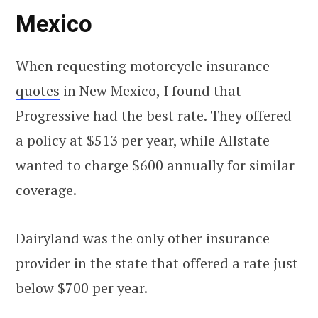
Mexico
When requesting
motorcycle insurance
quotes
in New Mexico, I found that
Progressive had the best rate. They offered
a policy at $513 per year, while Allstate
wanted to charge $600 annually for similar
coverage.
Dairyland was the only other insurance
provider in the state that offered a rate just
below $700 per year.