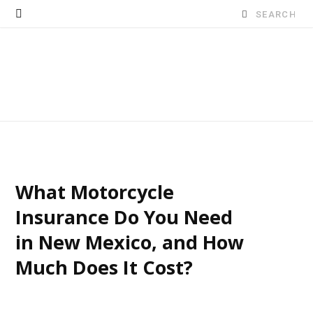
Search
for:
What Motorcycle
Insurance Do You Need
in New Mexico, and How
Much Does It Cost?