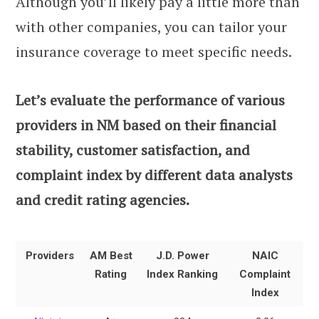
Although you’ll likely pay a little more than
with other companies, you can tailor your
insurance coverage to meet specific needs.
Let’s evaluate the performance of various
providers in NM based on their financial
stability, customer satisfaction, and
complaint index by different data analysts
and credit rating agencies.
Providers
AM Best
J.D. Power
NAIC
Rating
Index Ranking
Complaint
Index