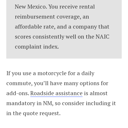
New Mexico. You receive rental
reimbursement coverage, an
affordable rate, and a company that
scores consistently well on the NAIC
complaint index.
If you use a motorcycle for a daily
commute, you’ll have many options for
add-ons.
Roadside assistance
is almost
mandatory in NM, so consider including it
in the quote request.