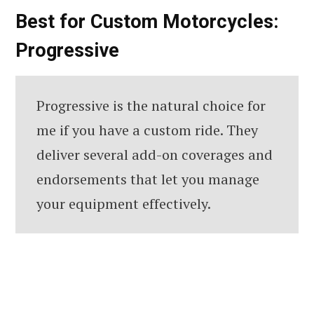
Best for Custom Motorcycles:
Progressive
Progressive is the natural choice for
me if you have a custom ride. They
deliver several add-on coverages and
endorsements that let you manage
your equipment effectively.