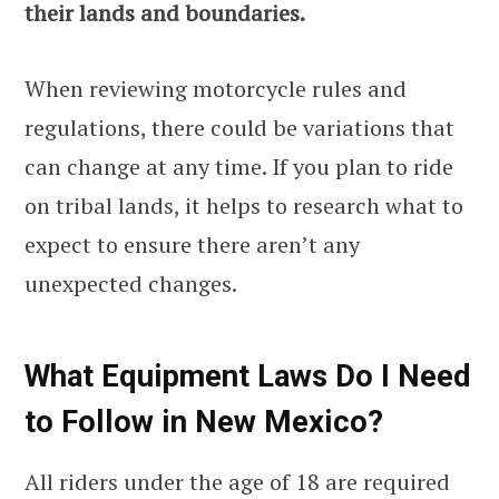
their lands and boundaries.
When reviewing motorcycle rules and
regulations, there could be variations that
can change at any time. If you plan to ride
on tribal lands, it helps to research what to
expect to ensure there aren’t any
unexpected changes.
What Equipment Laws Do I Need
to Follow in New Mexico?
All riders under the age of 18 are required