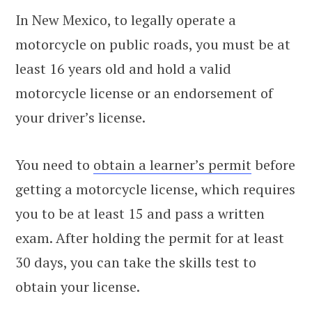
In New Mexico, to legally operate a
motorcycle on public roads, you must be at
least 16 years old and hold a valid
motorcycle license or an endorsement of
your driver’s license.
You need to
obtain a learner’s permit
before
getting a motorcycle license, which requires
you to be at least 15 and pass a written
exam. After holding the permit for at least
30 days, you can take the skills test to
obtain your license.