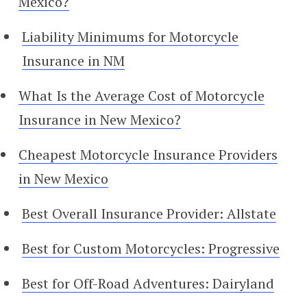
Mexico?
Liability Minimums for Motorcycle
Insurance in NM
What Is the Average Cost of Motorcycle
Insurance in New Mexico?
Cheapest Motorcycle Insurance Providers
in New Mexico
Best Overall Insurance Provider: Allstate
Best for Custom Motorcycles: Progressive
Best for Off-Road Adventures: Dairyland