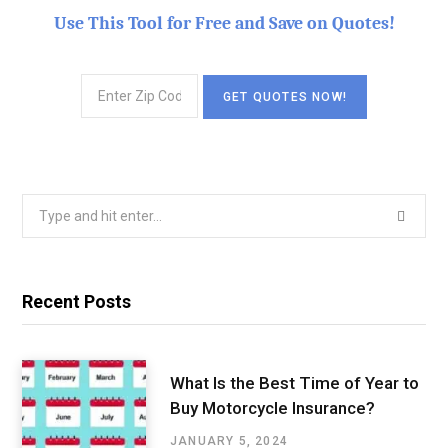
Use This Tool for Free and Save on Quotes!
Search
for:
Recent Posts
What Is the Best Time of Year to
Buy Motorcycle Insurance?
JANUARY 5, 2024