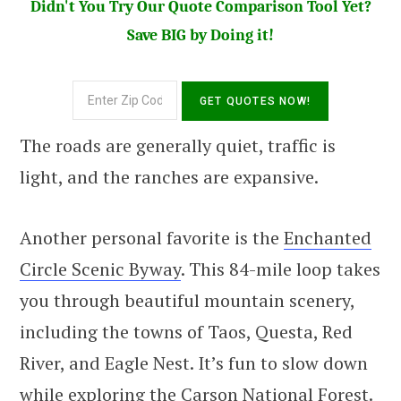
Didn't You Try Our Quote Comparison Tool Yet?
Save BIG by Doing it!
The roads are generally quiet, traffic is
light, and the ranches are expansive.
Another personal favorite is the
Enchanted
Circle Scenic Byway
. This 84-mile loop takes
you through beautiful mountain scenery,
including the towns of Taos, Questa, Red
River, and Eagle Nest. It’s fun to slow down
while exploring the Carson National Forest.