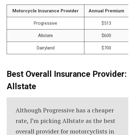
Motorcycle Insurance Provider
Annual Premium
Progressive
$513
Allstate
$600
Dairyland
$700
Best Overall Insurance Provider:
Allstate
Although Progressive has a cheaper
rate, I’m picking Allstate as the best
overall provider for motorcyclists in