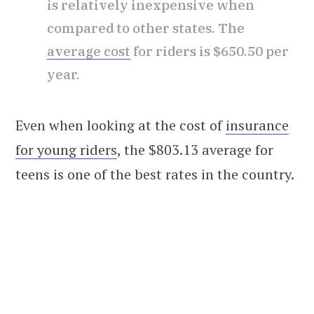
is relatively inexpensive when
compared to other states. The
average cost
for riders is $650.50 per
year.
Even when looking at the cost of
insurance
for young riders
, the $803.13 average for
teens is one of the best rates in the country.