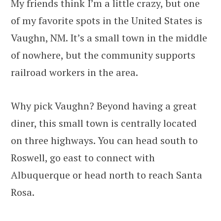
My friends think I’m a little crazy, but one
of my favorite spots in the United States is
Vaughn, NM. It’s a small town in the middle
of nowhere, but the community supports
railroad workers in the area.
Why pick Vaughn? Beyond having a great
diner, this small town is centrally located
on three highways. You can head south to
Roswell, go east to connect with
Albuquerque or head north to reach Santa
Rosa.