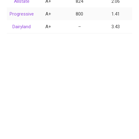
Allstate
A+
824
2.06
Progressive
A+
800
1.41
Dairyland
A+
–
3.43