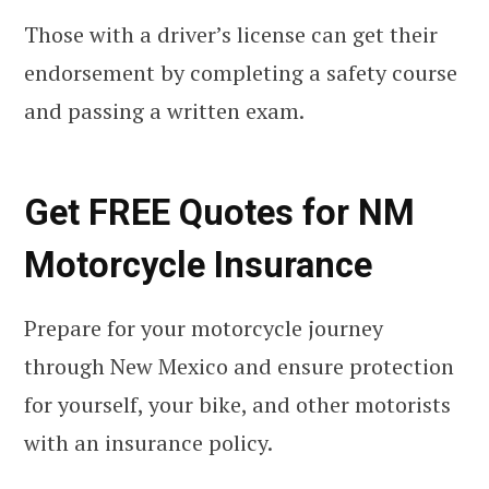
Those with a driver’s license can get their
endorsement by completing a safety course
and passing a written exam.
Get FREE Quotes for NM
Motorcycle Insurance
Prepare for your motorcycle journey
through New Mexico and ensure protection
for yourself, your bike, and other motorists
with an insurance policy.