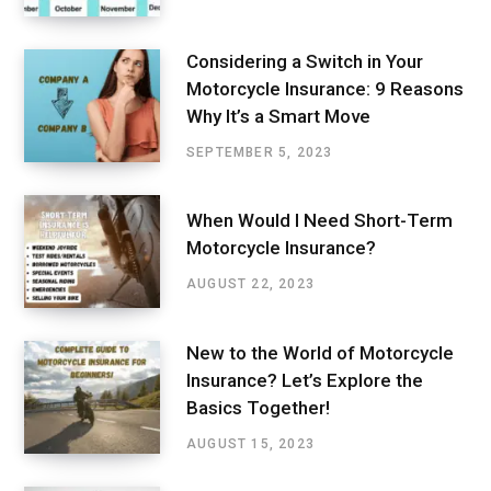
Considering a Switch in Your
Motorcycle Insurance: 9 Reasons
Why It’s a Smart Move
SEPTEMBER 5, 2023
When Would I Need Short-Term
Motorcycle Insurance?
AUGUST 22, 2023
New to the World of Motorcycle
Insurance? Let’s Explore the
Basics Together!
AUGUST 15, 2023