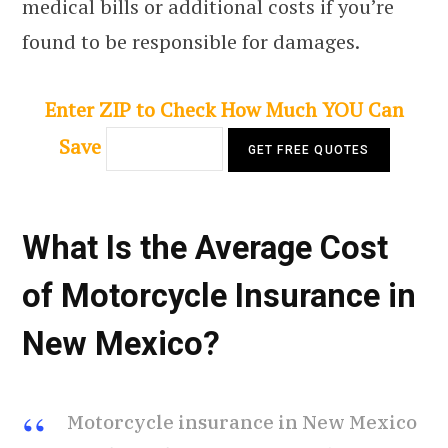
medical bills or additional costs if you’re
found to be responsible for damages.
Enter ZIP to Check How Much YOU Can
Save
What Is the Average Cost
of Motorcycle Insurance in
New Mexico?
Motorcycle insurance in New Mexico