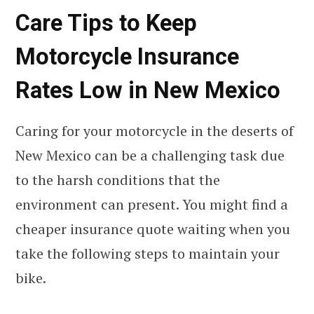
Care Tips to Keep
Motorcycle Insurance
Rates Low in New Mexico
Caring for your motorcycle in the deserts of
New Mexico can be a challenging task due
to the harsh conditions that the
environment can present. You might find a
cheaper insurance quote waiting when you
take the following steps to maintain your
bike.