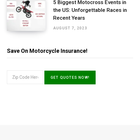
5 Biggest Motocross Events in
the US: Unforgettable Races in
Recent Years
AUGUST 7, 2023
Save On Motorcycle Insurance!