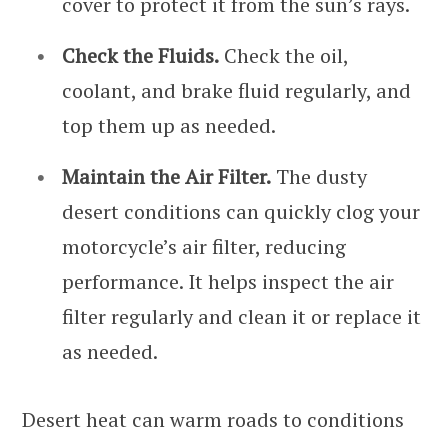
cover to protect it from the sun’s rays.
Check the Fluids.
Check the oil,
coolant, and brake fluid regularly, and
top them up as needed.
Maintain the Air Filter.
The dusty
desert conditions can quickly clog your
motorcycle’s air filter, reducing
performance. It helps inspect the air
filter regularly and clean it or replace it
as needed.
Desert heat can warm roads to conditions