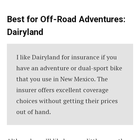
Best for Off-Road Adventures:
Dairyland
I like Dairyland for insurance if you
have an adventure or dual-sport bike
that you use in New Mexico. The
insurer offers excellent coverage
choices without getting their prices
out of hand.