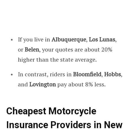
If you live in
Albuquerque
,
Los Lunas
,
or
Belen
, your quotes are about 20%
higher than the state average.
In contrast, riders in
Bloomfield
,
Hobbs
,
and
Lovington
pay about 8% less.
Cheapest Motorcycle
Insurance Providers in New