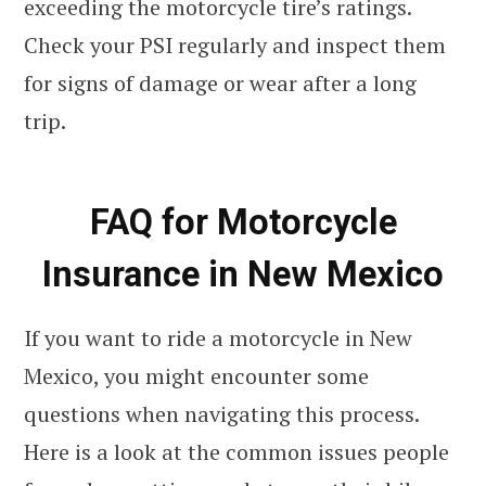
exceeding the motorcycle tire’s ratings.
Check your PSI regularly and inspect them
for signs of damage or wear after a long
trip.
FAQ for Motorcycle
Insurance in New Mexico
If you want to ride a motorcycle in New
Mexico, you might encounter some
questions when navigating this process.
Here is a look at the common issues people