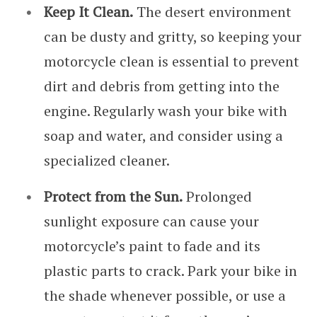
Keep It Clean.
The desert environment
can be dusty and gritty, so keeping your
motorcycle clean is essential to prevent
dirt and debris from getting into the
engine. Regularly wash your bike with
soap and water, and consider using a
specialized cleaner.
Protect from the Sun.
Prolonged
sunlight exposure can cause your
motorcycle’s paint to fade and its
plastic parts to crack. Park your bike in
the shade whenever possible, or use a