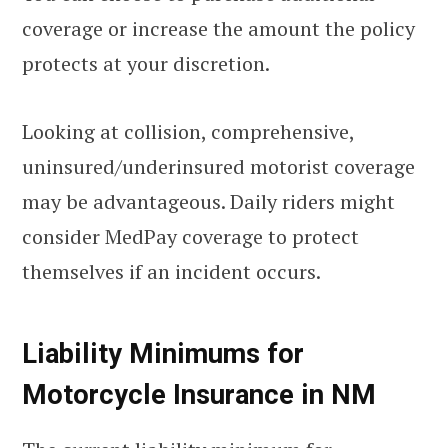
coverage or increase the amount the policy
protects at your discretion.
Looking at collision, comprehensive,
uninsured/underinsured motorist coverage
may be advantageous. Daily riders might
consider MedPay coverage to protect
themselves if an incident occurs.
Liability Minimums for
Motorcycle Insurance in NM