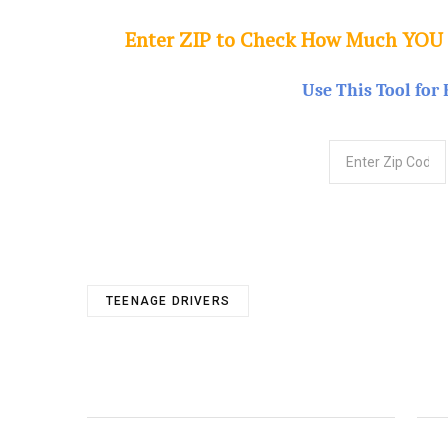
Enter ZIP to Check How Much YOU
Use This Tool for 
TEENAGE DRIVERS