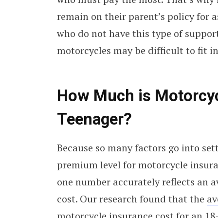
remain on their parent’s policy for a
who do not have this type of support
motorcycles may be difficult to fit i
How Much is Motorcycl
Teenager?
Because so many factors go into set
premium level for motorcycle insura
one number accurately reflects an a
cost. Our research found that the
av
motorcycle insurance cost for an 18