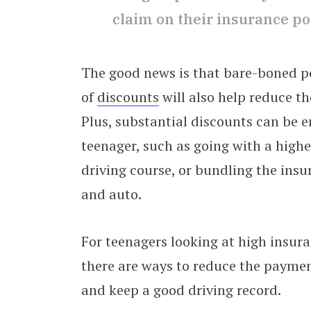
claim on their insurance po
The good news is that bare-boned po
of
discounts
will also help reduce t
Plus, substantial discounts can be e
teenager, such as going with a high
driving course, or bundling the ins
and auto.
For teenagers looking at high insur
there are ways to reduce the paymen
and keep a good driving record.