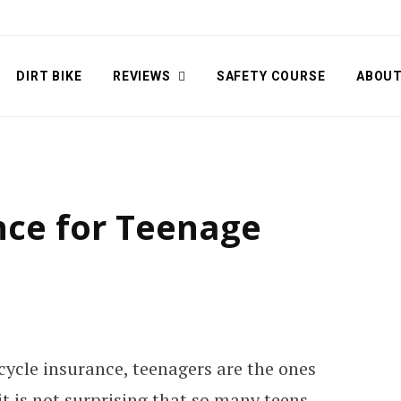
DIRT BIKE
REVIEWS
SAFETY COURSE
ABOU
nce for Teenage
cycle insurance, teenagers are the ones
t is not surprising that so many teens