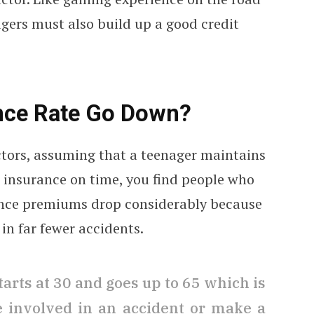
agers must also build up a good credit
nce Rate Go Down?
ctors, assuming that a teenager maintains
r insurance on time, you find people who
rance premiums drop considerably because
in far fewer accidents.
tarts at 30 and goes up to 65 which is
be involved in an accident or make a