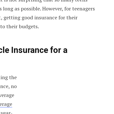
s long as possible. However, for teenagers
, getting good insurance for their
nto their budgets.
e Insurance for a
ting the
nce, no
verage
erage
-year-