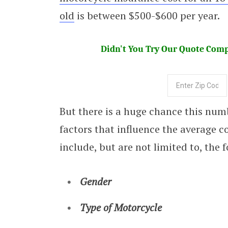
old
is between $500-$600 per year.
Didn't You Try Our Quote Compa
But there is a huge chance this num
factors that influence the average c
include, but are not limited to, the 
Gender
Type of Motorcycle