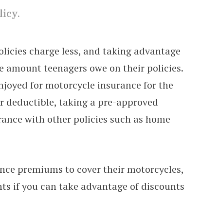
licy.
licies charge less, and taking advantage
he amount teenagers owe on their policies.
njoyed for motorcycle insurance for the
er deductible, taking a pre-approved
urance with other policies such as home
ance premiums to cover their motorcycles,
ts if you can take advantage of discounts