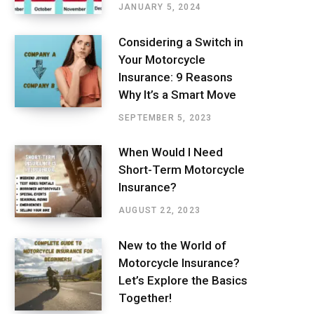
JANUARY 5, 2024
Considering a Switch in
Your Motorcycle
Insurance: 9 Reasons
Why It’s a Smart Move
SEPTEMBER 5, 2023
When Would I Need
Short-Term Motorcycle
Insurance?
AUGUST 22, 2023
New to the World of
Motorcycle Insurance?
Let’s Explore the Basics
Together!