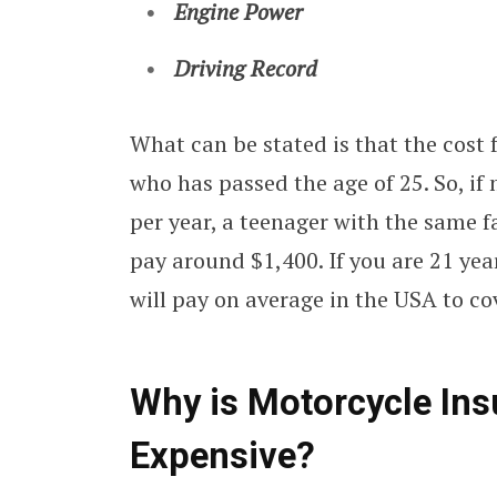
Engine Power
Driving Record
What can be stated is that the cost 
who has passed the age of 25. So, if
per year, a teenager with the same f
pay around $1,400. If you are 21 yea
will pay on average in the USA to co
Why is Motorcycle Ins
Expensive?