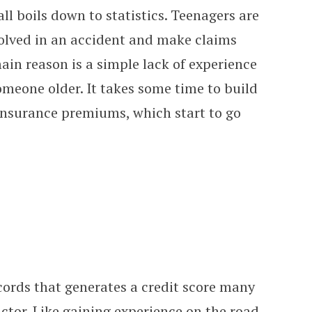
all boils down to statistics. Teenagers are
olved in an accident and make claims
in reason is a simple lack of experience
meone older. It takes some time to build
 insurance premiums, which start to go
ecords that generates a credit score many
ctor. Like gaining experience on the road