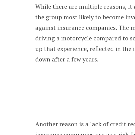
While there are multiple reasons, it 
the group most likely to become inv
against insurance companies. The ma
driving a motorcycle compared to so
up that experience, reflected in the
down after a few years.
Another reason is a lack of credit r
insurance companies use as a risk fa