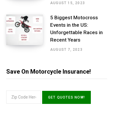
AUGUST 15, 2023
5 Biggest Motocross
Events in the US:
Unforgettable Races in
Recent Years
AUGUST 7, 2023
Save On Motorcycle Insurance!