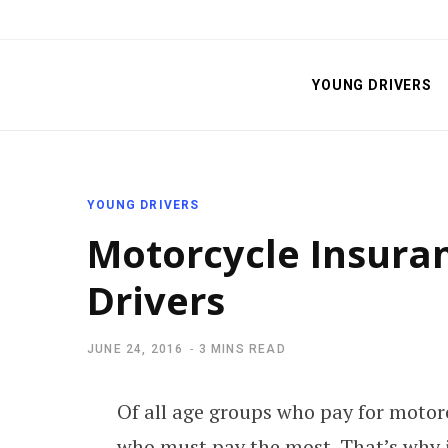
YOUNG DRIVERS
YOUNG DRIVERS
Motorcycle Insura
Drivers
JUNE 24, 2016
3 MINS READ
Of all age groups who pay for motor
who must pay the most. That’s why i