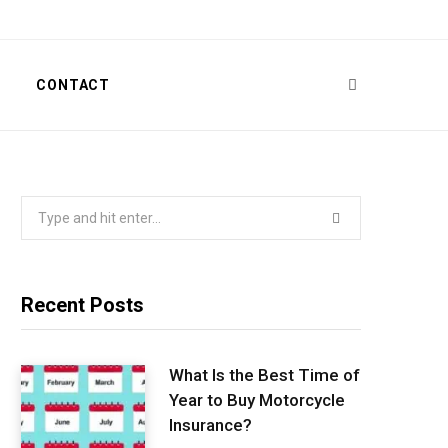
T
CONTACT
Search
for:
Recent Posts
What Is the Best Time of
Year to Buy Motorcycle
Insurance?