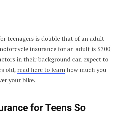
for teenagers is double that of an adult
 motorcycle insurance for an adult is $700
actors in their background can expect to
rs old,
read here to learn
how much you
ver your bike.
urance for Teens So