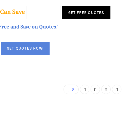
 Can Save
Free and Save on Quotes!
0