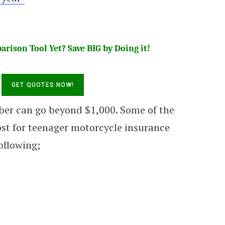
rison Tool Yet? Save BIG by Doing it!
ber can go beyond $1,000. Some of the
ost for teenager motorcycle insurance
following;