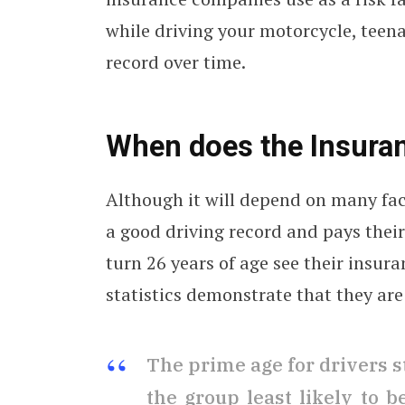
while driving your motorcycle, teen
record over time.
When does the Insura
Although it will depend on many fa
a good driving record and pays thei
turn 26 years of age see their insu
statistics demonstrate that they are 
The prime age for drivers s
the group least likely to 