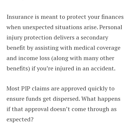
Insurance is meant to protect your finances
when unexpected situations arise. Personal
injury protection delivers a secondary
benefit by assisting with medical coverage
and income loss (along with many other
benefits) if you’re injured in an accident.
Most PIP claims are approved quickly to
ensure funds get dispersed. What happens
if that approval doesn’t come through as
expected?