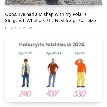
Oops, I’ve had a Mishap with my Polaris
Slingshot! What are the Next Steps to Take?
FEBRUARY 12, 2023