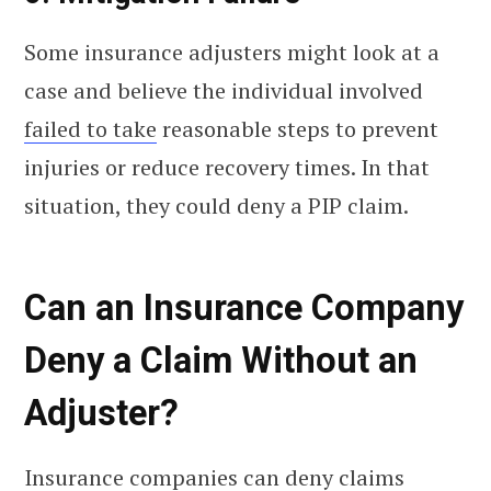
Some insurance adjusters might look at a
case and believe the individual involved
failed to take
reasonable steps to prevent
injuries or reduce recovery times. In that
situation, they could deny a PIP claim.
Can an Insurance Company
Deny a Claim Without an
Adjuster?
Insurance companies can deny claims