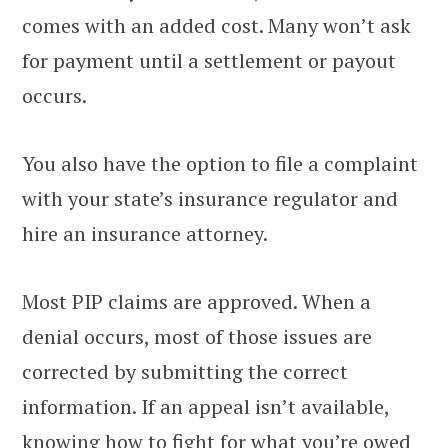
comes with an added cost. Many won’t ask
for payment until a settlement or payout
occurs.
You also have the option to file a complaint
with your state’s insurance regulator and
hire an insurance attorney.
Most PIP claims are approved. When a
denial occurs, most of those issues are
corrected by submitting the correct
information. If an appeal isn’t available,
knowing how to fight for what you’re owed