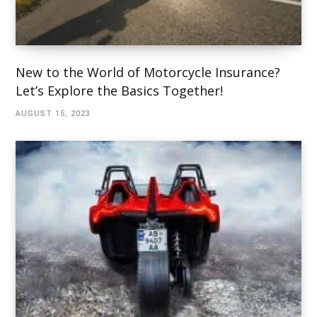
New to the World of Motorcycle Insurance?
Let’s Explore the Basics Together!
AUGUST 15, 2023