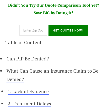
Didn't You Try Our Quote Comparison Tool Yet?
Save BIG by Doing it!
Table of Content
Can PIP Be Denied?
What Can Cause an Insurance Claim to Be
Denied?
1. Lack of Evidence
2. Treatment Delays