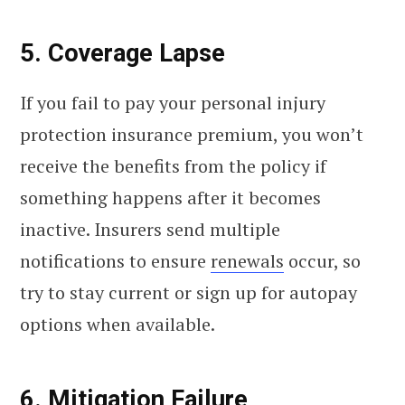
5. Coverage Lapse
If you fail to pay your personal injury
protection insurance premium, you won’t
receive the benefits from the policy if
something happens after it becomes
inactive. Insurers send multiple
notifications to ensure
renewals
occur, so
try to stay current or sign up for autopay
options when available.
6. Mitigation Failure