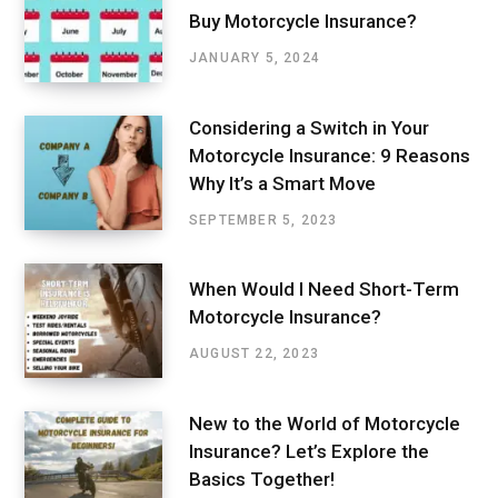
Buy Motorcycle Insurance?
JANUARY 5, 2024
Considering a Switch in Your
Motorcycle Insurance: 9 Reasons
Why It’s a Smart Move
SEPTEMBER 5, 2023
When Would I Need Short-Term
Motorcycle Insurance?
AUGUST 22, 2023
New to the World of Motorcycle
Insurance? Let’s Explore the
Basics Together!