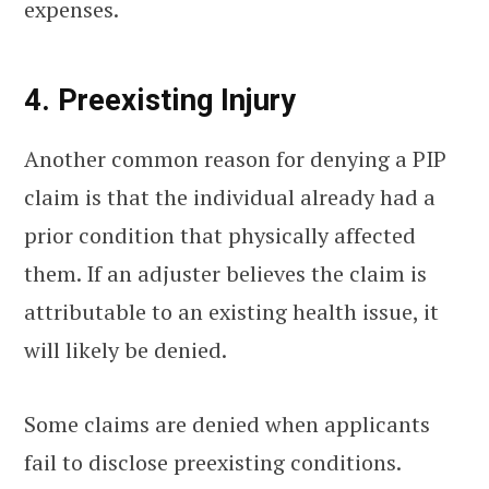
expenses.
4. Preexisting Injury
Another common reason for denying a PIP
claim is that the individual already had a
prior condition that physically affected
them. If an adjuster believes the claim is
attributable to an existing health issue, it
will likely be denied.
Some claims are denied when applicants
fail to disclose preexisting conditions.