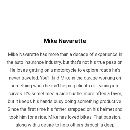
Mike Navarette
Mike Navarette has more than a decade of experience in
the auto insurance industry, but that's not his true passion.
He loves getting on a motorcycle to explore roads he's
never traveled. You'll find Mike in the garage working on
something when he isn't helping clients or leaning into
curves. It's sometimes a side hustle, more often a favor,
but it keeps his hands busy doing something productive.
Since the first time his father strapped on his helmet and
took him for a ride, Mike has loved bikes. That passion,
along with a desire to help others through a deep