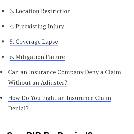
3. Location Restriction
4. Preexisting Injury
5. Coverage Lapse
6. Mitigation Failure
Can an Insurance Company Deny a Claim
Without an Adjuster?
How Do You Fight an Insurance Claim
Denial?