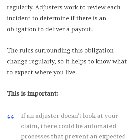
regularly. Adjusters work to review each
incident to determine if there is an
obligation to deliver a payout.
The rules surrounding this obligation
change regularly, so it helps to know what
to expect where you live.
This is important:
If an adjuster doesn’t look at your
claim, there could be automated
processes that prevent an expected