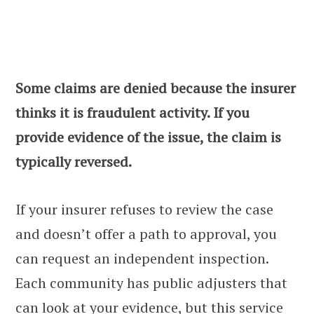
Some claims are denied because the insurer
thinks it is fraudulent activity. If you
provide evidence of the issue, the claim is
typically reversed.
If your insurer refuses to review the case
and doesn’t offer a path to approval, you
can request an independent inspection.
Each community has public adjusters that
can look at your evidence, but this service