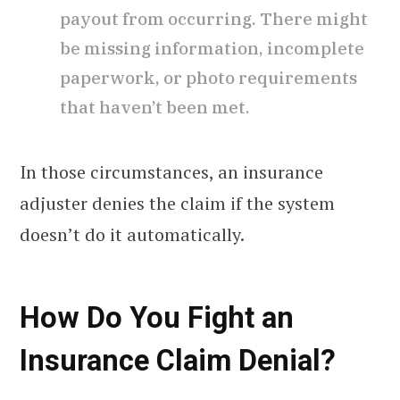
payout from occurring. There might
be missing information, incomplete
paperwork, or photo requirements
that haven’t been met.
In those circumstances, an insurance
adjuster denies the claim if the system
doesn’t do it automatically.
How Do You Fight an
Insurance Claim Denial?