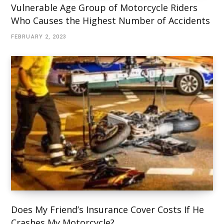
Vulnerable Age Group of Motorcycle Riders
Who Causes the Highest Number of Accidents
FEBRUARY 2, 2023
Does My Friend’s Insurance Cover Costs If He
Crashes My Motorcycle?