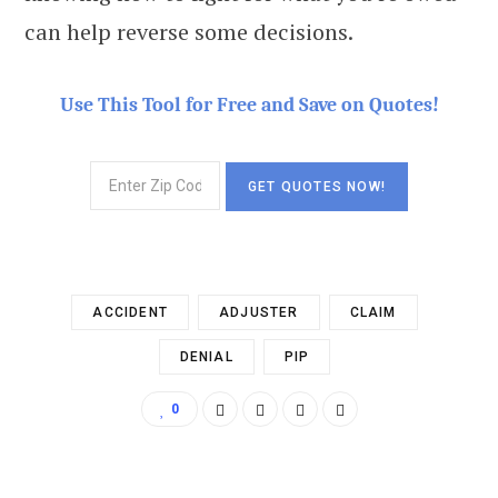
can help reverse some decisions.
Use This Tool for Free and Save on Quotes!
ACCIDENT
ADJUSTER
CLAIM
DENIAL
PIP
0