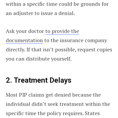
within a specific time could be grounds for
an adjuster to issue a denial.
Ask your doctor
to provide the
documentation
to the insurance company
directly. If that isn’t possible, request copies
you can distribute yourself.
2. Treatment Delays
Most PIP claims get denied because the
individual didn’t seek treatment within the
specific time the policy requires. States