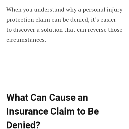
When you understand why a personal injury
protection claim can be denied, it’s easier
to discover a solution that can reverse those
circumstances.
What Can Cause an
Insurance Claim to Be
Denied?