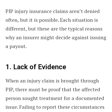
PIP injury insurance claims aren’t denied
often, but it is possible. Each situation is
different, but these are the typical reasons
why an insurer might decide against issuing
a payout.
1. Lack of Evidence
When an injury claim is brought through
PIP, there must be proof that the affected
person sought treatment for a documented
issue. Failing to report these circumstances