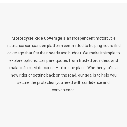
Motorcycle Ride Coverage
is an independent motorcycle
insurance comparison platform committed to helping riders find
coverage that fits their needs and budget. We make it simple to
explore options, compare quotes from trusted providers, and
make informed decisions — all in one place. Whether you're a
new rider or getting back on the road, our goal is to help you
secure the protection you need with confidence and
convenience.