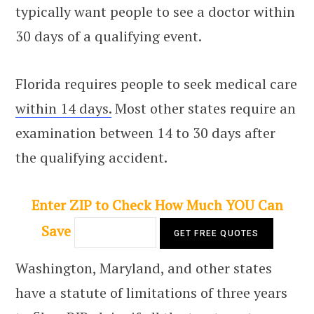
typically want people to see a doctor within
30 days of a qualifying event.
Florida requires people to seek medical care
within 14 days.
Most other states require an
examination between 14 to 30 days after
the qualifying accident.
Enter ZIP to Check How Much YOU Can
Save
Washington, Maryland, and other states
have a statute of limitations of three years