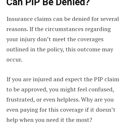
Can PIP Be Denied?
Insurance claims can be denied for several
reasons. If the circumstances regarding
your injury don’t meet the coverages
outlined in the policy, this outcome may
occur.
If you are injured and expect the PIP claim
to be approved, you might feel confused,
frustrated, or even helpless. Why are you
even paying for this coverage if it doesn’t
help when you need it the most?