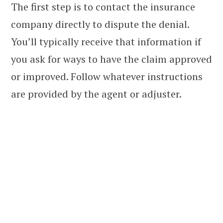
The first step is to contact the insurance
company directly to dispute the denial.
You’ll typically receive that information if
you ask for ways to have the claim approved
or improved. Follow whatever instructions
are provided by the agent or adjuster.