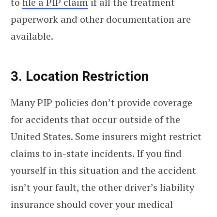
to
file a PIP claim
if all the treatment
paperwork and other documentation are
available.
3. Location Restriction
Many PIP policies don’t provide coverage
for accidents that occur outside of the
United States. Some insurers might restrict
claims to in-state incidents. If you find
yourself in this situation and the accident
isn’t your fault, the other driver’s liability
insurance should cover your medical