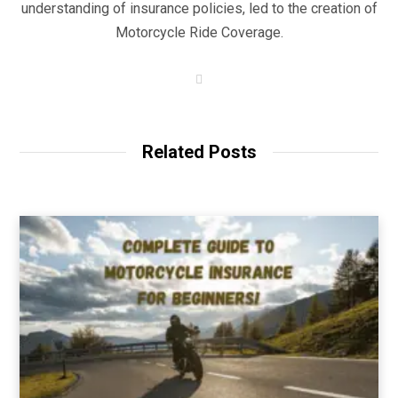
understanding of insurance policies, led to the creation of
Motorcycle Ride Coverage.
W
e
b
s
i
t
Related Posts
e