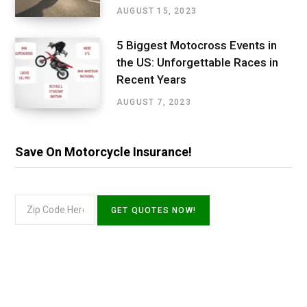
AUGUST 15, 2023
5 Biggest Motocross Events in
the US: Unforgettable Races in
Recent Years
AUGUST 7, 2023
Save On Motorcycle Insurance!