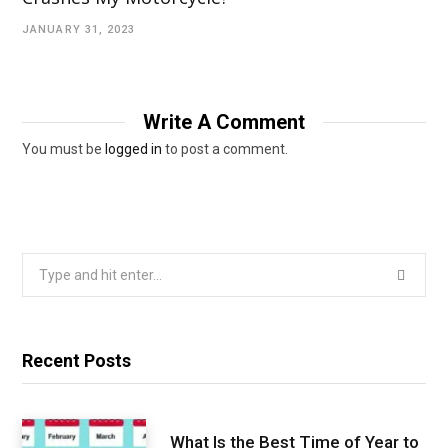
JANUARY 31, 2023
Write A Comment
You must be
logged in
to post a comment.
Search
for:
Recent Posts
What Is the Best Time of Year to