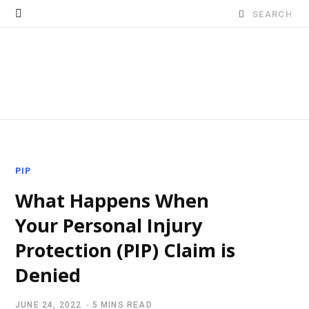
Search
for:
PIP
What Happens When
Your Personal Injury
Protection (PIP) Claim is
Denied
JUNE 24, 2022
5 MINS READ