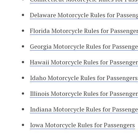
Delaware Motorcycle Rules for Passen
Florida Motorcycle Rules for Passenge
Georgia Motorcycle Rules for Passenge
Hawaii Motorcycle Rules for Passenger
Idaho Motorcycle Rules for Passengers
Illinois Motorcycle Rules for Passenger
Indiana Motorcycle Rules for Passenge
Iowa Motorcycle Rules for Passengers