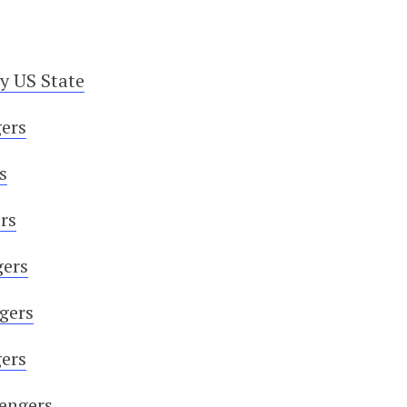
y US State
ers
s
rs
gers
ngers
gers
sengers