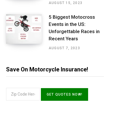
AUGUST 15, 2023
5 Biggest Motocross
Events in the US:
Unforgettable Races in
Recent Years
AUGUST 7, 2023
Save On Motorcycle Insurance!