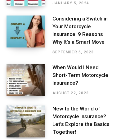
JANUARY 5, 2024
Considering a Switch in
Your Motorcycle
Insurance: 9 Reasons
Why It’s a Smart Move
SEPTEMBER 5, 2023
When Would I Need
Short-Term Motorcycle
Insurance?
AUGUST 22, 2023
New to the World of
Motorcycle Insurance?
Let’s Explore the Basics
Together!