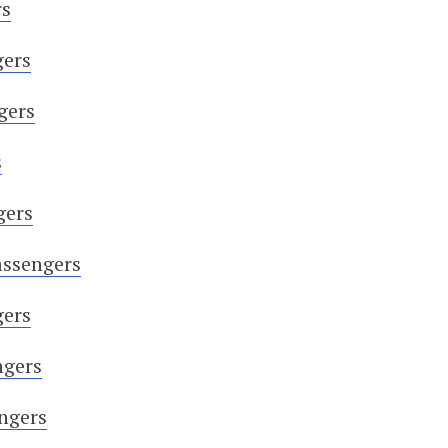
rs
gers
gers
s
gers
assengers
gers
ngers
engers