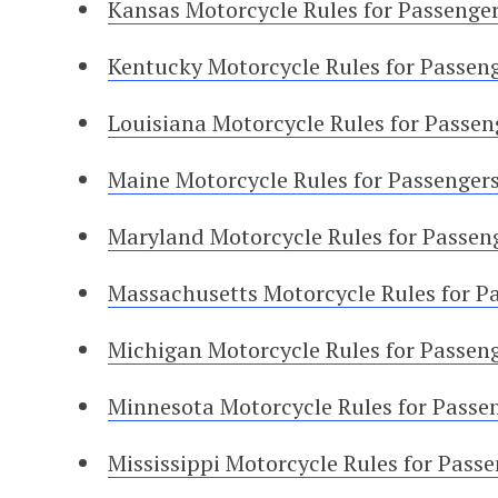
Kansas Motorcycle Rules for Passenge
Kentucky Motorcycle Rules for Passen
Louisiana Motorcycle Rules for Passen
Maine Motorcycle Rules for Passenger
Maryland Motorcycle Rules for Passen
Massachusetts Motorcycle Rules for P
Michigan Motorcycle Rules for Passen
Minnesota Motorcycle Rules for Passe
Mississippi Motorcycle Rules for Pass