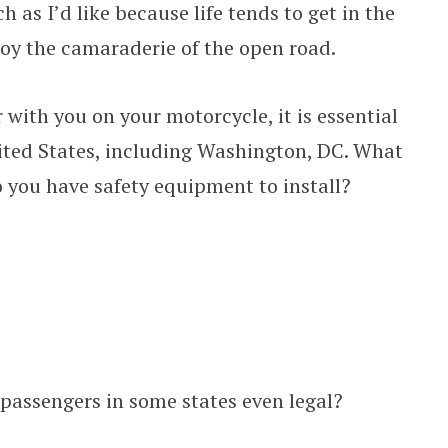
 as I’d like because life tends to get in the
njoy the camaraderie of the open road.
 with you on your motorcycle, it is essential
ited States, including Washington, DC. What
you have safety equipment to install?
 passengers in some states even legal?