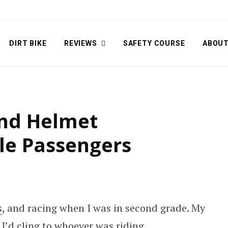
DIRT BIKE
REVIEWS
SAFETY COURSE
ABOU
and Helmet
le Passengers
s
, and racing when I was in second grade. My
I’d cling to whoever was riding.