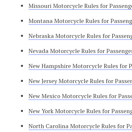
Missouri Motorcycle Rules for Passeng
Montana Motorcycle Rules for Passeng
Nebraska Motorcycle Rules for Passen
Nevada Motorcycle Rules for Passenge
New Hampshire Motorcycle Rules for 
New Jersey Motorcycle Rules for Passe
New Mexico Motorcycle Rules for Pass
New York Motorcycle Rules for Passen
North Carolina Motorcycle Rules for P