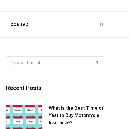
T
CONTACT
Search
for:
Recent Posts
What Is the Best Time of
Year to Buy Motorcycle
Insurance?