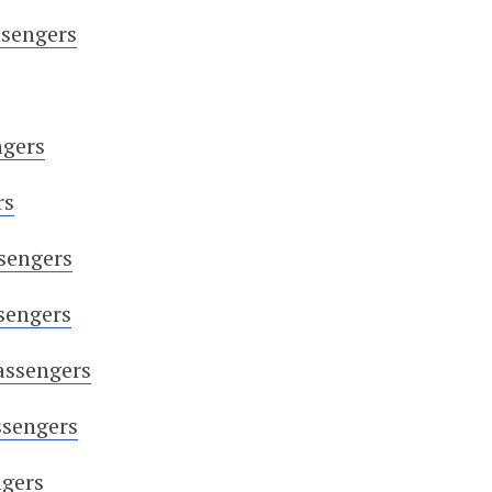
ssengers
ngers
rs
sengers
sengers
assengers
ssengers
ngers