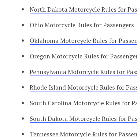
North Dakota Motorcycle Rules for Pa
Ohio Motorcycle Rules for Passengers
Oklahoma Motorcycle Rules for Passe
Oregon Motorcycle Rules for Passenge
Pennsylvania Motorcycle Rules for Pas
Rhode Island Motorcycle Rules for Pas
South Carolina Motorcycle Rules for P
South Dakota Motorcycle Rules for Pa
Tennessee Motorcycle Rules for Passe