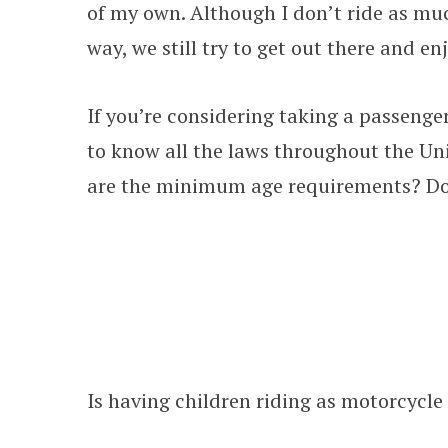
of my own. Although I don’t ride as much
way, we still try to get out there and e
If you’re considering taking a passenger
to know all the laws throughout the Un
are the minimum age requirements? Do 
Is having children riding as motorcycle