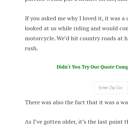
If you asked me why I loved it, it was a
looked at us while riding and would c
motorcycle. We’d hit country roads at h
rush.
Didn't You Try Our Quote Compa
There was also the fact that it was a wa
As I’ve gotten older, it’s the last point