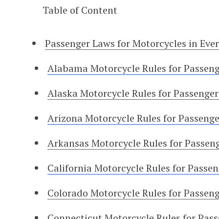
Table of Content
Passenger Laws for Motorcycles in Ever
Alabama Motorcycle Rules for Passeng
Alaska Motorcycle Rules for Passenger
Arizona Motorcycle Rules for Passenge
Arkansas Motorcycle Rules for Passen
California Motorcycle Rules for Passe
Colorado Motorcycle Rules for Passen
Connecticut Motorcycle Rules for Pas