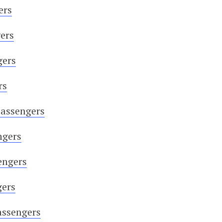
ers
ers
gers
rs
Passengers
ngers
engers
gers
assengers