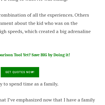
 combination of all the experiences. Others
omment about the kid who was on the
igh speeds, which created a big adrenaline
rison Tool Yet? Save BIG by Doing it!
y to spend time as a family.
 that I’ve emphasized now that I have a family