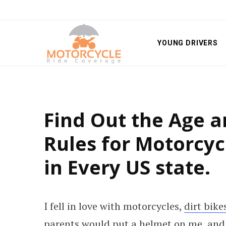
YOUNG DRIVERS
Find Out the Age 
Rules for Motorcyc
in Every US state.
I fell in love with motorcycles,
dirt bike
parents would put a helmet on me, and 