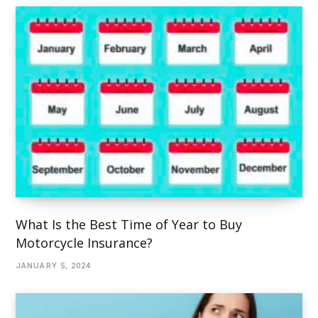
What Is the Best Time of Year to Buy
Motorcycle Insurance?
JANUARY 5, 2024