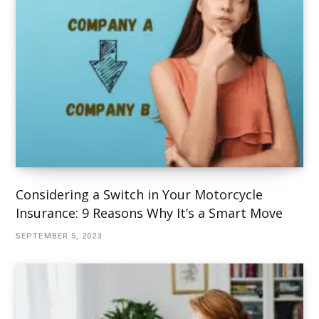
Considering a Switch in Your Motorcycle
Insurance: 9 Reasons Why It’s a Smart Move
SEPTEMBER 5, 2023