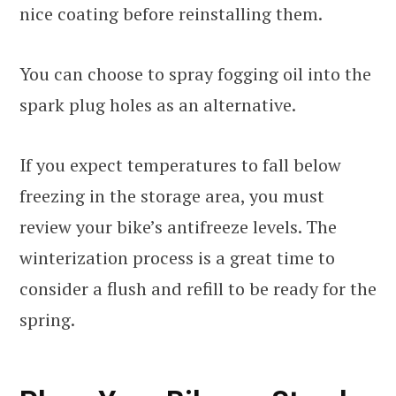
nice coating before reinstalling them.
You can choose to spray fogging oil into the
spark plug holes as an alternative.
If you expect temperatures to fall below
freezing in the storage area, you must
review your bike’s antifreeze levels. The
winterization process is a great time to
consider a flush and refill to be ready for the
spring.