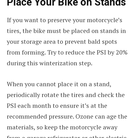
Place Your Bike on Stands
If you want to preserve your motorcycle’s
tires, the bike must be placed on stands in
your storage area to prevent bald spots
from forming. Try to reduce the PSI by 20%
during this winterization step.
When you cannot place it on a stand,
periodically rotate the tires and check the
PSI each month to ensure it’s at the
recommended pressure. Ozone can age the
materials, so keep the motorcycle away
from a garage refrigerator or other electric