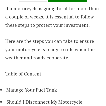
If a motorcycle is going to sit for more than
a couple of weeks, it is essential to follow
these steps to protect your investment.
Here are the steps you can take to ensure
your motorcycle is ready to ride when the
weather and roads cooperate.
Table of Content
Manage Your Fuel Tank
Should I Disconnect My Motorcycle