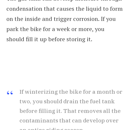
condensation that causes the liquid to form
on the inside and trigger corrosion. If you
park the bike for a week or more, you
should fill it up before storing it.
If winterizing the bike for a month or
two, you should drain the fuel tank
before filling it. That removes all the
contaminants that can develop over
an entire riding season.