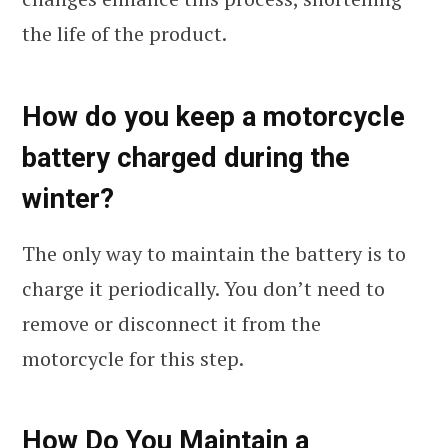
the life of the product.
How do you keep a motorcycle
battery charged during the
winter?
The only way to maintain the battery is to
charge it periodically. You don’t need to
remove or disconnect it from the
motorcycle for this step.
How Do You Maintain a