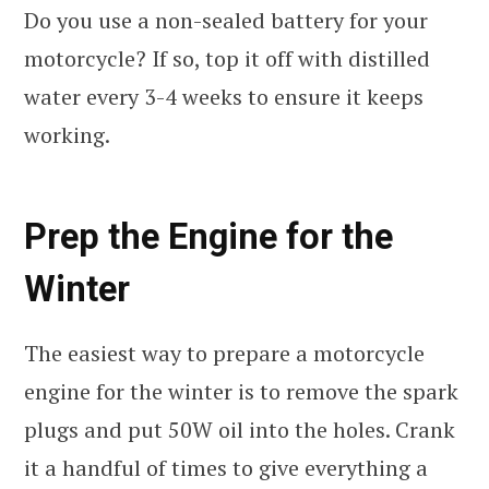
Do you use a non-sealed battery for your
motorcycle? If so, top it off with distilled
water every 3-4 weeks to ensure it keeps
working.
Prep the Engine for the
Winter
The easiest way to prepare a motorcycle
engine for the winter is to remove the spark
plugs and put 50W oil into the holes. Crank
it a handful of times to give everything a