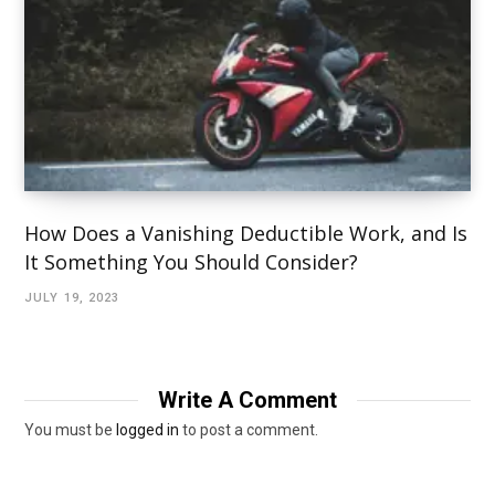
How Does a Vanishing Deductible Work, and Is
It Something You Should Consider?
JULY 19, 2023
Write A Comment
You must be
logged in
to post a comment.