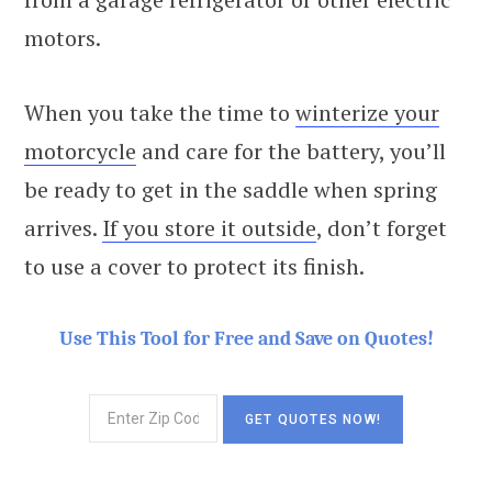
motors.
When you take the time to
winterize your
motorcycle
and care for the battery, you’ll
be ready to get in the saddle when spring
arrives.
If you store it outside
, don’t forget
to use a cover to protect its finish.
Use This Tool for Free and Save on Quotes!