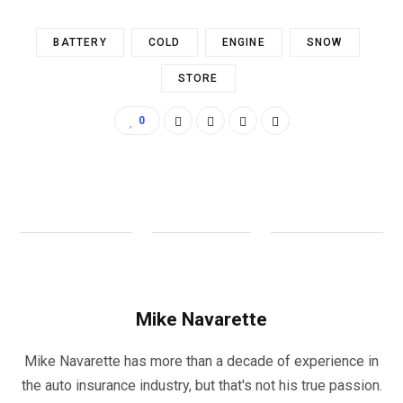
BATTERY
COLD
ENGINE
SNOW
STORE
0
Mike Navarette
Mike Navarette has more than a decade of experience in
the auto insurance industry, but that's not his true passion.