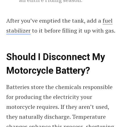
After you’ve emptied the tank, add a
fuel
stabilizer
to it before filling it up with gas.
Should I Disconnect My
Motorcycle Battery?
Batteries store the chemicals responsible
for producing the electricity your
motorcycle requires. If they aren’t used,
they naturally discharge. Temperature
changes enhance this process, shortening