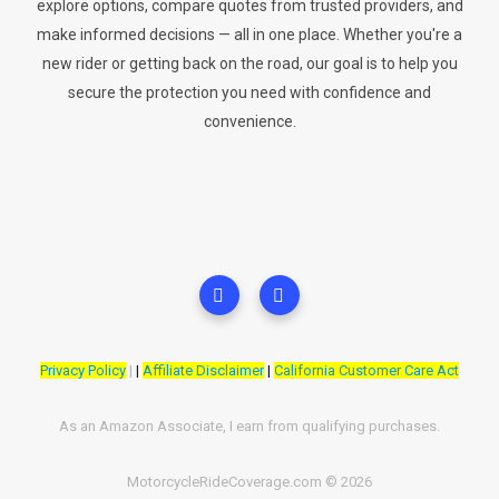
explore options, compare quotes from trusted providers, and
make informed decisions — all in one place. Whether you're a
new rider or getting back on the road, our goal is to help you
secure the protection you need with confidence and
convenience.
Privacy Policy
|
|
Affiliate Disclaimer
|
California Customer Care Act
As an Amazon Associate, I earn from qualifying purchases.
MotorcycleRideCoverage.com © 2026