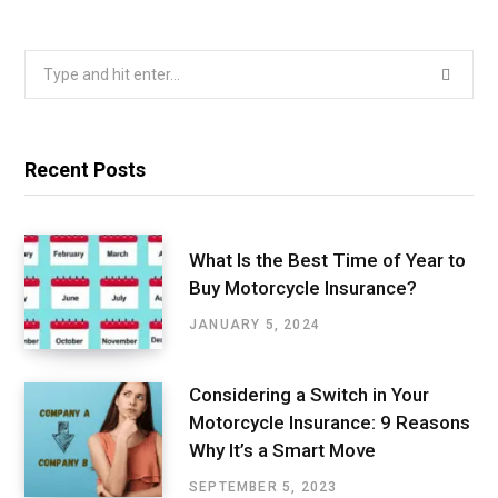
Search
for:
Recent Posts
What Is the Best Time of Year to
Buy Motorcycle Insurance?
JANUARY 5, 2024
Considering a Switch in Your
Motorcycle Insurance: 9 Reasons
Why It’s a Smart Move
SEPTEMBER 5, 2023