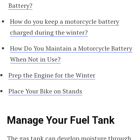
Battery?
How do you keep a motorcycle battery
charged during the winter?
How Do You Maintain a Motorcycle Battery
When Not in Use?
Prep the Engine for the Winter
Place Your Bike on Stands
Manage Your Fuel Tank
The gas tank can develop moisture through