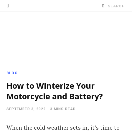
Search
for:
BLOG
How to Winterize Your
Motorcycle and Battery?
SEPTEMBER 3, 2022
3 MINS READ
When the cold weather sets in, it’s time to