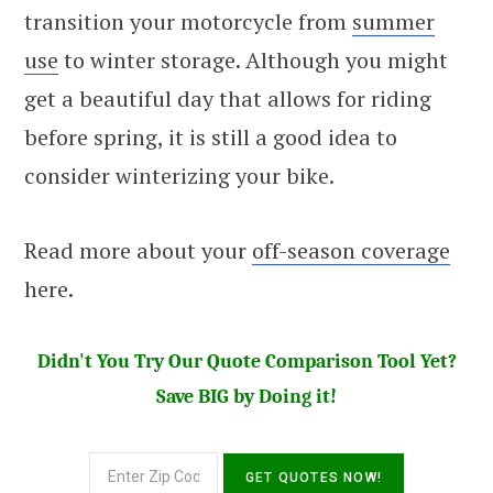
transition your motorcycle from
summer
use
to winter storage. Although you might
get a beautiful day that allows for riding
before spring, it is still a good idea to
consider winterizing your bike.
Read more about your
off-season coverage
here.
Didn't You Try Our Quote Comparison Tool Yet?
Save BIG by Doing it!