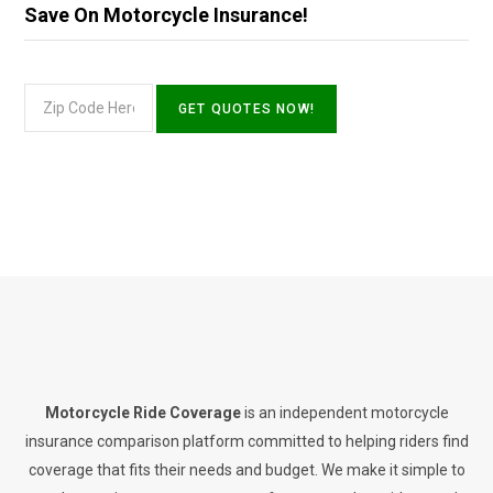
Save On Motorcycle Insurance!
Motorcycle Ride Coverage
is an independent motorcycle
insurance comparison platform committed to helping riders find
coverage that fits their needs and budget. We make it simple to