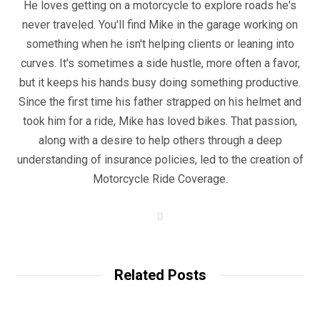
He loves getting on a motorcycle to explore roads he's
never traveled. You'll find Mike in the garage working on
something when he isn't helping clients or leaning into
curves. It's sometimes a side hustle, more often a favor,
but it keeps his hands busy doing something productive.
Since the first time his father strapped on his helmet and
took him for a ride, Mike has loved bikes. That passion,
along with a desire to help others through a deep
understanding of insurance policies, led to the creation of
Motorcycle Ride Coverage.
W
e
b
s
i
t
Related Posts
e