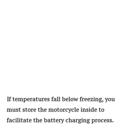
If temperatures fall below freezing, you
must store the motorcycle inside to
facilitate the battery charging process.