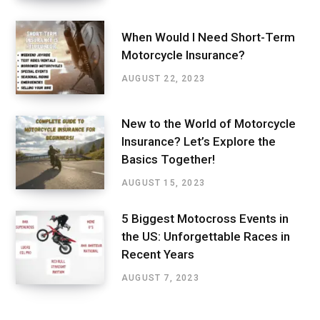
When Would I Need Short-Term
Motorcycle Insurance?
AUGUST 22, 2023
New to the World of Motorcycle
Insurance? Let’s Explore the
Basics Together!
AUGUST 15, 2023
5 Biggest Motocross Events in
the US: Unforgettable Races in
Recent Years
AUGUST 7, 2023