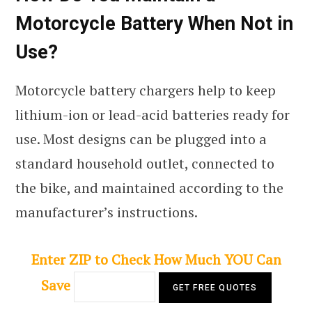
Motorcycle Battery When Not in
Use?
Motorcycle battery chargers help to keep
lithium-ion or lead-acid batteries ready for
use. Most designs can be plugged into a
standard household outlet, connected to
the bike, and maintained according to the
manufacturer’s instructions.
Enter ZIP to Check How Much YOU Can
Save