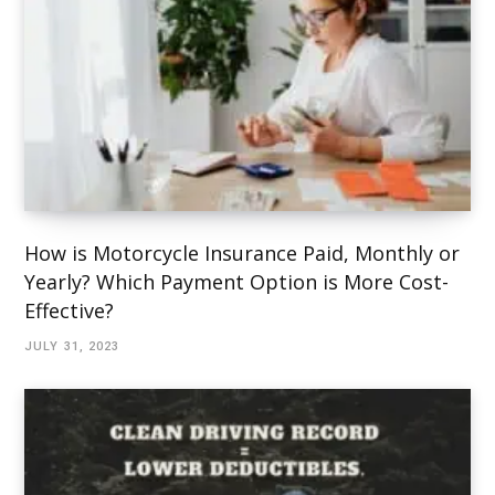
How is Motorcycle Insurance Paid, Monthly or
Yearly? Which Payment Option is More Cost-
Effective?
JULY 31, 2023