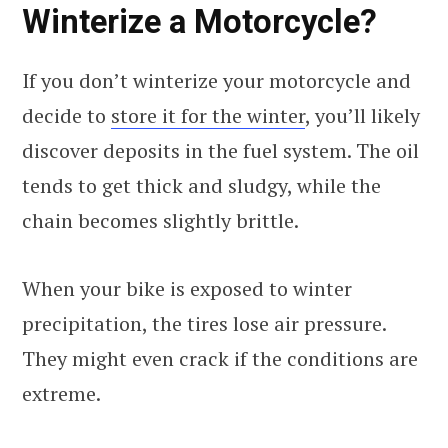
Winterize a Motorcycle?
If you don’t winterize your motorcycle and
decide to
store it for the winter
, you’ll likely
discover deposits in the fuel system. The oil
tends to get thick and sludgy, while the
chain becomes slightly brittle.
When your bike is exposed to winter
precipitation, the tires lose air pressure.
They might even crack if the conditions are
extreme.