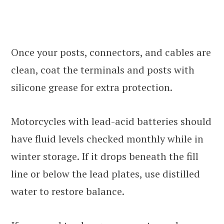
Once your posts, connectors, and cables are
clean, coat the terminals and posts with
silicone grease for extra protection.
Motorcycles with lead-acid batteries should
have fluid levels checked monthly while in
winter storage. If it drops beneath the fill
line or below the lead plates, use distilled
water to restore balance.