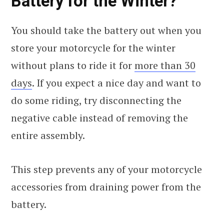
Battery for the Winter?
You should take the battery out when you
store your motorcycle for the winter
without plans to ride it for
more than 30
days
. If you expect a nice day and want to
do some riding, try disconnecting the
negative cable instead of removing the
entire assembly.
This step prevents any of your motorcycle
accessories from draining power from the
battery.