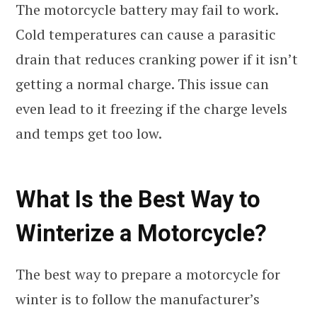
The motorcycle battery may fail to work.
Cold temperatures can cause a parasitic
drain that reduces cranking power if it isn’t
getting a normal charge. This issue can
even lead to it freezing if the charge levels
and temps get too low.
What Is the Best Way to
Winterize a Motorcycle?
The best way to prepare a motorcycle for
winter is to follow the manufacturer’s