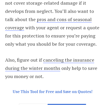
not cover storage-related damage if it
develops from neglect. You’ll also want to
talk about the
pros and cons of seasonal
coverage
with your agent or request a quote
for this protection to ensure you’re paying
only what you should be for your coverage.
Also, figure out if
canceling the insurance
during the winter months
only help to save
you money or not.
Use This Tool for Free and Save on Quotes!