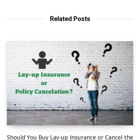
b
s
i
t
Related Posts
e
Should You Buy Lay-up Insurance or Cancel the