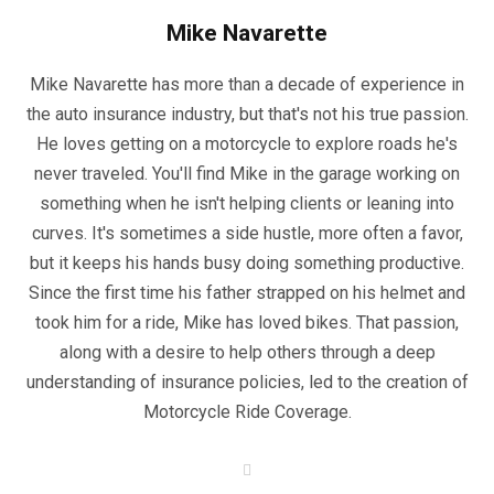
Mike Navarette
Mike Navarette has more than a decade of experience in
the auto insurance industry, but that's not his true passion.
He loves getting on a motorcycle to explore roads he's
never traveled. You'll find Mike in the garage working on
something when he isn't helping clients or leaning into
curves. It's sometimes a side hustle, more often a favor,
but it keeps his hands busy doing something productive.
Since the first time his father strapped on his helmet and
took him for a ride, Mike has loved bikes. That passion,
along with a desire to help others through a deep
understanding of insurance policies, led to the creation of
Motorcycle Ride Coverage.
W
e