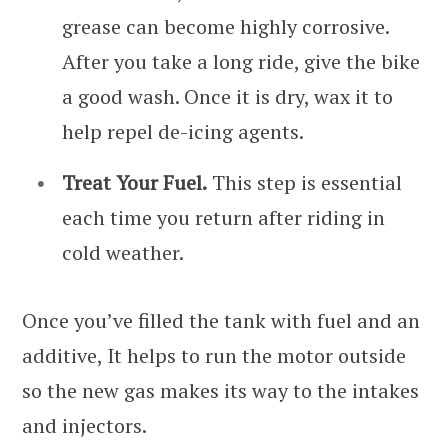
grease can become highly corrosive.
After you take a long ride, give the bike
a good wash. Once it is dry, wax it to
help repel de-icing agents.
Treat Your Fuel.
This step is essential
each time you return after riding in
cold weather.
Once you’ve filled the tank with fuel and an
additive, It helps to run the motor outside
so the new gas makes its way to the intakes
and injectors.