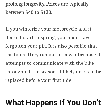
prolong longevity. Prices are typically
between $40 to $130.
If you winterize your motorcycle and it
doesn’t start in spring, you could have
forgotten your pin. It is also possible that
the fob battery ran out of power because it
attempts to communicate with the bike
throughout the season. It likely needs to be
replaced before your first ride.
What Happens If You Don’t