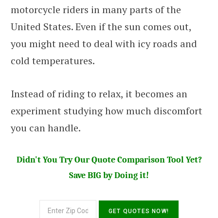
motorcycle riders in many parts of the
United States. Even if the sun comes out,
you might need to deal with icy roads and
cold temperatures.
Instead of riding to relax, it becomes an
experiment studying how much discomfort
you can handle.
Didn't You Try Our Quote Comparison Tool Yet?
Save BIG by Doing it!