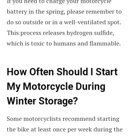
If you need to charge your motorcycle
battery in the spring, please remember to
do so outside or in a well-ventilated spot.
This process releases hydrogen sulfide,
which is toxic to humans and flammable.
How Often Should I Start
My Motorcycle During
Winter Storage?
Some motorcyclists recommend starting
the bike at least once per week during the