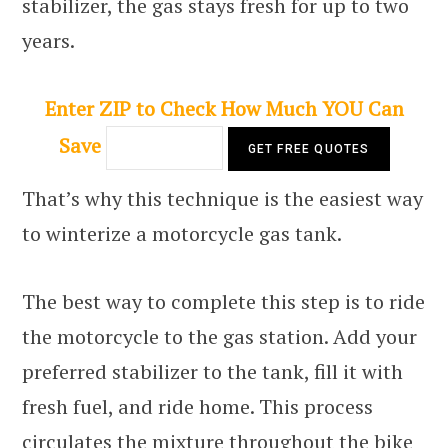
stabilizer, the gas stays fresh for up to two
years.
Enter ZIP to Check How Much YOU Can
Save
That’s why this technique is the easiest way
to winterize a motorcycle gas tank.
The best way to complete this step is to ride
the motorcycle to the gas station. Add your
preferred stabilizer to the tank, fill it with
fresh fuel, and ride home. This process
circulates the mixture throughout the bike