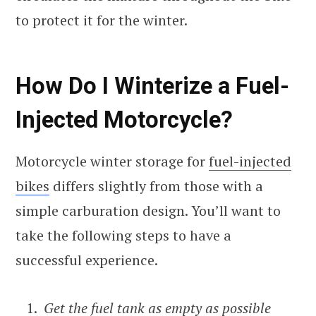
to protect it for the winter.
How Do I Winterize a Fuel-
Injected Motorcycle?
Motorcycle winter storage for
fuel-injected
bikes
differs slightly from those with a
simple carburation design. You’ll want to
take the following steps to have a
successful experience.
Get the fuel tank as empty as possible