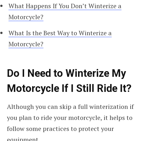
What Happens If You Don’t Winterize a
Motorcycle?
What Is the Best Way to Winterize a
Motorcycle?
Do I Need to Winterize My
Motorcycle If I Still Ride It?
Although you can skip a full winterization if
you plan to ride your motorcycle, it helps to
follow some practices to protect your
equipment.