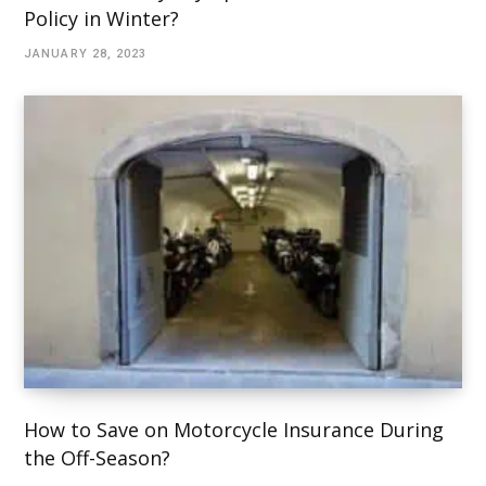
Policy in Winter?
JANUARY 28, 2023
How to Save on Motorcycle Insurance During
the Off-Season?