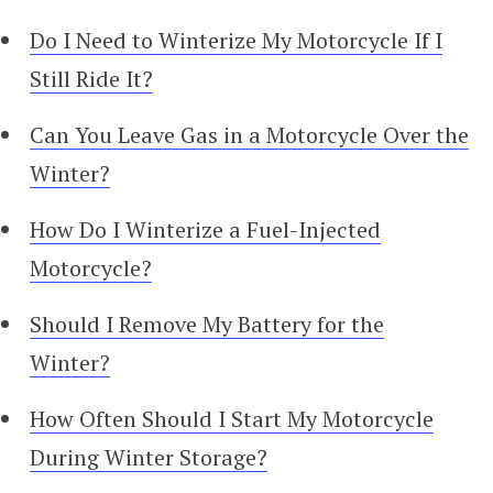
Do I Need to Winterize My Motorcycle If I
Still Ride It?
Can You Leave Gas in a Motorcycle Over the
Winter?
How Do I Winterize a Fuel-Injected
Motorcycle?
Should I Remove My Battery for the
Winter?
How Often Should I Start My Motorcycle
During Winter Storage?