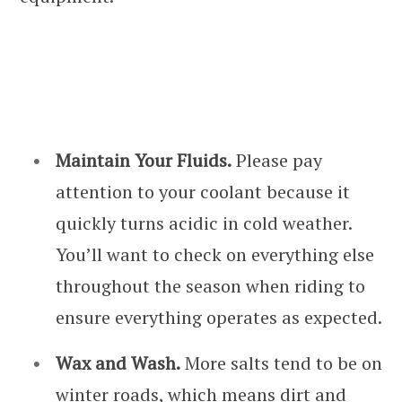
Maintain Your Fluids.
Please pay
attention to your coolant because it
quickly turns acidic in cold weather.
You’ll want to check on everything else
throughout the season when riding to
ensure everything operates as expected.
Wax and Wash.
More salts tend to be on
winter roads, which means dirt and