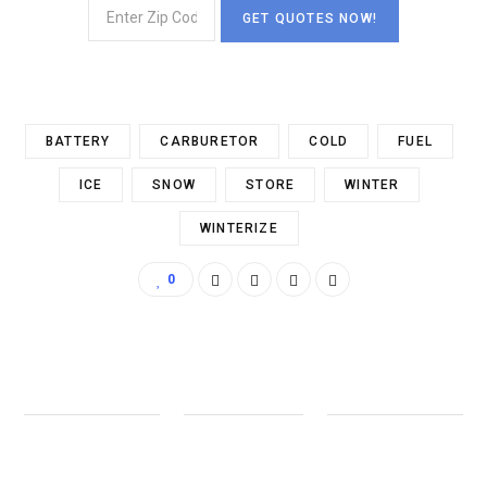
BATTERY
CARBURETOR
COLD
FUEL
ICE
SNOW
STORE
WINTER
WINTERIZE
0