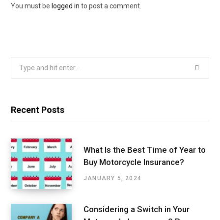
You must be
logged in
to post a comment.
Search
for:
Recent Posts
What Is the Best Time of Year to
Buy Motorcycle Insurance?
JANUARY 5, 2024
Considering a Switch in Your