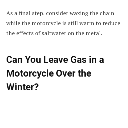
As a final step, consider waxing the chain
while the motorcycle is still warm to reduce
the effects of saltwater on the metal.
Can You Leave Gas in a
Motorcycle Over the
Winter?