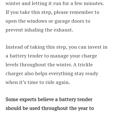
winter and letting it run for a few minutes.
If you take this step, please remember to
open the windows or garage doors to
prevent inhaling the exhaust.
Instead of taking this step, you can invest in
a battery tender to manage your charge
levels throughout the winter. A trickle
charger also helps everything stay ready
when it’s time to ride again.
Some experts believe a battery tender
should be used throughout the year to