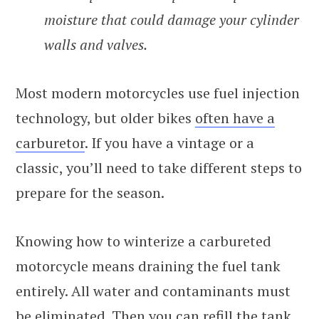
moisture that could damage your cylinder
walls and valves.
Most modern motorcycles use fuel injection
technology, but older bikes
often have a
carburetor
. If you have a vintage or a
classic, you’ll need to take different steps to
prepare for the season.
Knowing how to winterize a carbureted
motorcycle means draining the fuel tank
entirely. All water and contaminants must
be eliminated. Then you can refill the tank