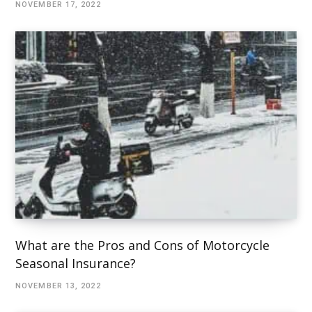
NOVEMBER 17, 2022
What are the Pros and Cons of Motorcycle
Seasonal Insurance?
NOVEMBER 13, 2022