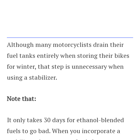
Although many motorcyclists drain their
fuel tanks entirely when storing their bikes
for winter, that step is unnecessary when
using a stabilizer.
Note that:
It only takes 30 days for ethanol-blended
fuels to go bad. When you incorporate a