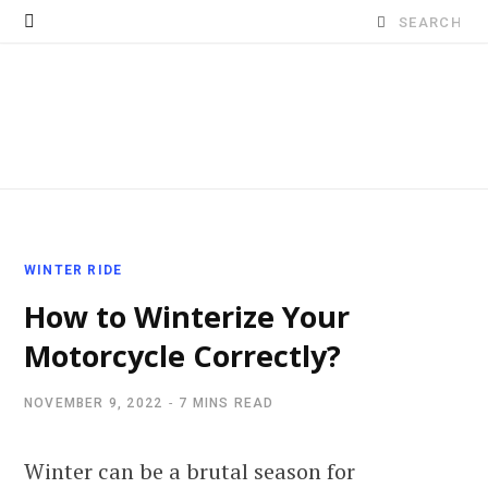
Search
for:
WINTER RIDE
How to Winterize Your
Motorcycle Correctly?
NOVEMBER 9, 2022
7 MINS READ
Winter can be a brutal season for