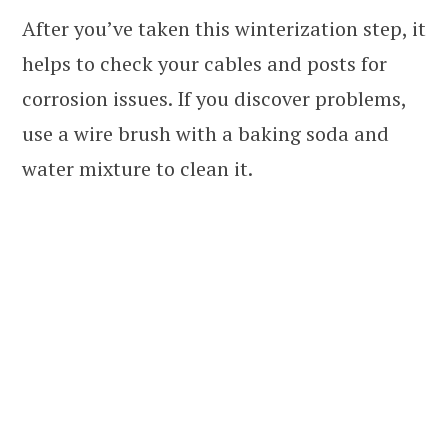
After you’ve taken this winterization step, it
helps to check your cables and posts for
corrosion issues. If you discover problems,
use a wire brush with a baking soda and
water mixture to clean it.