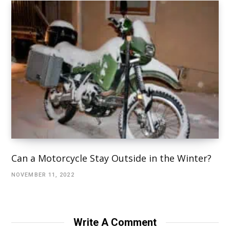
Can a Motorcycle Stay Outside in the Winter?
NOVEMBER 11, 2022
Write A Comment