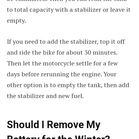
to total capacity with a stabilizer or leave it
empty.
If you need to add the stabilizer, top it off
and ride the bike for about 30 minutes.
Then let the motorcycle settle for a few
days before rerunning the engine. Your
other option is to empty the tank, then add
the stabilizer and new fuel.
Should I Remove My