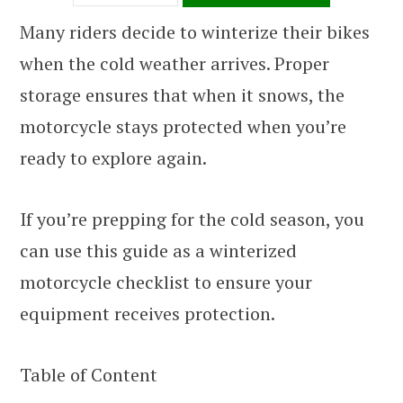
Many riders decide to winterize their bikes
when the cold weather arrives. Proper
storage ensures that when it snows, the
motorcycle stays protected when you’re
ready to explore again.
If you’re prepping for the cold season, you
can use this guide as a winterized
motorcycle checklist to ensure your
equipment receives protection.
Table of Content