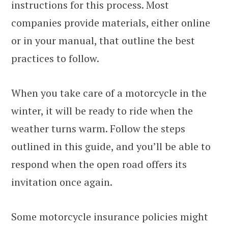
instructions for this process. Most
companies provide materials, either online
or in your manual, that outline the best
practices to follow.
When you take care of a motorcycle in the
winter, it will be ready to ride when the
weather turns warm. Follow the steps
outlined in this guide, and you’ll be able to
respond when the open road offers its
invitation once again.
Some motorcycle insurance policies might