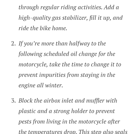
through regular riding activities. Add a
high-quality gas stabilizer, fill it up, and
ride the bike home.
If you’re more than halfway to the
following scheduled oil change for the
motorcycle, take the time to change it to
prevent impurities from staying in the
engine all winter.
Block the airbox inlet and muffler with
plastic and a strong holder to prevent
pests from living in the motorcycle after
the temperatures drop. This step also seals