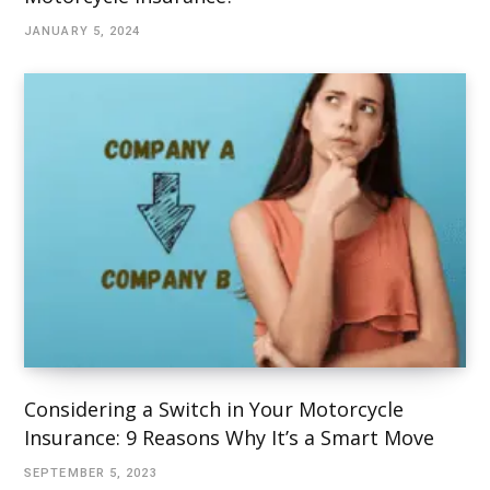
JANUARY 5, 2024
Considering a Switch in Your Motorcycle
Insurance: 9 Reasons Why It’s a Smart Move
SEPTEMBER 5, 2023