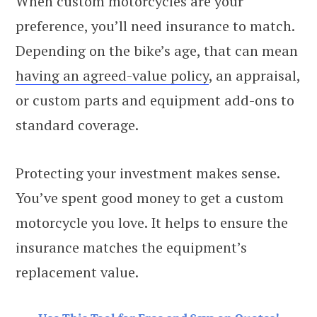
When custom motorcycles are your
preference, you’ll need insurance to match.
Depending on the bike’s age, that can mean
having an agreed-value policy
, an appraisal,
or custom parts and equipment add-ons to
standard coverage.
Protecting your investment makes sense.
You’ve spent good money to get a custom
motorcycle you love. It helps to ensure the
insurance matches the equipment’s
replacement value.