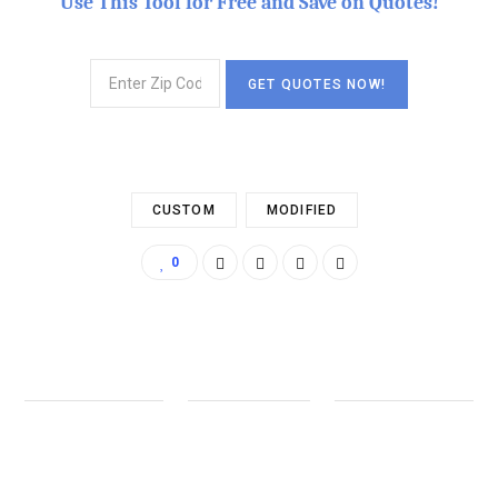
Use This Tool for Free and Save on Quotes!
CUSTOM
MODIFIED
0