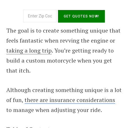
The goal is to create something unique that
feels fantastic when revving the engine or
taking a long trip
. You’re getting ready to
build a custom motorcycle when you get
that itch.
Although creating something unique is a lot
of fun,
there are insurance considerations
to manage when adjusting your ride.