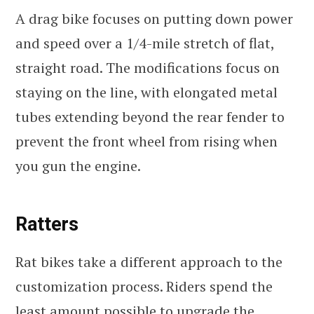
A drag bike focuses on putting down power
and speed over a 1/4-mile stretch of flat,
straight road. The modifications focus on
staying on the line, with elongated metal
tubes extending beyond the rear fender to
prevent the front wheel from rising when
you gun the engine.
Ratters
Rat bikes take a different approach to the
customization process. Riders spend the
least amount possible to upgrade the