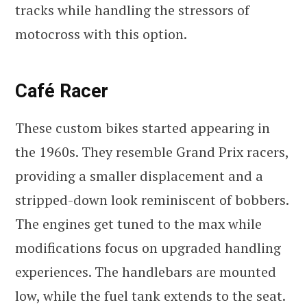
tracks while handling the stressors of
motocross with this option.
Café Racer
These custom bikes started appearing in
the 1960s. They resemble Grand Prix racers,
providing a smaller displacement and a
stripped-down look reminiscent of bobbers.
The engines get tuned to the max while
modifications focus on upgraded handling
experiences. The handlebars are mounted
low, while the fuel tank extends to the seat.