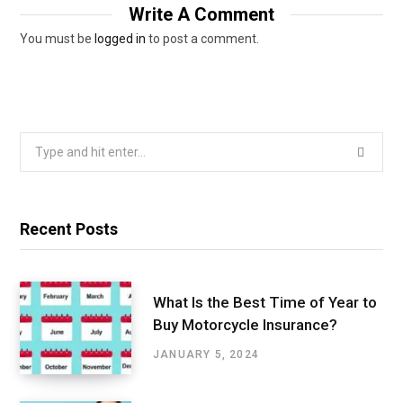
Write A Comment
You must be
logged in
to post a comment.
Search
for:
Recent Posts
What Is the Best Time of Year to
Buy Motorcycle Insurance?
JANUARY 5, 2024