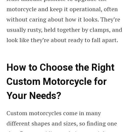
motorcycle and keep it operational, often
without caring about how it looks. They’re
usually rusty, held together by clamps, and
look like they’re about ready to fall apart.
How to Choose the Right
Custom Motorcycle for
Your Needs?
Custom motorcycles come in many
different shapes and sizes, so finding one