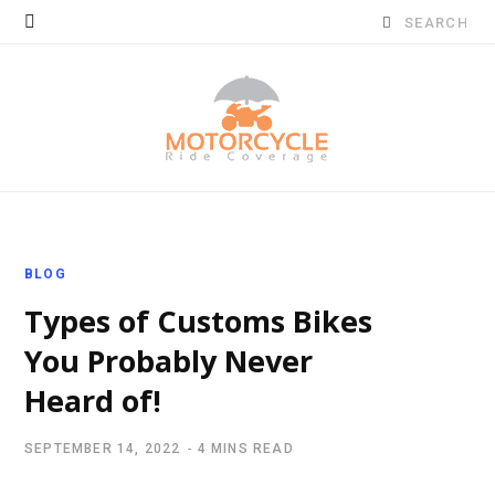
Search
for:
BLOG
Types of Customs Bikes
You Probably Never
Heard of!
SEPTEMBER 14, 2022
4 MINS READ