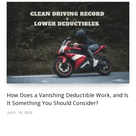
How Does a Vanishing Deductible Work, and Is
It Something You Should Consider?
JULY 19, 2023