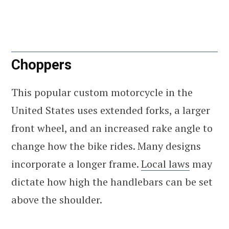
Choppers
This popular custom motorcycle in the
United States uses extended forks, a larger
front wheel, and an increased rake angle to
change how the bike rides. Many designs
incorporate a longer frame.
Local laws
may
dictate how high the handlebars can be set
above the shoulder.