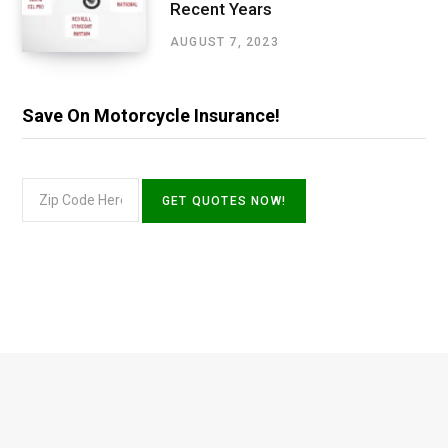
Recent Years
AUGUST 7, 2023
Save On Motorcycle Insurance!