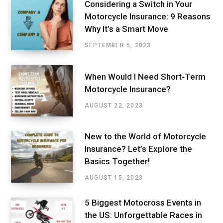
Considering a Switch in Your
Motorcycle Insurance: 9 Reasons
Why It’s a Smart Move
SEPTEMBER 5, 2023
When Would I Need Short-Term
Motorcycle Insurance?
AUGUST 22, 2023
New to the World of Motorcycle
Insurance? Let’s Explore the
Basics Together!
AUGUST 15, 2023
5 Biggest Motocross Events in
the US: Unforgettable Races in