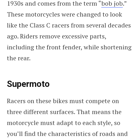
1930s and comes from the term “
bob job
.”
These motorcycles were changed to look
like the Class C racers from several decades
ago. Riders remove excessive parts,
including the front fender, while shortening
the rear.
Supermoto
Racers on these bikes must compete on
three different surfaces. That means the
motorcycle must adapt to each style, so
you’ll find the characteristics of roads and