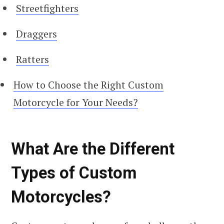
Streetfighters
Draggers
Ratters
How to Choose the Right Custom
Motorcycle for Your Needs?
What Are the Different
Types of Custom
Motorcycles?