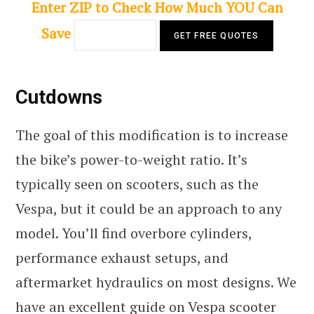
Enter ZIP to Check How Much YOU Can
Save
Cutdowns
The goal of this modification is to increase
the bike’s power-to-weight ratio. It’s
typically seen on scooters, such as the
Vespa, but it could be an approach to any
model. You’ll find overbore cylinders,
performance exhaust setups, and
aftermarket hydraulics on most designs. We
have an excellent
guide on Vespa scooter