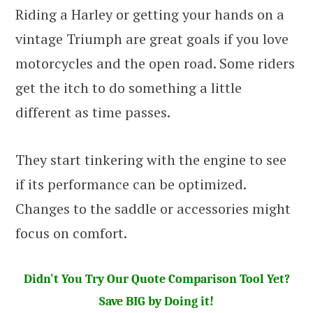
Riding a Harley or getting your hands on a
vintage Triumph are great goals if you love
motorcycles and the open road. Some riders
get the itch to do something a little
different as time passes.
They start tinkering with the engine to see
if its performance can be optimized.
Changes to the saddle or accessories might
focus on comfort.
Didn't You Try Our Quote Comparison Tool Yet?
Save BIG by Doing it!