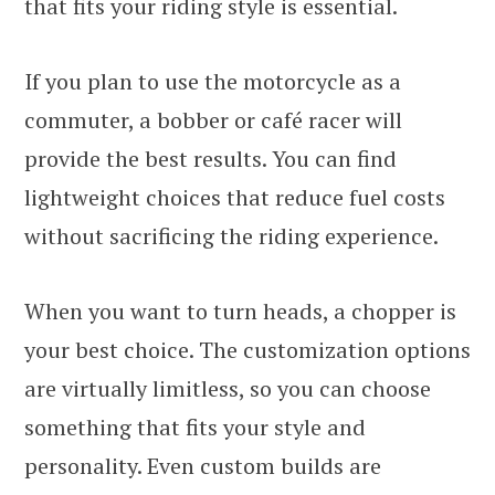
that fits your riding style is essential.
If you plan to use the motorcycle as a
commuter, a bobber or café racer will
provide the best results. You can find
lightweight choices that reduce fuel costs
without sacrificing the riding experience.
When you want to turn heads, a chopper is
your best choice. The customization options
are virtually limitless, so you can choose
something that fits your style and
personality. Even custom builds are