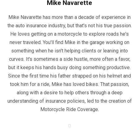
Mike Navarette
Mike Navarette has more than a decade of experience in
the auto insurance industry, but that's not his true passion.
He loves getting on a motorcycle to explore roads he's
never traveled. You'll find Mike in the garage working on
something when he isn't helping clients or leaning into
curves. It's sometimes a side hustle, more often a favor,
but it keeps his hands busy doing something productive.
Since the first time his father strapped on his helmet and
took him for a ride, Mike has loved bikes. That passion,
along with a desire to help others through a deep
understanding of insurance policies, led to the creation of
Motorcycle Ride Coverage.
W
e
b
s