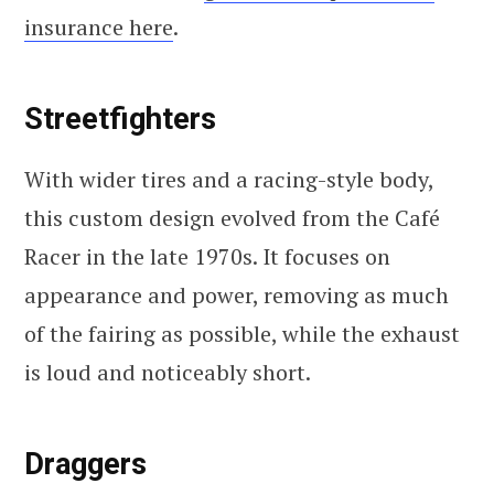
insurance here
.
Streetfighters
With wider tires and a racing-style body,
this custom design evolved from the Café
Racer in the late 1970s. It focuses on
appearance and power, removing as much
of the fairing as possible, while the exhaust
is loud and noticeably short.
Draggers