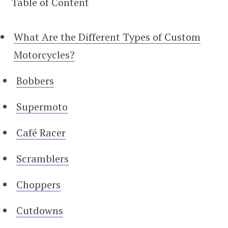
Table of Content
What Are the Different Types of Custom
Motorcycles?
Bobbers
Supermoto
Café Racer
Scramblers
Choppers
Cutdowns