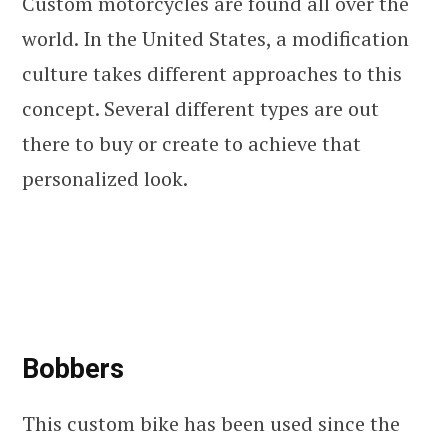
Custom motorcycles are found all over the
world. In the United States, a modification
culture takes different approaches to this
concept. Several different types are out
there to buy or create to achieve that
personalized look.
Bobbers
This custom bike has been used since the