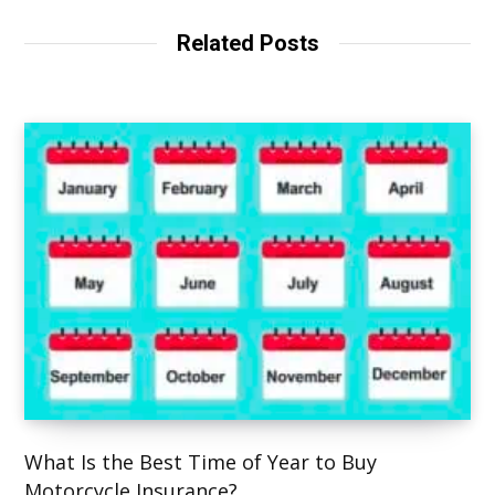
i
t
Related Posts
e
What Is the Best Time of Year to Buy
Motorcycle Insurance?