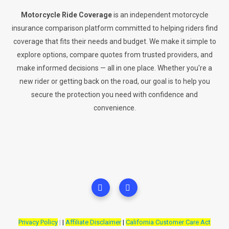
Motorcycle Ride Coverage
is an independent motorcycle
insurance comparison platform committed to helping riders find
coverage that fits their needs and budget. We make it simple to
explore options, compare quotes from trusted providers, and
make informed decisions — all in one place. Whether you're a
new rider or getting back on the road, our goal is to help you
secure the protection you need with confidence and
convenience.
Privacy Policy
|
|
Affiliate Disclaimer
|
California Customer Care Act