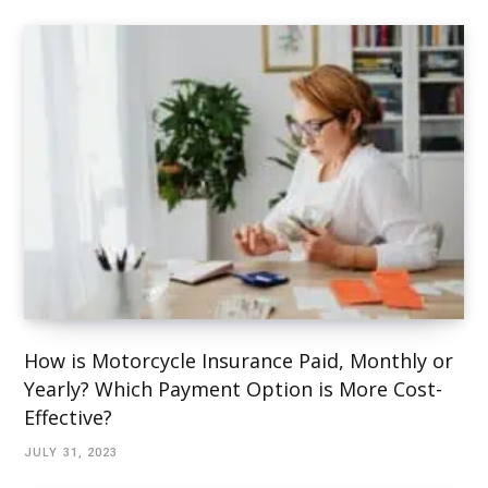
How is Motorcycle Insurance Paid, Monthly or
Yearly? Which Payment Option is More Cost-
Effective?
JULY 31, 2023