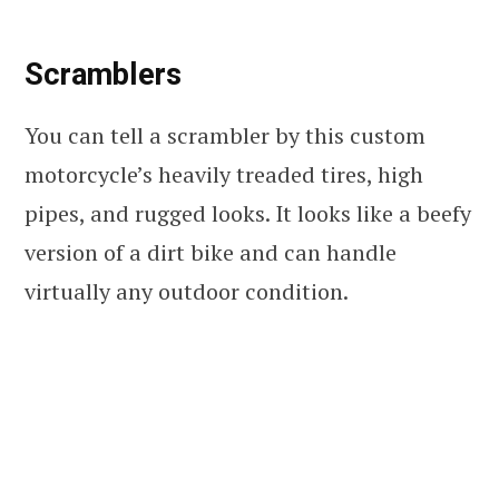
Scramblers
You can tell a scrambler by this custom
motorcycle’s heavily treaded tires, high
pipes, and rugged looks. It looks like a beefy
version of a dirt bike and can handle
virtually any outdoor condition.