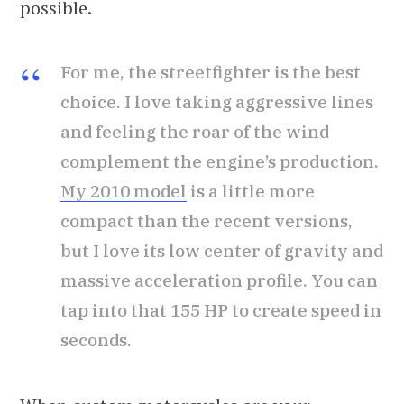
possible.
For me, the streetfighter is the best
choice. I love taking aggressive lines
and feeling the roar of the wind
complement the engine’s production.
My 2010 model
is a little more
compact than the recent versions,
but I love its low center of gravity and
massive acceleration profile. You can
tap into that 155 HP to create speed in
seconds.