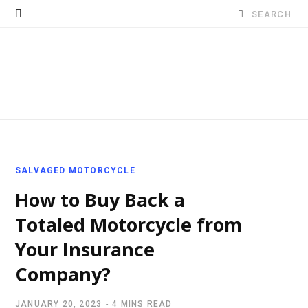
Search
for:
SALVAGED MOTORCYCLE
How to Buy Back a
Totaled Motorcycle from
Your Insurance
Company?
JANUARY 20, 2023
4 MINS READ