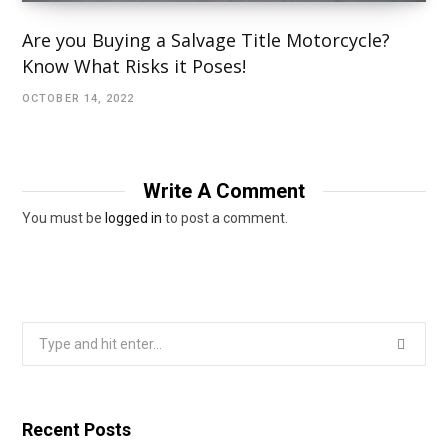
Are you Buying a Salvage Title Motorcycle?
Know What Risks it Poses!
OCTOBER 14, 2022
Write A Comment
You must be
logged in
to post a comment.
Search
for:
Recent Posts