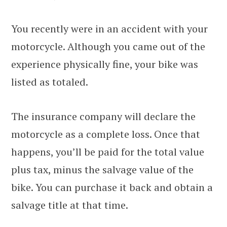
You recently were in an accident with your
motorcycle. Although you came out of the
experience physically fine, your bike was
listed as totaled.
The insurance company will declare the
motorcycle as a complete loss. Once that
happens, you’ll be paid for the total value
plus tax, minus the salvage value of the
bike. You can purchase it back and obtain a
salvage title at that time.