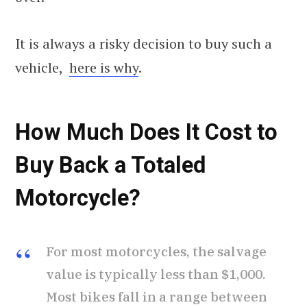
It is always a risky decision to buy such a
vehicle,
here is why
.
How Much Does It Cost to
Buy Back a Totaled
Motorcycle?
For most motorcycles, the salvage
value is typically less than $1,000.
Most bikes fall in a range between