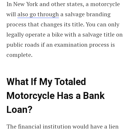
In New York and other states, a motorcycle
will
also go through
a salvage branding
process that changes its title. You can only
legally operate a bike with a salvage title on
public roads if an examination process is
complete.
What If My Totaled
Motorcycle Has a Bank
Loan?
The financial institution would have a lien