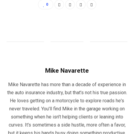
0
Mike Navarette
Mike Navarette has more than a decade of experience in
the auto insurance industry, but that's not his true passion.
He loves getting on a motorcycle to explore roads he's
never traveled. You'll find Mike in the garage working on
something when he isn't helping clients or leaning into
curves. It's sometimes a side hustle, more often a favor,
but it keeps his hands busy doing something productive.