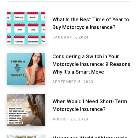
What Is the Best Time of Year to
Buy Motorcycle Insurance?
JANUARY 5, 2024
Considering a Switch in Your
Motorcycle Insurance: 9 Reasons
Why It’s a Smart Move
SEPTEMBER 5, 2023
When Would I Need Short-Term
Motorcycle Insurance?
AUGUST 22, 2023