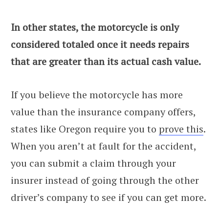
In other states, the motorcycle is only
considered totaled once it needs repairs
that are greater than its actual cash value.
If you believe the motorcycle has more
value than the insurance company offers,
states like Oregon require you to
prove this
.
When you aren’t at fault for the accident,
you can submit a claim through your
insurer instead of going through the other
driver’s company to see if you can get more.