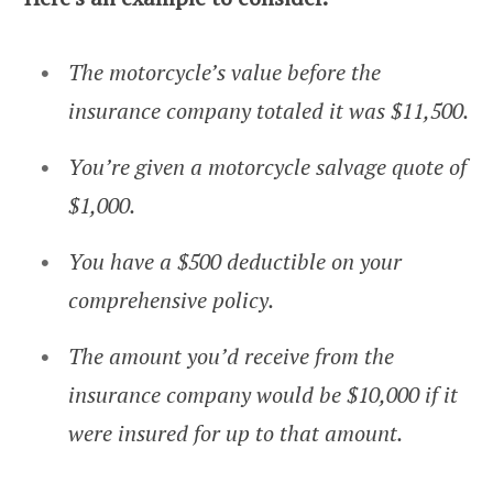
The motorcycle’s value before the
insurance company totaled it was $11,500.
You’re given a motorcycle salvage quote of
$1,000.
You have a $500 deductible on your
comprehensive policy.
The amount you’d receive from the
insurance company would be $10,000 if it
were insured for up to that amount.