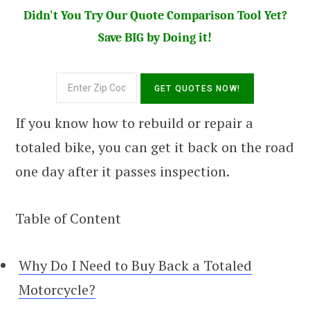
Didn't You Try Our Quote Comparison Tool Yet?
Save BIG by Doing it!
If you know how to rebuild or repair a
totaled bike, you can get it back on the road
one day after it passes inspection.
Table of Content
Why Do I Need to Buy Back a Totaled
Motorcycle?