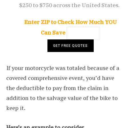
$250 to $750 across the United States.
Enter ZIP to Check How Much YOU
Can Save
If your motorcycle was totaled because of a
covered comprehensive event, you’d have
the deductible to pay from the claim in
addition to the salvage value of the bike to
keep it.
Here’s an example to consider.