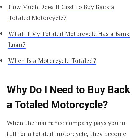
How Much Does It Cost to Buy Back a
Totaled Motorcycle?
What If My Totaled Motorcycle Has a Bank
Loan?
When Is a Motorcycle Totaled?
Why Do I Need to Buy Back
a Totaled Motorcycle?
When the insurance company pays you in
full for a totaled motorcycle, they become