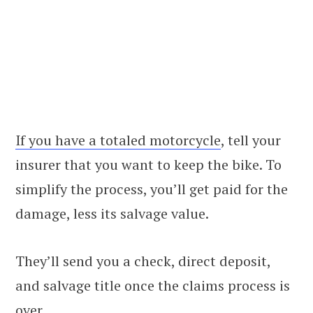
If you have a totaled motorcycle
, tell your
insurer that you want to keep the bike. To
simplify the process, you’ll get paid for the
damage, less its salvage value.
They’ll send you a check, direct deposit,
and salvage title once the claims process is
over.