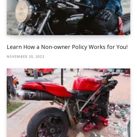
Learn How a Non-owner Policy Works for You!
NOVEMBER 20, 2022