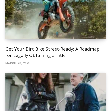
Get Your Dirt Bike Street-Ready: A Roadmap
for Legally Obtaining a Title
MARCH 28, 2023