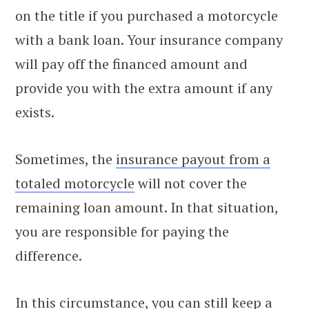
on the title if you purchased a motorcycle
with a bank loan. Your insurance company
will pay off the financed amount and
provide you with the extra amount if any
exists.
Sometimes, the
insurance payout from a
totaled motorcycle
will not cover the
remaining loan amount. In that situation,
you are responsible for paying the
difference.
In this circumstance, you can still keep a