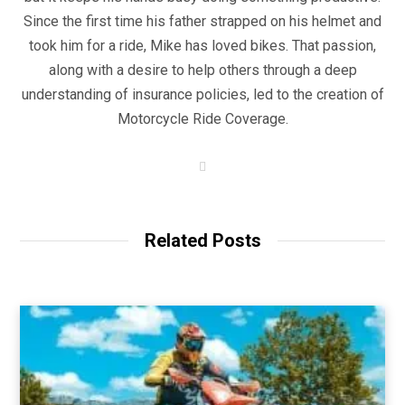
Since the first time his father strapped on his helmet and
took him for a ride, Mike has loved bikes. That passion,
along with a desire to help others through a deep
understanding of insurance policies, led to the creation of
Motorcycle Ride Coverage.
W
e
b
s
i
t
Related Posts
e