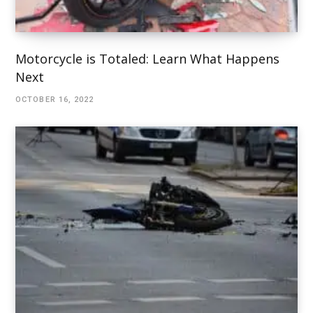
Motorcycle is Totaled: Learn What Happens
Next
OCTOBER 16, 2022