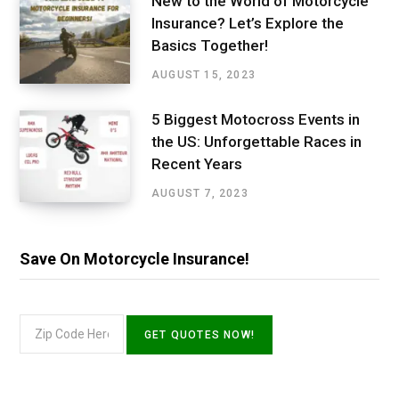
New to the World of Motorcycle
Insurance? Let’s Explore the
Basics Together!
AUGUST 15, 2023
5 Biggest Motocross Events in
the US: Unforgettable Races in
Recent Years
AUGUST 7, 2023
Save On Motorcycle Insurance!