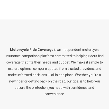
Motorcycle Ride Coverage
is an independent motorcycle
insurance comparison platform committed to helping riders find
coverage that fits their needs and budget. We make it simple to
explore options, compare quotes from trusted providers, and
make informed decisions — all in one place. Whether you're a
new rider or getting back on the road, our goal is to help you
secure the protection you need with confidence and
convenience.