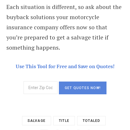
Each situation is different, so ask about the
buyback solutions your motorcycle
insurance company offers now so that
you’re prepared to get a salvage title if
something happens.
Use This Tool for Free and Save on Quotes!
SALVAGE
TITLE
TOTALED