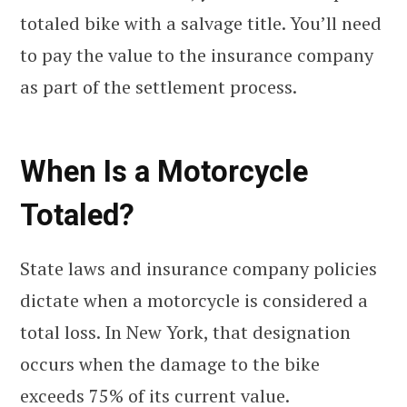
totaled bike with a salvage title. You’ll need
to pay the value to the insurance company
as part of the settlement process.
When Is a Motorcycle
Totaled?
State laws and insurance company policies
dictate when a motorcycle is considered a
total loss. In New York, that designation
occurs when the damage to the bike
exceeds 75% of its current value.