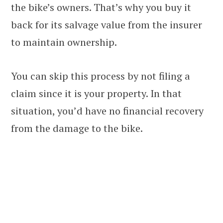
the bike’s owners. That’s why you buy it
back for its salvage value from the insurer
to maintain ownership.
You can skip this process by not filing a
claim since it is your property. In that
situation, you’d have no financial recovery
from the damage to the bike.