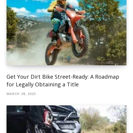
Get Your Dirt Bike Street-Ready: A Roadmap
for Legally Obtaining a Title
MARCH 28, 2023