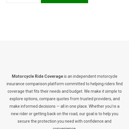
Motorcycle Ride Coverage
is an independent motorcycle
insurance comparison platform committed to helping riders find
coverage that fits their needs and budget. We make it simple to
explore options, compare quotes from trusted providers, and
make informed decisions — all in one place. Whether you're a
new rider or getting back on the road, our goal is to help you
secure the protection you need with confidence and
convenience.