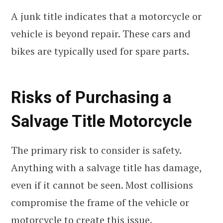
A junk title indicates that a motorcycle or
vehicle is beyond repair. These cars and
bikes are typically used for spare parts.
Risks of Purchasing a
Salvage Title Motorcycle
The primary risk to consider is safety.
Anything with a salvage title has damage,
even if it cannot be seen. Most collisions
compromise the frame of the vehicle or
motorcycle to create this issue.