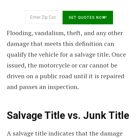
Flooding, vandalism, theft, and any other
damage that meets this definition can
qualify the vehicle for a salvage title. Once
issued, the motorcycle or car cannot be
driven on a public road until it is repaired
and passes an inspection.
Salvage Title vs. Junk Title
A salvage title indicates that the damage