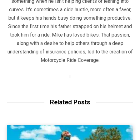
something when he isn't helping clients or leaning into
curves. It's sometimes a side hustle, more often a favor,
but it keeps his hands busy doing something productive.
Since the first time his father strapped on his helmet and
took him for a ride, Mike has loved bikes. That passion,
along with a desire to help others through a deep
understanding of insurance policies, led to the creation of
Motorcycle Ride Coverage.
W
e
b
s
i
t
Related Posts
e