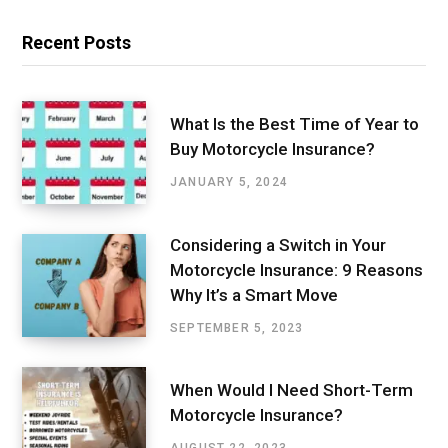
Recent Posts
What Is the Best Time of Year to
Buy Motorcycle Insurance?
JANUARY 5, 2024
Considering a Switch in Your
Motorcycle Insurance: 9 Reasons
Why It’s a Smart Move
SEPTEMBER 5, 2023
When Would I Need Short-Term
Motorcycle Insurance?