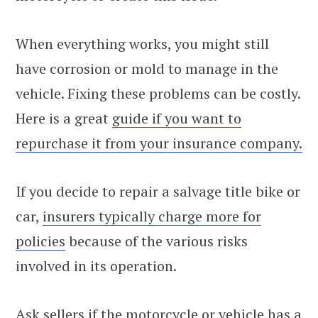
When everything works, you might still
have corrosion or mold to manage in the
vehicle. Fixing these problems can be costly.
Here is a great
guide if you want to
repurchase it from your insurance company.
If you decide to repair a salvage title bike or
car,
insurers typically charge more for
policies
because of the various risks
involved in its operation.
Ask sellers if the motorcycle or vehicle has a