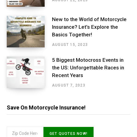
AUGUST 22, 2023
New to the World of Motorcycle
Insurance? Let’s Explore the
Basics Together!
AUGUST 15, 2023
5 Biggest Motocross Events in
the US: Unforgettable Races in
Recent Years
AUGUST 7, 2023
Save On Motorcycle Insurance!