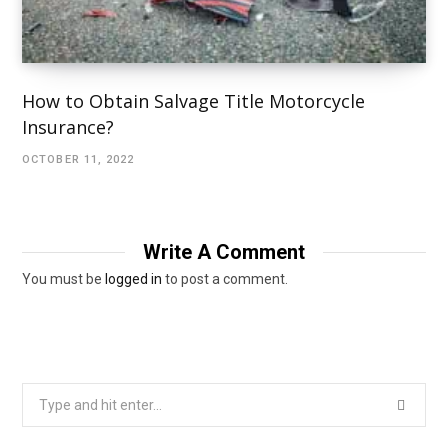
How to Obtain Salvage Title Motorcycle
Insurance?
OCTOBER 11, 2022
Write A Comment
You must be
logged in
to post a comment.
Search
for: