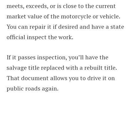
meets, exceeds, or is close to the current
market value of the motorcycle or vehicle.
You can repair it if desired and have a state
official inspect the work.
If it passes inspection, you’ll have the
salvage title replaced with a rebuilt title.
That document allows you to drive it on
public roads again.