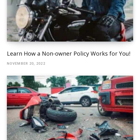
Learn How a Non-owner Policy Works for You!
NOVEMBER 20, 2022