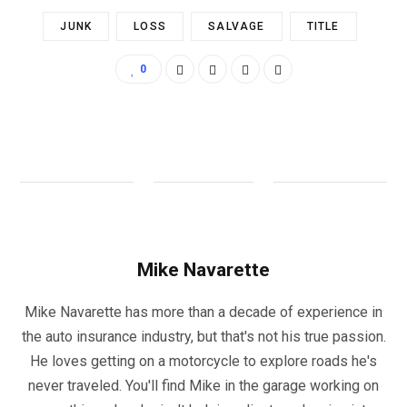
JUNK
LOSS
SALVAGE
TITLE
0
Mike Navarette
Mike Navarette has more than a decade of experience in
the auto insurance industry, but that's not his true passion.
He loves getting on a motorcycle to explore roads he's
never traveled. You'll find Mike in the garage working on