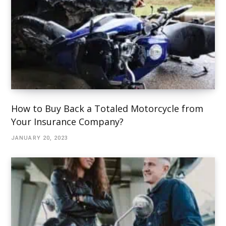
How to Buy Back a Totaled Motorcycle from
Your Insurance Company?
JANUARY 20, 2023