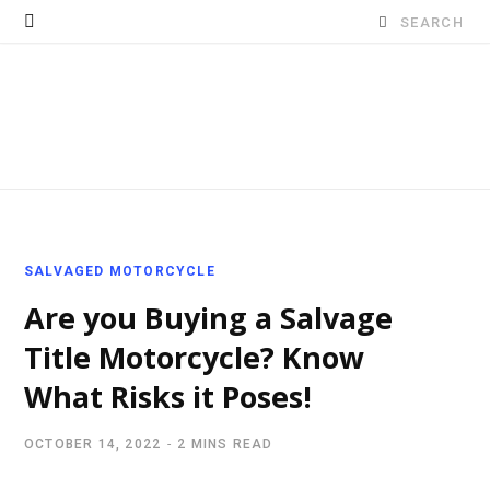
Search
for:
SALVAGED MOTORCYCLE
Are you Buying a Salvage
Title Motorcycle? Know
What Risks it Poses!
OCTOBER 14, 2022
2 MINS READ