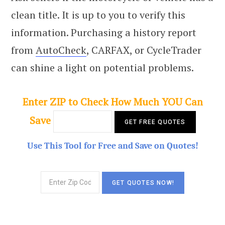
clean title. It is up to you to verify this
information. Purchasing a history report
from
AutoCheck
, CARFAX, or CycleTrader
can shine a light on potential problems.
Enter ZIP to Check How Much YOU Can
Save
Use This Tool for Free and Save on Quotes!