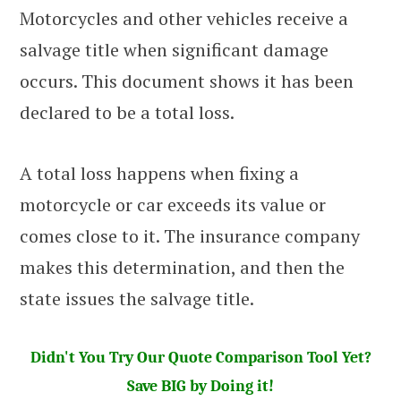
Motorcycles and other vehicles receive a
salvage title when significant damage
occurs. This document shows it has been
declared to be a total loss.
A total loss happens when fixing a
motorcycle or car exceeds its value or
comes close to it. The insurance company
makes this determination, and then the
state issues the salvage title.
Didn't You Try Our Quote Comparison Tool Yet?
Save BIG by Doing it!