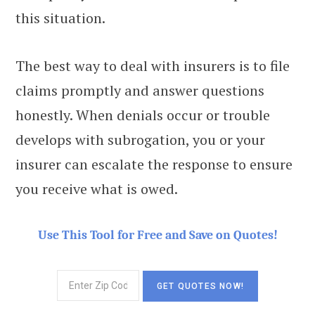
this situation.
The best way to deal with insurers is to file
claims promptly and answer questions
honestly. When denials occur or trouble
develops with subrogation, you or your
insurer can escalate the response to ensure
you receive what is owed.
Use This Tool for Free and Save on Quotes!