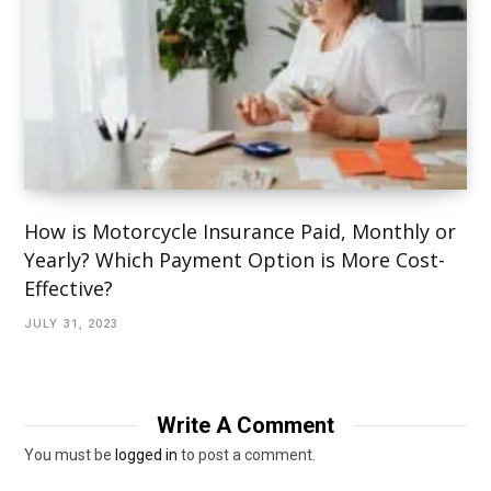
How is Motorcycle Insurance Paid, Monthly or
Yearly? Which Payment Option is More Cost-
Effective?
JULY 31, 2023
Write A Comment
You must be
logged in
to post a comment.