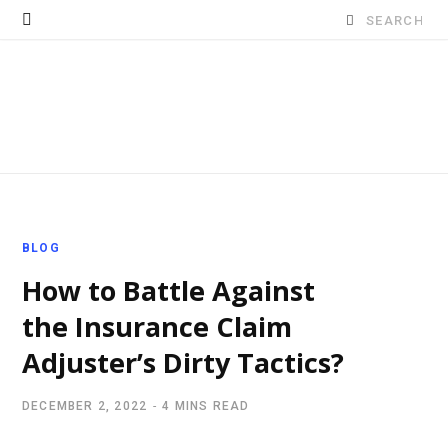
Search
for:
BLOG
How to Battle Against
the Insurance Claim
Adjuster’s Dirty Tactics?
DECEMBER 2, 2022
4 MINS READ