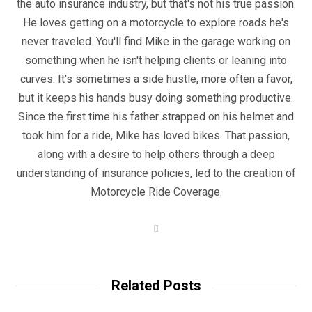
the auto insurance industry, but that's not his true passion.
He loves getting on a motorcycle to explore roads he's
never traveled. You'll find Mike in the garage working on
something when he isn't helping clients or leaning into
curves. It's sometimes a side hustle, more often a favor,
but it keeps his hands busy doing something productive.
Since the first time his father strapped on his helmet and
took him for a ride, Mike has loved bikes. That passion,
along with a desire to help others through a deep
understanding of insurance policies, led to the creation of
Motorcycle Ride Coverage.
W
e
b
s
i
t
Related Posts
e