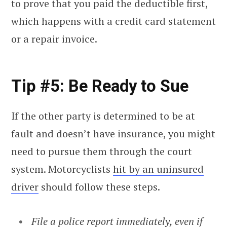
to prove that you paid the deductible first,
which happens with a credit card statement
or a repair invoice.
Tip #5: Be Ready to Sue
If the other party is determined to be at
fault and doesn’t have insurance, you might
need to pursue them through the court
system. Motorcyclists
hit by an uninsured
driver
should follow these steps.
File a police report
immediately, even if