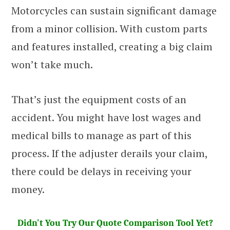
Motorcycles can sustain significant damage
from a minor collision. With custom parts
and features installed, creating a big claim
won’t take much.
That’s just the equipment costs of an
accident. You might have lost wages and
medical bills to manage as part of this
process. If the adjuster derails your claim,
there could be delays in receiving your
money.
Didn't You Try Our Quote Comparison Tool Yet?