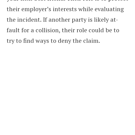
their employer’s interests while evaluating
the incident. If another party is likely at-
fault for a collision, their role could be to
try to find ways to deny the claim.