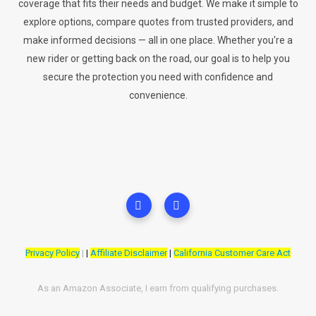
coverage that fits their needs and budget. We make it simple to
explore options, compare quotes from trusted providers, and
make informed decisions — all in one place. Whether you're a
new rider or getting back on the road, our goal is to help you
secure the protection you need with confidence and
convenience.
Privacy Policy
|
|
Affiliate Disclaimer
|
California Customer Care Act
As an Amazon Associate, I earn from qualifying purchases.