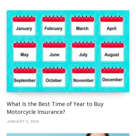
What Is the Best Time of Year to Buy
Motorcycle Insurance?
JANUARY 5, 2024