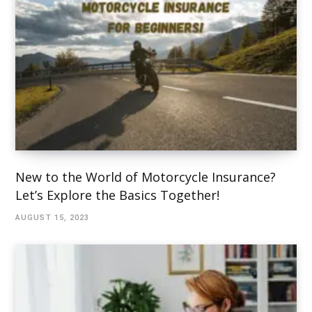
New to the World of Motorcycle Insurance?
Let’s Explore the Basics Together!
AUGUST 15, 2023