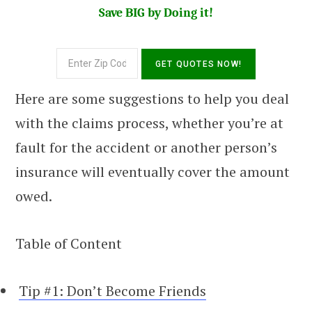
Save BIG by Doing it!
Here are some suggestions to help you deal
with the claims process, whether you’re at
fault for the accident or another person’s
insurance will eventually cover the amount
owed.
Table of Content
Tip #1: Don’t Become Friends