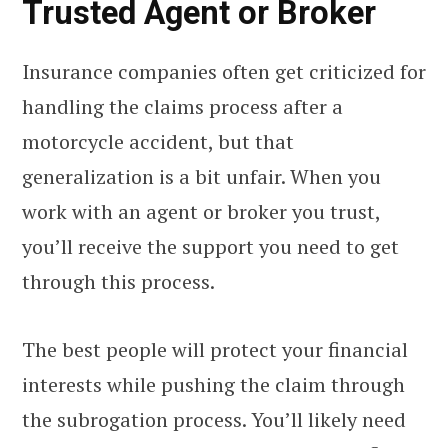
Trusted Agent or Broker
Insurance companies often get criticized for
handling the claims process after a
motorcycle accident, but that
generalization is a bit unfair. When you
work with an agent or broker you trust,
you’ll receive the support you need to get
through this process.
The best people will protect your financial
interests while pushing the claim through
the subrogation process. You’ll likely need