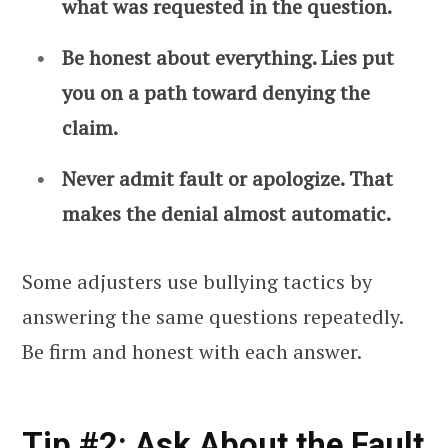
what was requested in the question.
Be honest about everything. Lies put
you on a path toward denying the
claim.
Never admit fault or apologize. That
makes the denial almost automatic.
Some adjusters use bullying tactics by
answering the same questions repeatedly.
Be firm and honest with each answer.
Tip #2: Ask About the Fault