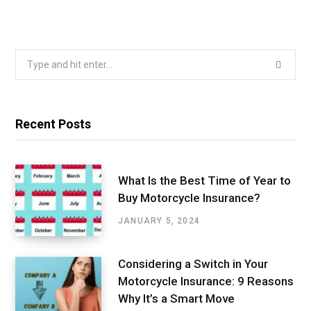
Search
for:
Recent Posts
What Is the Best Time of Year to
Buy Motorcycle Insurance?
JANUARY 5, 2024
Considering a Switch in Your
Motorcycle Insurance: 9 Reasons
Why It’s a Smart Move