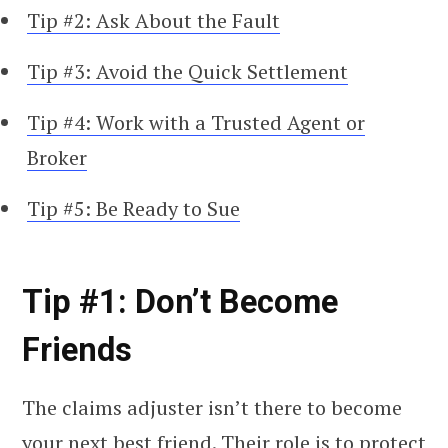
Tip #2: Ask About the Fault
Tip #3: Avoid the Quick Settlement
Tip #4: Work with a Trusted Agent or
Broker
Tip #5: Be Ready to Sue
Tip #1: Don’t Become
Friends
The claims adjuster isn’t there to become
your next best friend. Their role is to protect