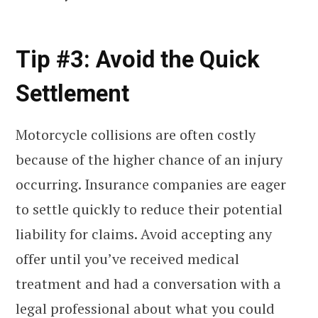
Tip #3: Avoid the Quick
Settlement
Motorcycle collisions are often costly
because of the higher chance of an injury
occurring. Insurance companies are eager
to settle quickly to reduce their potential
liability for claims. Avoid accepting any
offer until you’ve received medical
treatment and had a conversation with a
legal professional about what you could