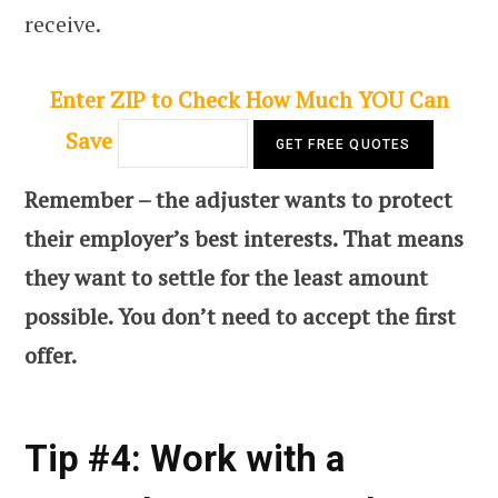
receive.
Enter ZIP to Check How Much YOU Can
Save
Remember – the adjuster wants to protect
their employer’s best interests. That means
they want to settle for the least amount
possible. You don’t need to accept the first
offer.
Tip #4: Work with a