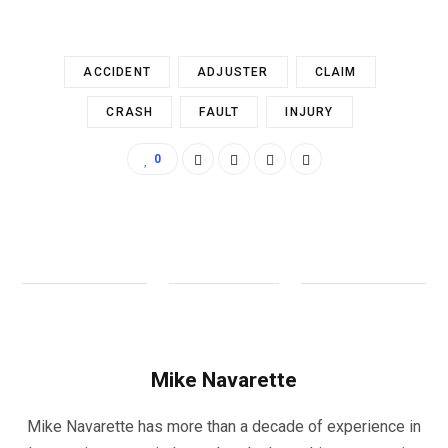
ACCIDENT
ADJUSTER
CLAIM
CRASH
FAULT
INJURY
0
Mike Navarette
Mike Navarette has more than a decade of experience in