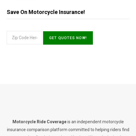
Save On Motorcycle Insurance!
Motorcycle Ride Coverage
is an independent motorcycle
insurance comparison platform committed to helping riders find