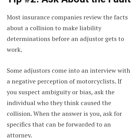
Most insurance companies review the facts
about a collision to make liability
determinations before an adjustor gets to
work.
Some adjustors come into an interview with
a negative perception of motorcyclists. If
you suspect ambiguity or bias, ask the
individual who they think caused the
collision. When the answer is you, ask for
specifics that can be forwarded to an
attorney.