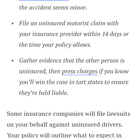
the accident seems minor.
File an uninsured motorist claim with
your insurance provider within 14 days or
the time your policy allows.
Gather evidence that the other person is
uninsured, then
press charges
if you know
you’ll win the case in tort states to ensure
they’re held liable.
Some insurance companies will file lawsuits
on your behalf against uninsured drivers.
Your policy will outline what to expect in