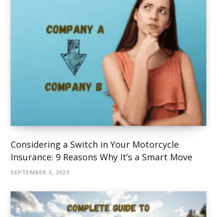
Considering a Switch in Your Motorcycle
Insurance: 9 Reasons Why It’s a Smart Move
SEPTEMBER 5, 2023