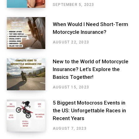
SEPTEMBER 5, 2023
When Would I Need Short-Term
Motorcycle Insurance?
AUGUST 22, 2023
New to the World of Motorcycle
Insurance? Let’s Explore the
Basics Together!
AUGUST 15, 2023
5 Biggest Motocross Events in
the US: Unforgettable Races in
Recent Years
AUGUST 7, 2023