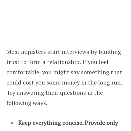
Most adjusters start interviews by building
trust to form a relationship. If you feel
comfortable, you might say something that
could cost you some money in the long run.
Try answering their questions in the
following ways.
Keep everything concise. Provide only